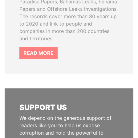
Paradise Papers, Bahamas Leaks, Panama
Papers and Offshore Leaks investigations.
The records cover more than 80 years up
to 2020 and link to people and
companies in more than 200 countries
and territories.
READ MORE
SUPPORT US
We depend on the generous support of
readers like you to help us expose
corruption and hold the powerful to