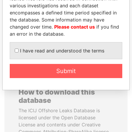
various investigations and each dataset
encompasses a defined time period specified in
NIRUPAMA
ANDREJ BABIŠ
the database. Some information may have
RAJAPAKSA
Prime Minister
changed over time.
Please contact us
if you find
Former minister
an error in the database.
EXPLORE ALL
I have read and understood the terms
Submit
How to download this
database
The ICIJ Offshore Leaks Database is
licensed under the Open Database
License and contents under Creative
Commons Attribution-ShareAlike license.