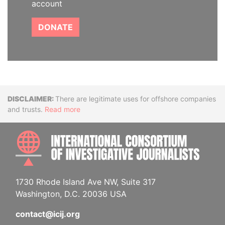
account
DONATE
Disclaimer
There are legitimate uses for offshore companies
and trusts.
Read more
INTE
1730 Rhode Island Ave NW, Suite 317
Washington, D.C. 20036 USA
contact@icij.org