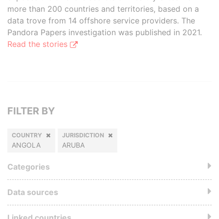
more than 200 countries and territories, based on a
data trove from 14 offshore service providers. The
Pandora Papers investigation was published in 2021.
Read the stories
FILTER BY
COUNTRY
JURISDICTION
ANGOLA
ARUBA
Categories
Data sources
Linked countries