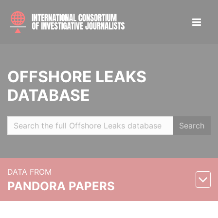
OFFSHORE LEAKS
DATABASE
Search
DATA FROM
PANDORA PAPERS