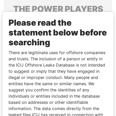
THE
POWER
PLAYERS
Explore the offshore connections of world leaders,
Please read the
politicians and their relatives and associates.
statement below before
searching
Pandora
Paradise
There are legitimate uses for offshore companies
Papers
Papers
and trusts. The inclusion of a person or entity in
the ICIJ Offshore Leaks Database is not intended
Panama Papers
to suggest or imply that they have engaged in
illegal or improper conduct. Many people and
entities have the same or similar names. We
suggest you confirm the identities of any
individuals or entities included in the database
based on addresses or other identifiable
information. The data comes directly from the
leaked files ICIJ has received in connection with