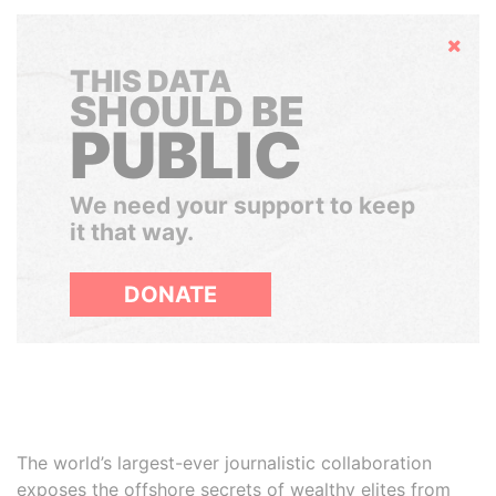
Hide
THIS DATA
SHOULD BE
PUBLIC
We need your support to keep
it that way.
DONATE
The world’s largest-ever journalistic collaboration
exposes the offshore secrets of wealthy elites from