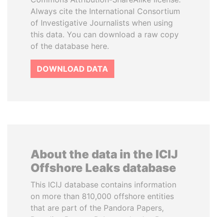
Always cite the International Consortium
of Investigative Journalists when using
this data. You can download a raw copy
of the database here.
DOWNLOAD DATA
About the data in the ICIJ
Offshore Leaks database
This ICIJ database contains information
on more than 810,000 offshore entities
that are part of the Pandora Papers,