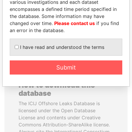
various investigations and each dataset
encompasses a defined time period specified in
UHURU KENYATTA
CY LEUNG
the database. Some information may have
President
Former Chief Executive
changed over time.
Please contact us
if you find
an error in the database.
EXPLORE ALL
I have read and understood the terms
Submit
How to download this
database
The ICIJ Offshore Leaks Database is
licensed under the Open Database
License and contents under Creative
Commons Attribution-ShareAlike license.
Always cite the International Consortium