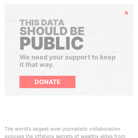
Hide
THIS DATA
SHOULD BE
PUBLIC
We need your support to keep
it that way.
DONATE
The world’s largest-ever journalistic collaboration
exposes the offshore secrets of wealthy elites from