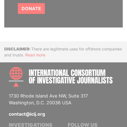
DONATE
Disclaimer
There are legitimate uses for offshore companies
and trusts.
Read more
INTE
1730 Rhode Island Ave NW, Suite 317
Washington, D.C. 20036 USA
contact@icij.org
INVESTIGATIONS
FOLLOW US