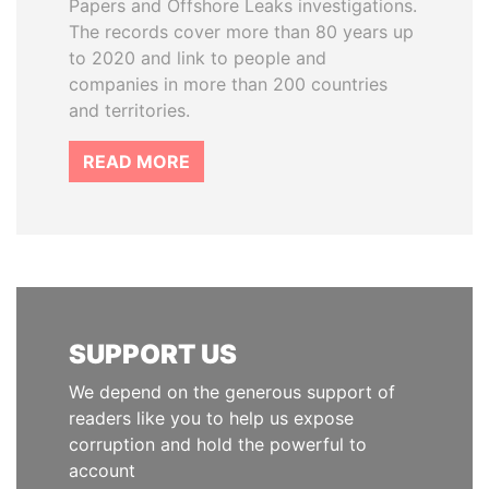
Papers and Offshore Leaks investigations.
The records cover more than 80 years up
to 2020 and link to people and
companies in more than 200 countries
and territories.
READ MORE
SUPPORT US
We depend on the generous support of
readers like you to help us expose
corruption and hold the powerful to
account