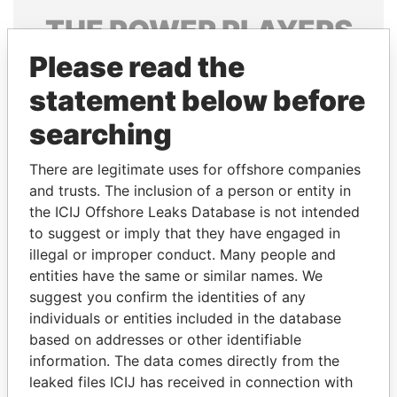
THE
POWER
PLAYERS
Please read the
Explore the offshore connections of world leaders,
politicians and their relatives and associates.
statement below before
searching
Pandora
Paradise
There are legitimate uses for offshore companies
Papers
Papers
and trusts. The inclusion of a person or entity in
the ICIJ Offshore Leaks Database is not intended
to suggest or imply that they have engaged in
Panama Papers
illegal or improper conduct. Many people and
entities have the same or similar names. We
suggest you confirm the identities of any
individuals or entities included in the database
based on addresses or other identifiable
information. The data comes directly from the
leaked files ICIJ has received in connection with