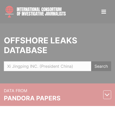
OFFSHORE LEAKS
DATABASE
Search
DATA FROM
PANDORA PAPERS