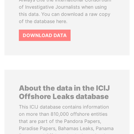
of Investigative Journalists when using
this data. You can download a raw copy
of the database here.
DOWNLOAD DATA
About the data in the ICIJ
Offshore Leaks database
This ICIJ database contains information
on more than 810,000 offshore entities
that are part of the Pandora Papers,
Paradise Papers, Bahamas Leaks, Panama