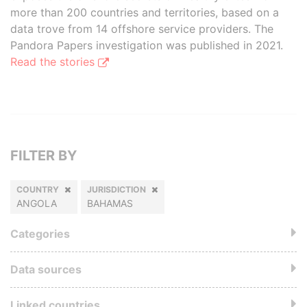
more than 200 countries and territories, based on a
data trove from 14 offshore service providers. The
Pandora Papers investigation was published in 2021.
Read the stories
FILTER BY
COUNTRY
JURISDICTION
ANGOLA
BAHAMAS
Categories
Data sources
Linked countries