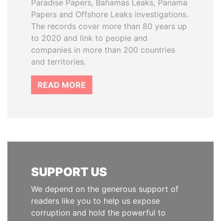
Paradise Papers, Bahamas Leaks, Panama
Papers and Offshore Leaks investigations.
The records cover more than 80 years up
to 2020 and link to people and
companies in more than 200 countries
and territories.
READ MORE
SUPPORT US
We depend on the generous support of
readers like you to help us expose
corruption and hold the powerful to