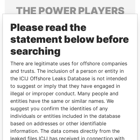
THE
POWER
PLAYERS
Explore the offshore connections of world leaders,
Please read the
politicians and their relatives and associates.
statement below before
searching
Pandora
Paradise
There are legitimate uses for offshore companies
Papers
Papers
and trusts. The inclusion of a person or entity in
the ICIJ Offshore Leaks Database is not intended
Panama Papers
to suggest or imply that they have engaged in
illegal or improper conduct. Many people and
entities have the same or similar names. We
suggest you confirm the identities of any
individuals or entities included in the database
based on addresses or other identifiable
information. The data comes directly from the
leaked files ICIJ has received in connection with