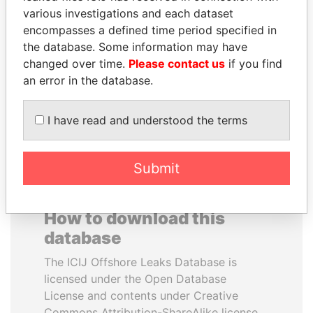
various investigations and each dataset
encompasses a defined time period specified in
TAHNOON BIN ZAYED
PATRICK ACHI
the database. Some information may have
AL NAHYAN
Prime Minister
changed over time.
Please contact us
if you find
National Security Adviser
an error in the database.
EXPLORE ALL
I have read and understood the terms
Submit
How to download this
database
The ICIJ Offshore Leaks Database is
licensed under the Open Database
License and contents under Creative
Commons Attribution-ShareAlike license.