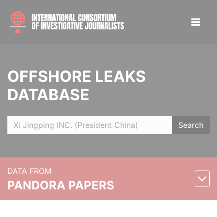
OFFSHORE LEAKS
DATABASE
Search
DATA FROM
PANDORA PAPERS