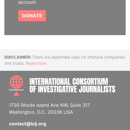
account
DONATE
Disclaimer
There are legitimate uses for offshore companies
and trusts.
Read more
INTE
1730 Rhode Island Ave NW, Suite 317
Washington, D.C. 20036 USA
contact@icij.org