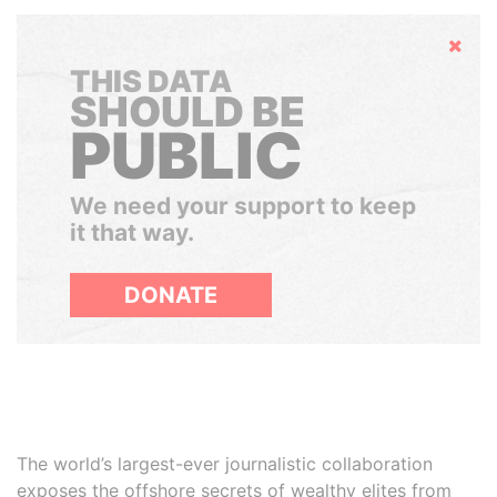
Hide
THIS DATA
SHOULD BE
PUBLIC
We need your support to keep
it that way.
DONATE
The world’s largest-ever journalistic collaboration
exposes the offshore secrets of wealthy elites from