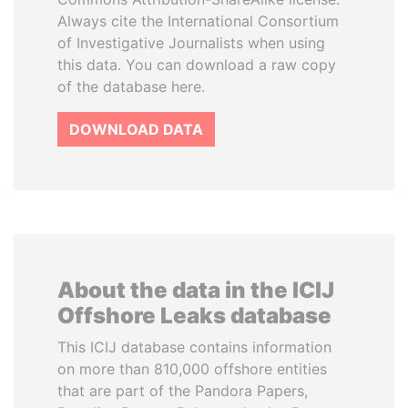
Always cite the International Consortium
of Investigative Journalists when using
this data. You can download a raw copy
of the database here.
DOWNLOAD DATA
About the data in the ICIJ
Offshore Leaks database
This ICIJ database contains information
on more than 810,000 offshore entities
that are part of the Pandora Papers,