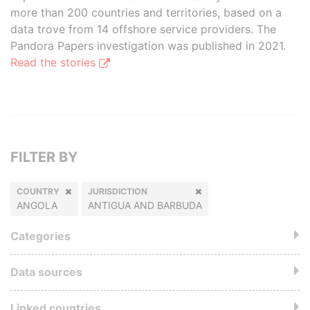
more than 200 countries and territories, based on a
data trove from 14 offshore service providers. The
Pandora Papers investigation was published in 2021.
Read the stories
FILTER BY
COUNTRY
JURISDICTION
ANGOLA
ANTIGUA AND BARBUDA
Categories
Data sources
Linked countries