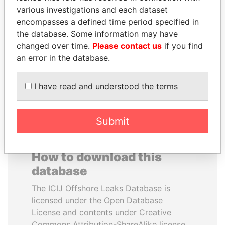
various investigations and each dataset
encompasses a defined time period specified in
ALI BONGO
TAHNOON BIN ZAYED
the database. Some information may have
President
AL NAHYAN
changed over time.
Please contact us
if you find
National Security Adviser
an error in the database.
EXPLORE ALL
I have read and understood the terms
Submit
How to download this
database
The ICIJ Offshore Leaks Database is
licensed under the Open Database
License and contents under Creative
Commons Attribution-ShareAlike license.