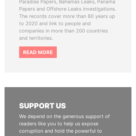
Paradise Papers, Bahamas Leaks, Panama
Papers and Offshore Leaks investigations.
The records cover more than 80 years up
to 2020 and link to people and
companies in more than 200 countries
and territories.
READ MORE
SUPPORT US
We depend on the generous support of
readers like you to help us expose
corruption and hold the powerful to