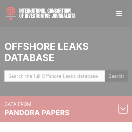
OFFSHORE LEAKS
DATABASE
Search
DATA FROM
PANDORA PAPERS