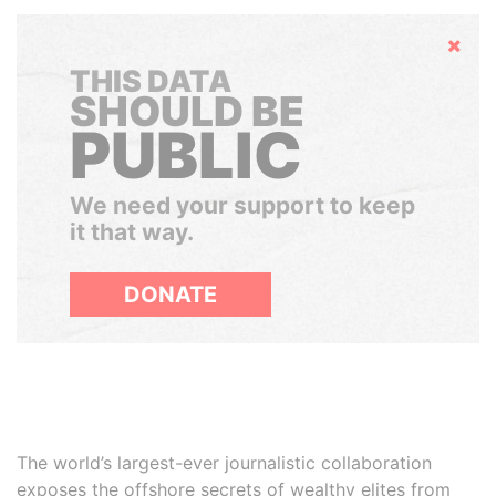
Hide
THIS DATA
SHOULD BE
PUBLIC
We need your support to keep
it that way.
DONATE
The world’s largest-ever journalistic collaboration
exposes the offshore secrets of wealthy elites from