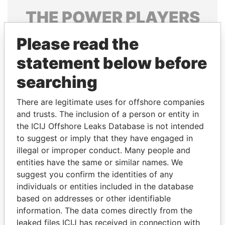
THE
POWER
PLAYERS
Explore the offshore connections of world leaders,
Please read the
politicians and their relatives and associates.
statement below before
searching
Pandora
Paradise
There are legitimate uses for offshore companies
Papers
Papers
and trusts. The inclusion of a person or entity in
the ICIJ Offshore Leaks Database is not intended
Panama Papers
to suggest or imply that they have engaged in
illegal or improper conduct. Many people and
entities have the same or similar names. We
suggest you confirm the identities of any
individuals or entities included in the database
based on addresses or other identifiable
information. The data comes directly from the
leaked files ICIJ has received in connection with