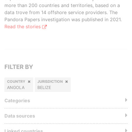
more than 200 countries and territories, based on a
data trove from 14 offshore service providers. The
Pandora Papers investigation was published in 2021.
Read the stories
FILTER BY
COUNTRY
JURISDICTION
ANGOLA
BELIZE
Categories
Data sources
Linked countries