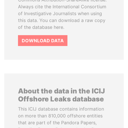
Always cite the International Consortium
of Investigative Journalists when using
this data. You can download a raw copy
of the database here.
DOWNLOAD DATA
About the data in the ICIJ
Offshore Leaks database
This ICIJ database contains information
on more than 810,000 offshore entities
that are part of the Pandora Papers,