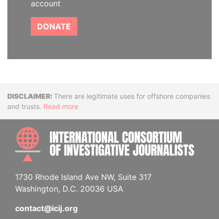
account
DONATE
Disclaimer
There are legitimate uses for offshore companies
and trusts.
Read more
INTE
1730 Rhode Island Ave NW, Suite 317
Washington, D.C. 20036 USA
contact@icij.org