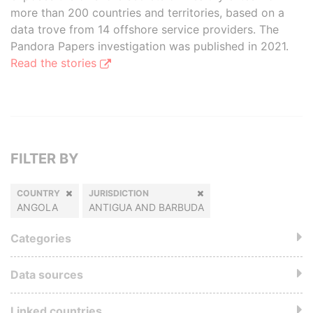
more than 200 countries and territories, based on a
data trove from 14 offshore service providers. The
Pandora Papers investigation was published in 2021.
Read the stories
FILTER BY
COUNTRY
JURISDICTION
ANGOLA
ANTIGUA AND BARBUDA
Categories
Data sources
Linked countries