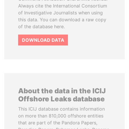
Always cite the International Consortium
of Investigative Journalists when using
this data. You can download a raw copy
of the database here.
DOWNLOAD DATA
About the data in the ICIJ
Offshore Leaks database
This ICIJ database contains information
on more than 810,000 offshore entities
that are part of the Pandora Papers,