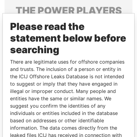
THE
POWER
PLAYERS
Explore the offshore connections of world leaders,
Please read the
politicians and their relatives and associates.
statement below before
searching
Pandora
Paradise
There are legitimate uses for offshore companies
Papers
Papers
and trusts. The inclusion of a person or entity in
the ICIJ Offshore Leaks Database is not intended
to suggest or imply that they have engaged in
Panama Papers
illegal or improper conduct. Many people and
entities have the same or similar names. We
suggest you confirm the identities of any
individuals or entities included in the database
based on addresses or other identifiable
information. The data comes directly from the
leaked files ICIJ has received in connection with