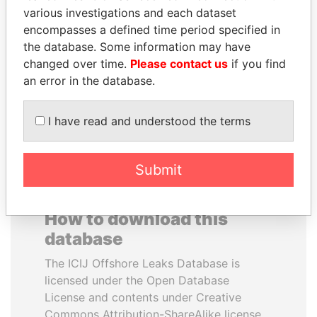
various investigations and each dataset
encompasses a defined time period specified in
SHAUKAT TARIN
MIKHAIL FRIDMAN
the database. Some information may have
Finance Minister
President Vladimir Putin's
inner circle
changed over time.
Please contact us
if you find
an error in the database.
EXPLORE ALL
I have read and understood the terms
Submit
How to download this
database
The ICIJ Offshore Leaks Database is
licensed under the Open Database
License and contents under Creative
Commons Attribution-ShareAlike license.