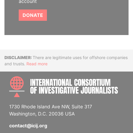
account
DONATE
Disclaimer
There are legitimate uses for offshore companies
and trusts.
Read more
INTE
1730 Rhode Island Ave NW, Suite 317
Washington, D.C. 20036 USA
contact@icij.org