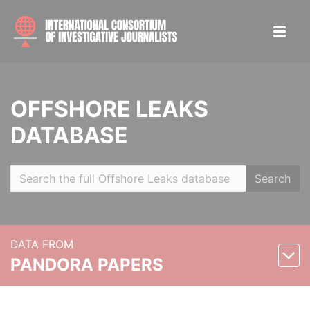
OFFSHORE LEAKS
DATABASE
Search
DATA FROM
PANDORA PAPERS