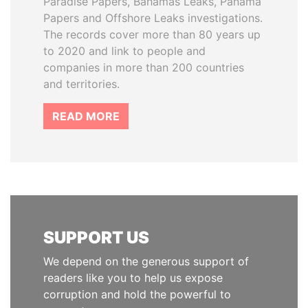
Paradise Papers, Bahamas Leaks, Panama
Papers and Offshore Leaks investigations.
The records cover more than 80 years up
to 2020 and link to people and
companies in more than 200 countries
and territories.
READ MORE
SUPPORT US
We depend on the generous support of
readers like you to help us expose
corruption and hold the powerful to