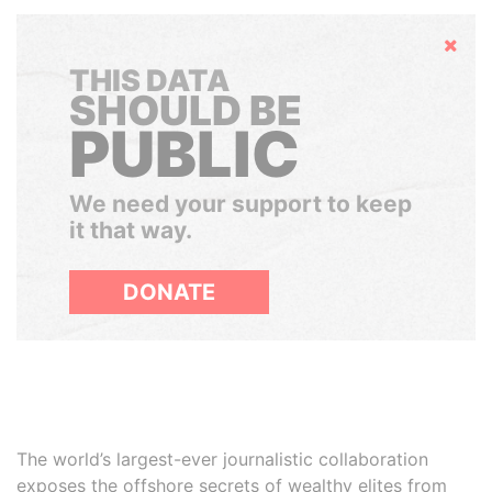
Hide
THIS DATA
SHOULD BE
PUBLIC
We need your support to keep
it that way.
DONATE
The world’s largest-ever journalistic collaboration
exposes the offshore secrets of wealthy elites from