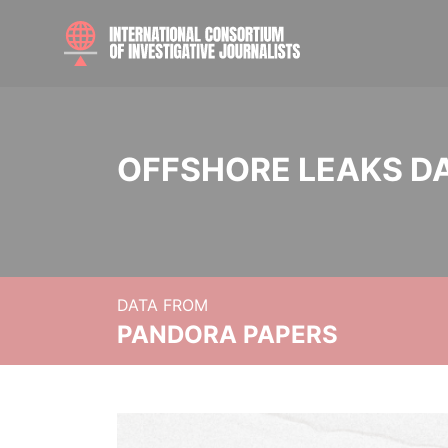
OFFSHORE LEAKS D
DATA FROM
PANDORA PAPERS