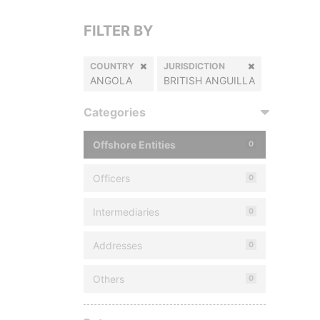
FILTER BY
COUNTRY
JURISDICTION
ANGOLA
BRITISH ANGUILLA
Categories
Offshore Entities
0
Officers
0
Intermediaries
0
Addresses
0
Others
0