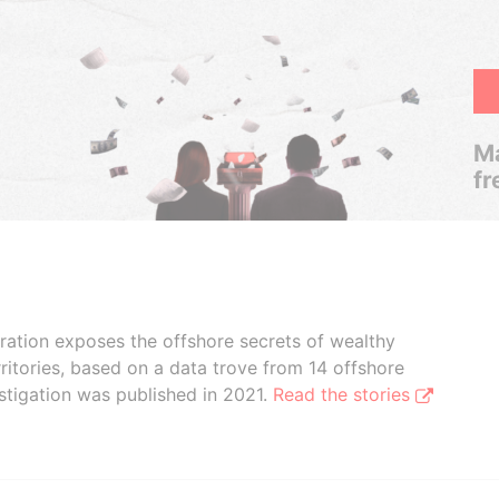
Ma
fr
boration exposes the offshore secrets of wealthy
ritories, based on a data trove from 14 offshore
stigation was published in 2021.
Read the stories