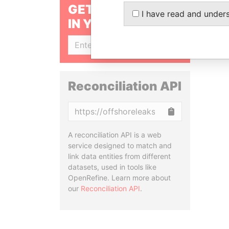
GET OUR STORIES
I have read and under
IN YOUR INBOX
SIGN UP
Reconciliation API
Copy
A reconciliation API is a web
service designed to match and
link data entities from different
datasets, used in tools like
OpenRefine. Learn more about
our
Reconciliation API
.