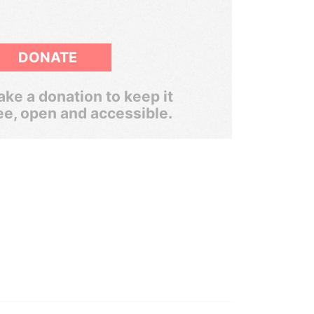
DONATE
ke a donation to keep it
ee, open and accessible.