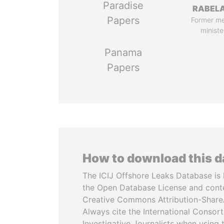
Paradise
RABELA
Papers
Former m
ministe
Panama
Papers
How to download this 
The ICIJ Offshore Leaks Database is 
the Open Database License and cont
Creative Commons Attribution-ShareA
Always cite the International Consor
Investigative Journalists when using 