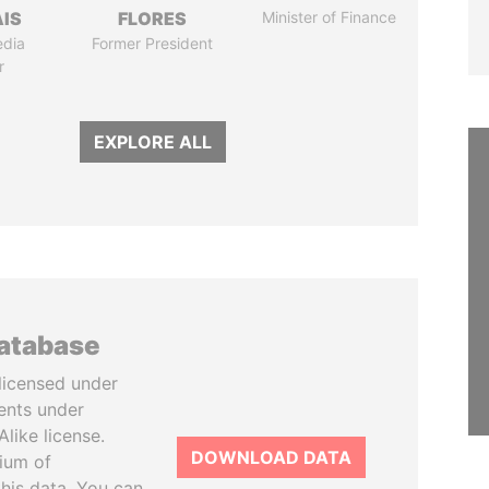
IS
FLORES
Minister of Finance
edia
Former President
r
EXPLORE ALL
database
licensed under
ents under
like license.
DOWNLOAD DATA
tium of
this data. You can