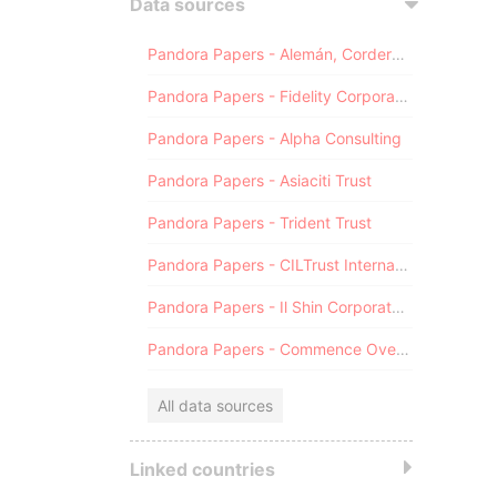
Data sources
Pandora Papers - Alemán, Cordero, Galindo & Lee (Alcogal)
Pandora Papers - Fidelity Corporate Services
Pandora Papers - Alpha Consulting
Pandora Papers - Asiaciti Trust
Pandora Papers - Trident Trust
Pandora Papers - CILTrust International
Pandora Papers - Il Shin Corporate Consulting Limited
Pandora Papers - Commence Overseas
All data sources
Linked countries