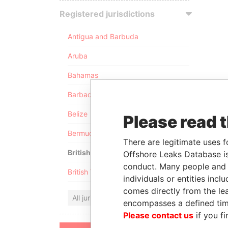
Registered jurisdictions
Antigua and Barbuda
Aruba
Bahamas
Barbados
Belize
Please read 
Bermuda
There are legitimate uses f
British Anguilla
Offshore Leaks Database is
conduct. Many people and e
British Virgin Islands
individuals or entities inc
comes directly from the lea
All jurisdictions
encompasses a defined tim
Please contact us
if you fi