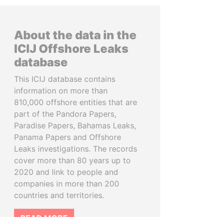
About the data in the
ICIJ Offshore Leaks
database
This ICIJ database contains
information on more than
810,000 offshore entities that are
part of the Pandora Papers,
Paradise Papers, Bahamas Leaks,
Panama Papers and Offshore
Leaks investigations. The records
cover more than 80 years up to
2020 and link to people and
companies in more than 200
countries and territories.