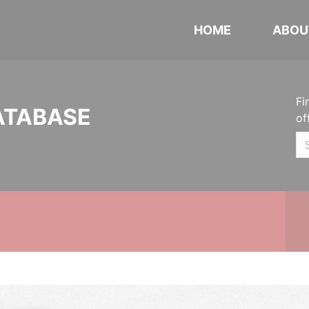
HOME
ABOU
Fi
ATABASE
of