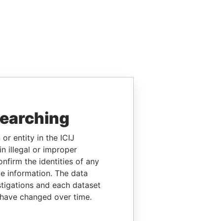
searching
or entity in the ICIJ
n illegal or improper
firm the identities of any
le information. The data
stigations and each dataset
 have changed over time.