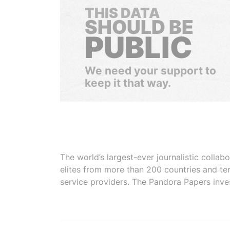
THIS DATA
SHOULD BE
PUBLIC
We need your support to
keep it that way.
The world’s largest-ever journalistic colla
elites from more than 200 countries and ter
service providers. The Pandora Papers inve