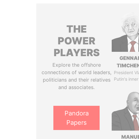
THE
POWER
PLAYERS
GENNA
Explore the offshore
TIMCHE
connections of world leaders,
President Vl
Putin's inner
politicians and their relatives
and associates.
Pandora
Papers
MANU