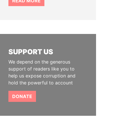
READ MORE
SUPPORT US
We depend on the generous
support of readers like you to
help us expose corruption and
hold the powerful to account
DONATE