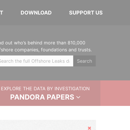
T
DOWNLOAD
SUPPORT US
nd out who’s behind more than 810,000
fshore companies, foundations and trusts.
Search
EXPLORE THE DATA BY INVESTIGATION
PANDORA PAPERS
Hide