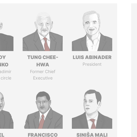
DY
TUNG CHEE-
LUIS ABINADER
NKO
HWA
President
adimir
Former Chief
 circle
Executive
EL
FRANCISCO
SINIŠA MALI