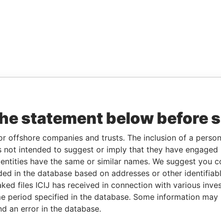
the statement below before 
or offshore companies and trusts. The inclusion of a person 
 not intended to suggest or imply that they have engaged i
ntities have the same or similar names. We suggest you con
luded in the database based on addresses or other identifiab
ked files ICIJ has received in connection with various inve
e period specified in the database. Some information may
nd an error in the database.