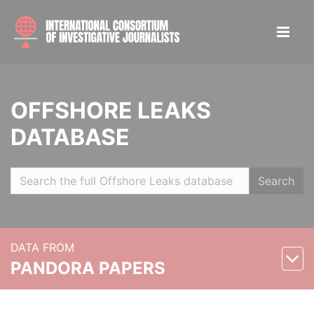
OFFSHORE LEAKS
DATABASE
Search
DATA FROM
PANDORA PAPERS