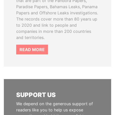
that are part of the Pandora Papers,
Paradise Papers, Bahamas Leaks, Panama
Papers and Offshore Leaks investigations.
The records cover more than 80 years up
to 2020 and link to people and
companies in more than 200 countries
and territories.
READ MORE
SUPPORT US
We depend on the generous support of
readers like you to help us expose