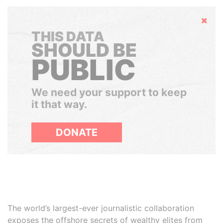
Hide
THIS DATA
SHOULD BE
PUBLIC
We need your support to keep
it that way.
DONATE
The world’s largest-ever journalistic collaboration
exposes the offshore secrets of wealthy elites from