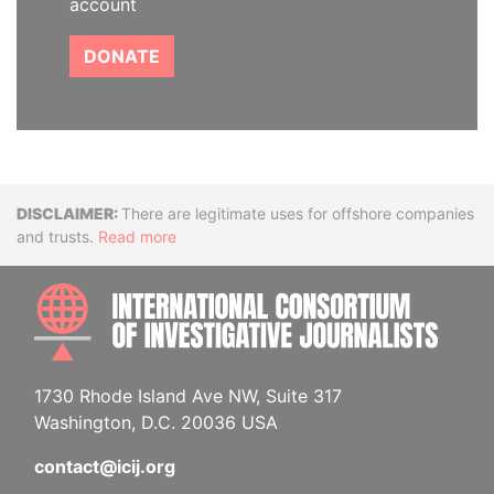
account
DONATE
Disclaimer
There are legitimate uses for offshore companies
and trusts.
Read more
INTE
1730 Rhode Island Ave NW, Suite 317
Washington, D.C. 20036 USA
contact@icij.org