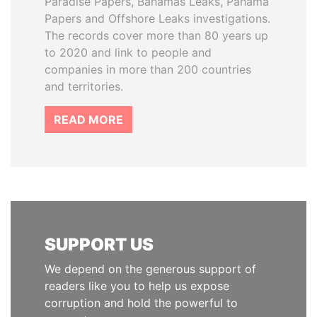
Paradise Papers, Bahamas Leaks, Panama
Papers and Offshore Leaks investigations.
The records cover more than 80 years up
to 2020 and link to people and
companies in more than 200 countries
and territories.
READ MORE
SUPPORT US
We depend on the generous support of
readers like you to help us expose
corruption and hold the powerful to