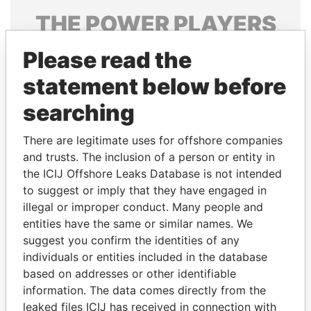
THE
POWER
PLAYERS
Explore the offshore connections of world leaders,
Please read the
politicians and their relatives and associates.
statement below before
searching
Pandora
Paradise
There are legitimate uses for offshore companies
Papers
Papers
and trusts. The inclusion of a person or entity in
the ICIJ Offshore Leaks Database is not intended
to suggest or imply that they have engaged in
Panama Papers
illegal or improper conduct. Many people and
entities have the same or similar names. We
suggest you confirm the identities of any
individuals or entities included in the database
based on addresses or other identifiable
information. The data comes directly from the
leaked files ICIJ has received in connection with