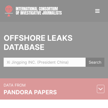
OFFSHORE LEAKS
DATABASE
Search
DATA FROM
PANDORA PAPERS