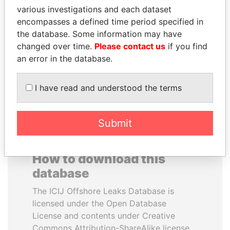
various investigations and each dataset
encompasses a defined time period specified in
MIKHAIL FRIDMAN
BIDZINA IVANISHVILI
the database. Some information may have
President Vladimir Putin's
Former Prime Minister
inner circle
changed over time.
Please contact us
if you find
an error in the database.
EXPLORE ALL
I have read and understood the terms
Submit
How to download this
database
The ICIJ Offshore Leaks Database is
licensed under the Open Database
License and contents under Creative
Commons Attribution-ShareAlike license.