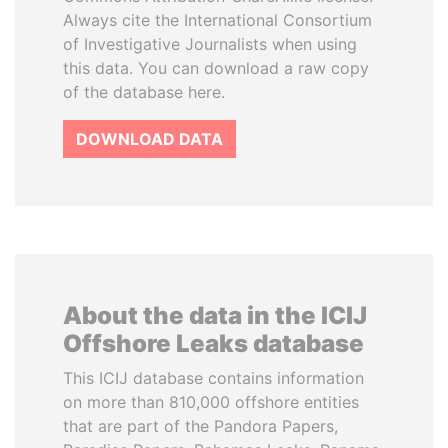
Always cite the International Consortium
of Investigative Journalists when using
this data. You can download a raw copy
of the database here.
DOWNLOAD DATA
About the data in the ICIJ
Offshore Leaks database
This ICIJ database contains information
on more than 810,000 offshore entities
that are part of the Pandora Papers,