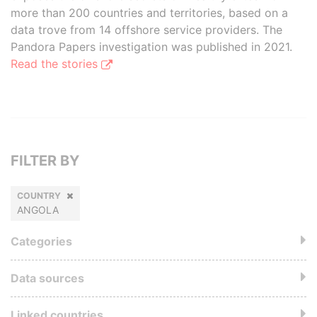
more than 200 countries and territories, based on a
data trove from 14 offshore service providers. The
Pandora Papers investigation was published in 2021.
Read the stories
FILTER BY
COUNTRY
ANGOLA
Categories
Data sources
Linked countries