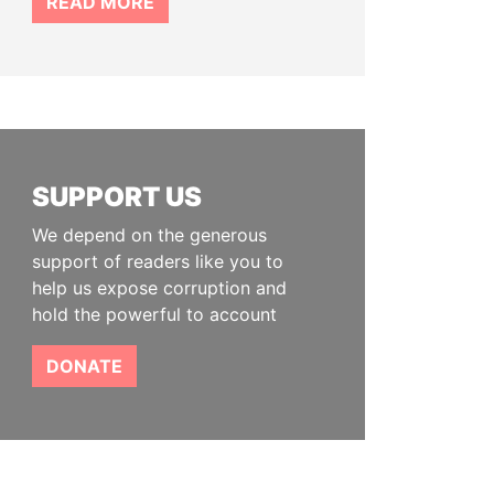
READ MORE
SUPPORT US
We depend on the generous
support of readers like you to
help us expose corruption and
hold the powerful to account
DONATE