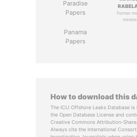
Paradise
RABELA
Papers
Former m
ministe
Panama
Papers
How to download this 
The ICIJ Offshore Leaks Database is 
the Open Database License and cont
Creative Commons Attribution-ShareA
Always cite the International Consor
Investigative Journalists when using 