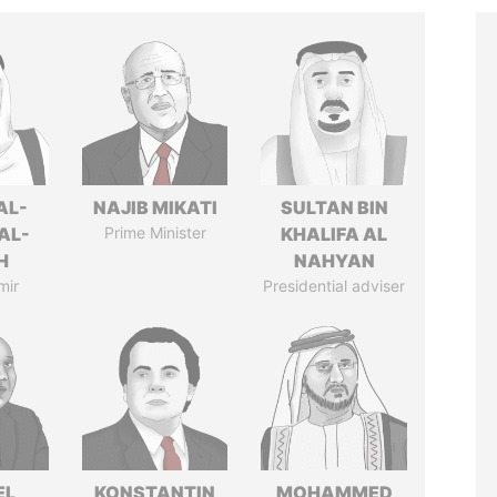
AL-
NAJIB MIKATI
SULTAN BIN
AL-
Prime Minister
KHALIFA AL
H
NAHYAN
mir
Presidential adviser
EL
KONSTANTIN
MOHAMMED