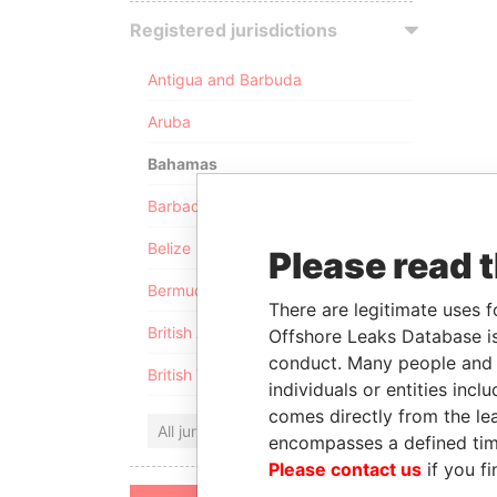
Registered jurisdictions
Antigua and Barbuda
Aruba
Bahamas
Barbados
Belize
Please read 
Bermuda
There are legitimate uses f
British Anguilla
Offshore Leaks Database is
conduct. Many people and e
British Virgin Islands
individuals or entities inc
comes directly from the lea
All jurisdictions
encompasses a defined tim
Please contact us
if you fi