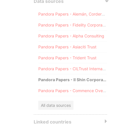
Data sources
Pandora Papers - Alemán, Cordero, Galindo & Lee (Alcogal)
Pandora Papers - Fidelity Corporate Services
Pandora Papers - Alpha Consulting
Pandora Papers - Asiaciti Trust
Pandora Papers - Trident Trust
Pandora Papers - CILTrust International
Pandora Papers - Il Shin Corporate Consulting Limited
Pandora Papers - Commence Overseas
All data sources
Linked countries