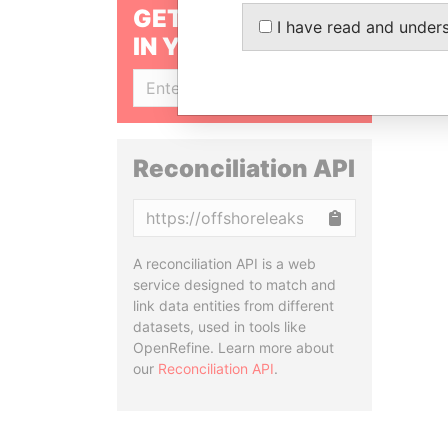
GET OUR STORIES
I have read and under
IN YOUR INBOX
SIGN UP
Reconciliation API
Copy
A reconciliation API is a web
service designed to match and
link data entities from different
datasets, used in tools like
OpenRefine. Learn more about
our
Reconciliation API
.