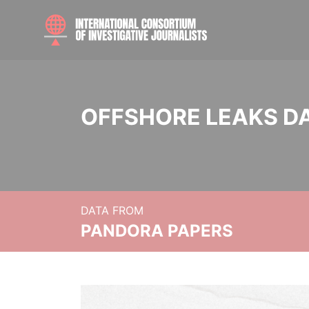
OFFSHORE LEAKS D
DATA FROM
PANDORA PAPERS