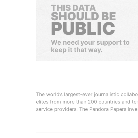
THIS DATA
SHOULD BE
PUBLIC
We need your support to
keep it that way.
The world’s largest-ever journalistic colla
elites from more than 200 countries and ter
service providers. The Pandora Papers inve