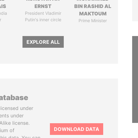
IS
ERNST
BIN RASHID AL
edia
President Vladimir
MAKTOUM
r
Putin's inner circle
Prime Minister
EXPLORE ALL
database
licensed under
ents under
like license.
DOWNLOAD DATA
tium of
this data. You can