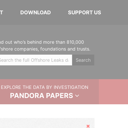
T
DOWNLOAD
SUPPORT US
nd out who’s behind more than 810,000
fshore companies, foundations and trusts.
Search
EXPLORE THE DATA BY INVESTIGATION
PANDORA PAPERS
Hide