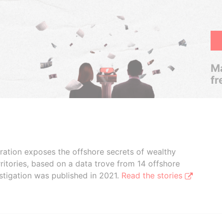
Ma
fr
boration exposes the offshore secrets of wealthy
ritories, based on a data trove from 14 offshore
stigation was published in 2021.
Read the stories