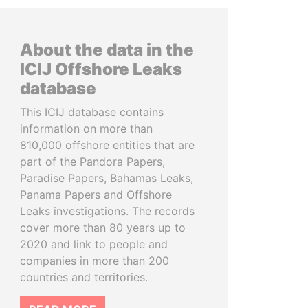
About the data in the
ICIJ Offshore Leaks
database
This ICIJ database contains
information on more than
810,000 offshore entities that are
part of the Pandora Papers,
Paradise Papers, Bahamas Leaks,
Panama Papers and Offshore
Leaks investigations. The records
cover more than 80 years up to
2020 and link to people and
companies in more than 200
countries and territories.