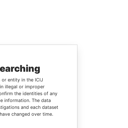
searching
or entity in the ICIJ
n illegal or improper
firm the identities of any
le information. The data
stigations and each dataset
 have changed over time.