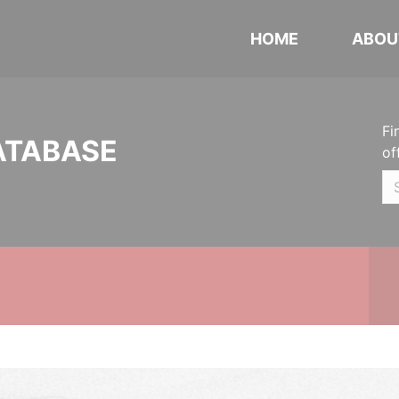
HOME
ABOU
Fi
ATABASE
of