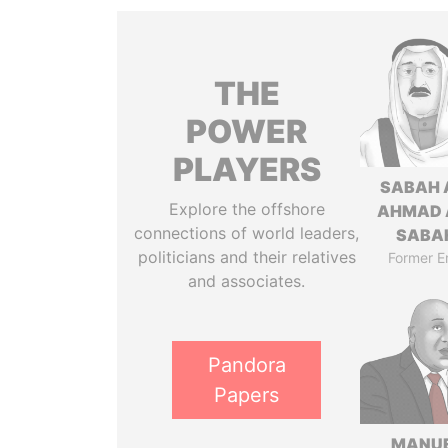
THE
POWER
PLAYERS
SABAH 
Explore the offshore
AHMAD 
connections of world leaders,
SABA
politicians and their relatives
Former E
and associates.
Pandora
Papers
MANU