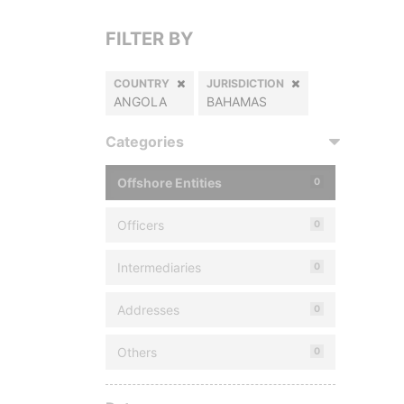
FILTER BY
COUNTRY
JURISDICTION
ANGOLA
BAHAMAS
Categories
Offshore Entities
0
Officers
0
Intermediaries
0
Addresses
0
Others
0