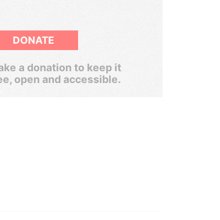
DONATE
ke a donation to keep it
ee, open and accessible.