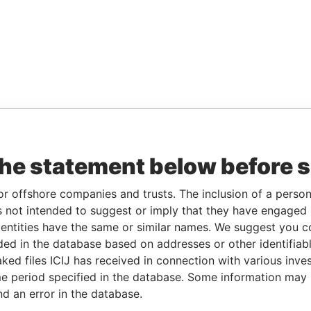
the statement below before 
or offshore companies and trusts. The inclusion of a person 
 not intended to suggest or imply that they have engaged i
ntities have the same or similar names. We suggest you con
luded in the database based on addresses or other identifiab
ked files ICIJ has received in connection with various inve
e period specified in the database. Some information may
nd an error in the database.