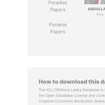
Paradise
ABDULLA
Papers
King
Panama
Papers
How to download this 
The ICIJ Offshore Leaks Database is 
the Open Database License and cont
Creative Commons Attribution-ShareA