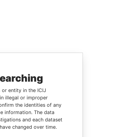
searching
or entity in the ICIJ
n illegal or improper
firm the identities of any
le information. The data
stigations and each dataset
 have changed over time.