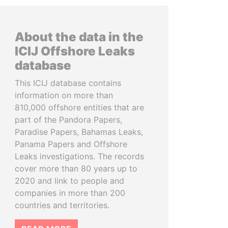
About the data in the
ICIJ Offshore Leaks
database
This ICIJ database contains
information on more than
810,000 offshore entities that are
part of the Pandora Papers,
Paradise Papers, Bahamas Leaks,
Panama Papers and Offshore
Leaks investigations. The records
cover more than 80 years up to
2020 and link to people and
companies in more than 200
countries and territories.