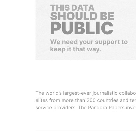
THIS DATA
SHOULD BE
PUBLIC
We need your support to
keep it that way.
The world’s largest-ever journalistic colla
elites from more than 200 countries and ter
service providers. The Pandora Papers inve