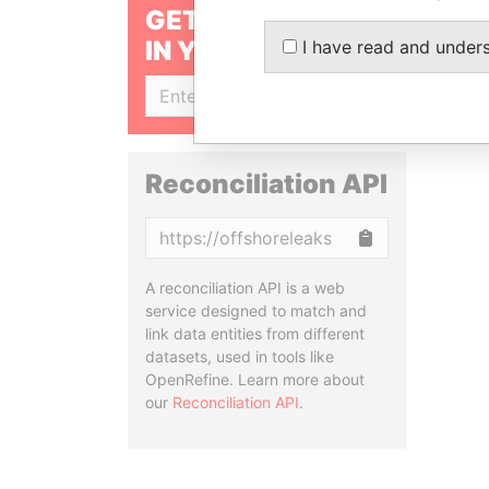
GET OUR STORIES
IN YOUR INBOX
I have read and under
SIGN UP
Reconciliation API
Copy
A reconciliation API is a web
service designed to match and
link data entities from different
datasets, used in tools like
OpenRefine. Learn more about
our
Reconciliation API
.