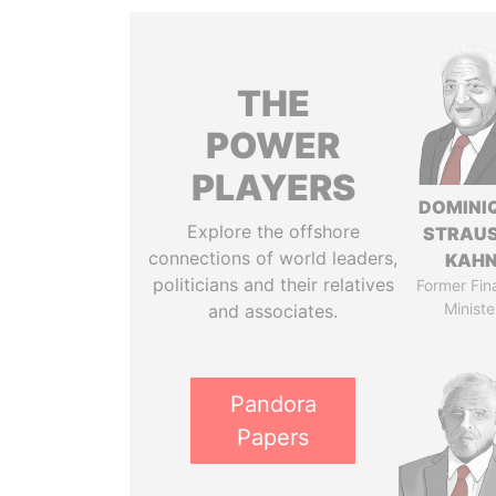
THE
POWER
PLAYERS
DOMINI
Explore the offshore
STRAU
connections of world leaders,
KAH
politicians and their relatives
Former Fin
Ministe
and associates.
Pandora
Papers