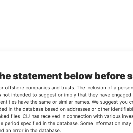
the statement below before 
or offshore companies and trusts. The inclusion of a person 
 not intended to suggest or imply that they have engaged i
ntities have the same or similar names. We suggest you con
luded in the database based on addresses or other identifiab
ked files ICIJ has received in connection with various inve
e period specified in the database. Some information may
nd an error in the database.