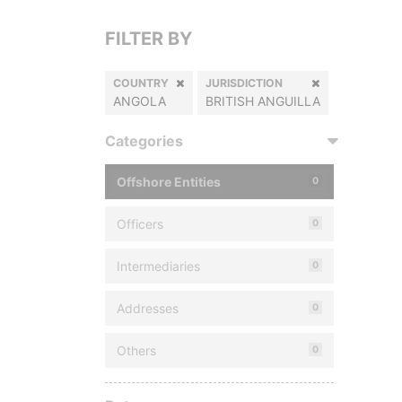
FILTER BY
COUNTRY
JURISDICTION
ANGOLA
BRITISH ANGUILLA
Categories
Offshore Entities
0
Officers
0
Intermediaries
0
Addresses
0
Others
0