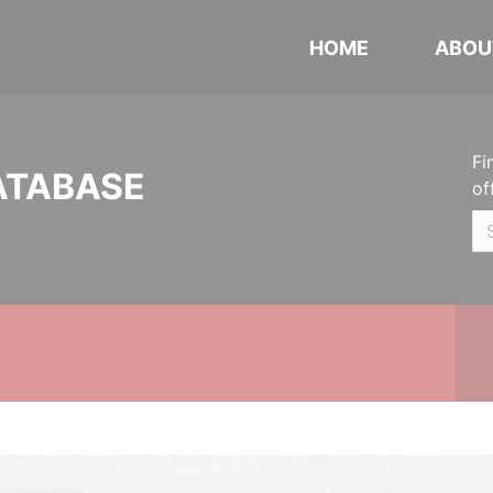
HOME
ABOU
Fi
ATABASE
of