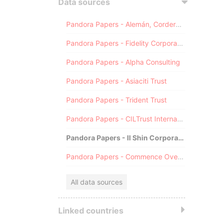
Data sources
Pandora Papers - Alemán, Cordero, Galindo & Lee (Alcogal)
Pandora Papers - Fidelity Corporate Services
Pandora Papers - Alpha Consulting
Pandora Papers - Asiaciti Trust
Pandora Papers - Trident Trust
Pandora Papers - CILTrust International
Pandora Papers - Il Shin Corporate Consulting Limited
Pandora Papers - Commence Overseas
All data sources
Linked countries