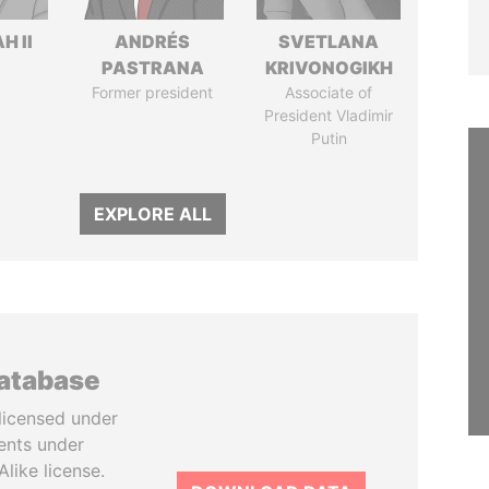
H II
ANDRÉS
SVETLANA
PASTRANA
KRIVONOGIKH
Former president
Associate of
President Vladimir
Putin
EXPLORE ALL
database
licensed under
ents under
like license.