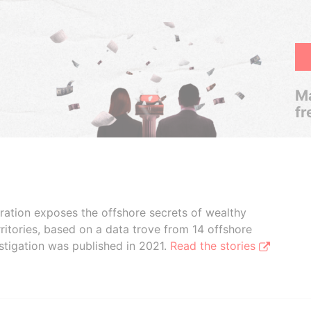
Ma
fr
boration exposes the offshore secrets of wealthy
ritories, based on a data trove from 14 offshore
stigation was published in 2021.
Read the stories