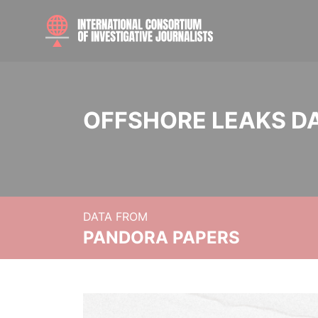
OFFSHORE LEAKS D
DATA FROM
PANDORA PAPERS