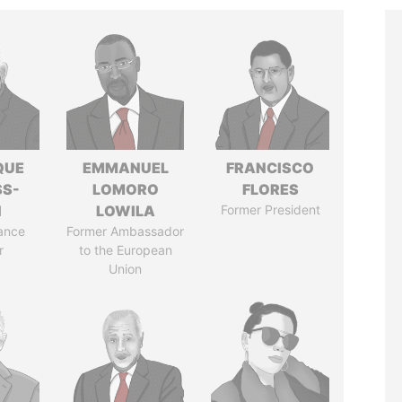
QUE
EMMANUEL
FRANCISCO
SS-
LOMORO
FLORES
N
LOWILA
Former President
ance
Former Ambassador
r
to the European
Union