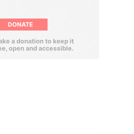
DONATE
ke a donation to keep it
ee, open and accessible.