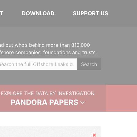
T
DOWNLOAD
SUPPORT US
nd out who’s behind more than 810,000
fshore companies, foundations and trusts.
Search
EXPLORE THE DATA BY INVESTIGATION
PANDORA PAPERS
Hide