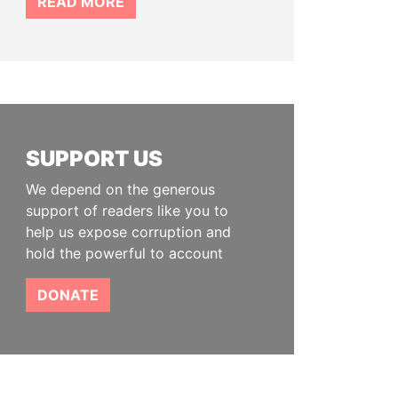
READ MORE
SUPPORT US
We depend on the generous
support of readers like you to
help us expose corruption and
hold the powerful to account
DONATE