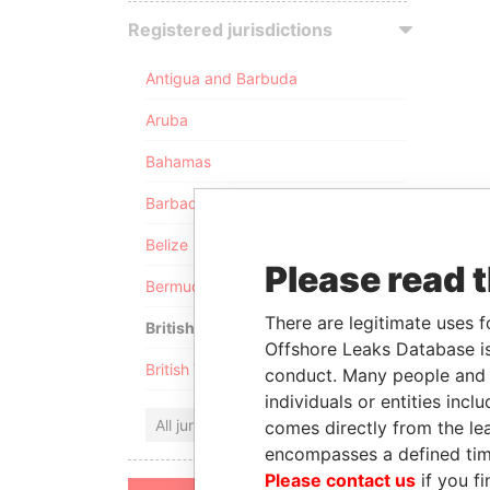
Registered jurisdictions
Antigua and Barbuda
Aruba
Bahamas
Barbados
Belize
Please read 
Bermuda
There are legitimate uses f
British Anguilla
Offshore Leaks Database is
British Virgin Islands
conduct. Many people and e
individuals or entities inc
All jurisdictions
comes directly from the lea
encompasses a defined tim
Please contact us
if you fi