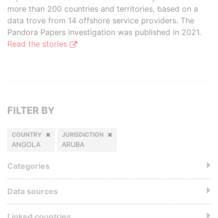
more than 200 countries and territories, based on a
data trove from 14 offshore service providers. The
Pandora Papers investigation was published in 2021.
Read the stories
FILTER BY
COUNTRY
JURISDICTION
ANGOLA
ARUBA
Categories
Data sources
Linked countries