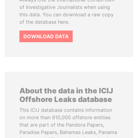
of Investigative Journalists when using
this data. You can download a raw copy
of the database here.
DOWNLOAD DATA
About the data in the ICIJ
Offshore Leaks database
This ICIJ database contains information
on more than 810,000 offshore entities
that are part of the Pandora Papers,
Paradise Papers, Bahamas Leaks, Panama