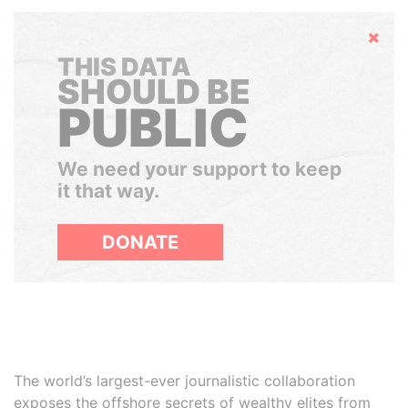
Hide
THIS DATA
SHOULD BE
PUBLIC
We need your support to keep
it that way.
DONATE
The world’s largest-ever journalistic collaboration
exposes the offshore secrets of wealthy elites from