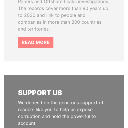
Papers and Offshore Leaks investigations.
The records cover more than 80 years up
to 2020 and link to people and
companies in more than 200 countries
and territories.
READ MORE
SUPPORT US
We depend on the generous support of
readers like you to help us expose
corruption and hold the powerful to
account