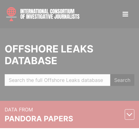
OFFSHORE LEAKS
DATABASE
Search
DATA FROM
PANDORA PAPERS