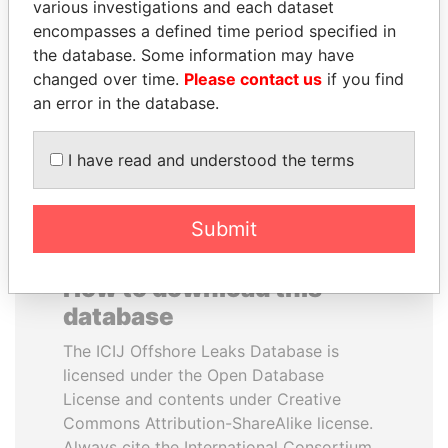
various investigations and each dataset
encompasses a defined time period specified in
BIDZINA IVANISHVILI
ANDRÉS PASTRANA
the database. Some information may have
Former Prime Minister
Former president
changed over time.
Please contact us
if you find
an error in the database.
EXPLORE ALL
I have read and understood the terms
Submit
How to download this
database
The ICIJ Offshore Leaks Database is
licensed under the Open Database
License and contents under Creative
Commons Attribution-ShareAlike license.
Always cite the International Consortium