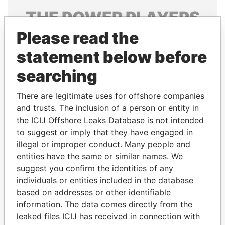
THE
POWER
PLAYERS
Please read the
Explore the offshore connections of world leaders,
politicians and their relatives and associates.
statement below before
searching
Pandora
Paradise
There are legitimate uses for offshore companies
Papers
Papers
and trusts. The inclusion of a person or entity in
the ICIJ Offshore Leaks Database is not intended
to suggest or imply that they have engaged in
Panama Papers
illegal or improper conduct. Many people and
entities have the same or similar names. We
suggest you confirm the identities of any
individuals or entities included in the database
based on addresses or other identifiable
information. The data comes directly from the
leaked files ICIJ has received in connection with