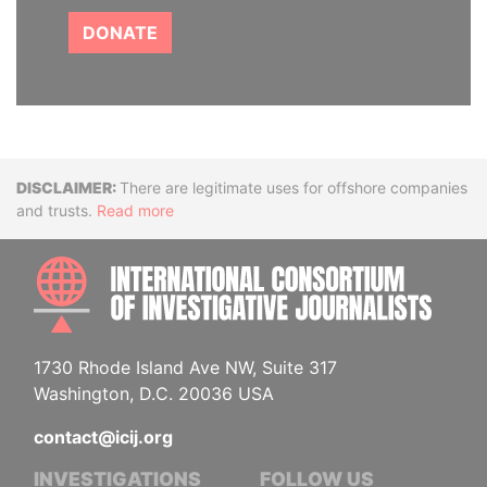
DONATE
Disclaimer
There are legitimate uses for offshore companies
and trusts.
Read more
INTE
1730 Rhode Island Ave NW, Suite 317
Washington, D.C. 20036 USA
contact@icij.org
INVESTIGATIONS
FOLLOW US