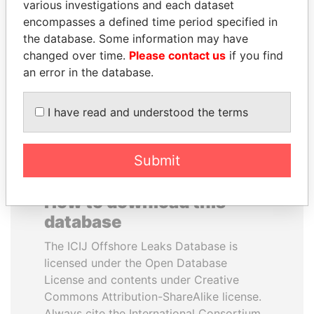
various investigations and each dataset
encompasses a defined time period specified in
SEBASTIÁN PIÑERA
CY LEUNG
the database. Some information may have
President
Former Chief Executive
changed over time.
Please contact us
if you find
an error in the database.
EXPLORE ALL
I have read and understood the terms
Submit
How to download this
database
The ICIJ Offshore Leaks Database is
licensed under the Open Database
License and contents under Creative
Commons Attribution-ShareAlike license.
Always cite the International Consortium