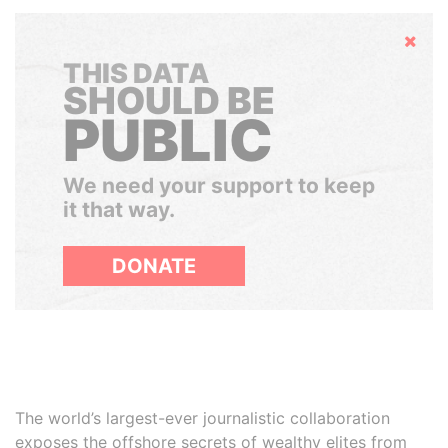
Hide
THIS DATA
SHOULD BE
PUBLIC
We need your support to keep
it that way.
DONATE
The world’s largest-ever journalistic collaboration
exposes the offshore secrets of wealthy elites from