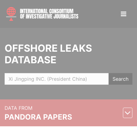
OFFSHORE LEAKS
DATABASE
Search
DATA FROM
PANDORA PAPERS