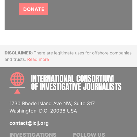
DONATE
Disclaimer
There are legitimate uses for offshore companies
and trusts.
Read more
INTE
1730 Rhode Island Ave NW, Suite 317
Washington, D.C. 20036 USA
contact@icij.org
INVESTIGATIONS
FOLLOW US