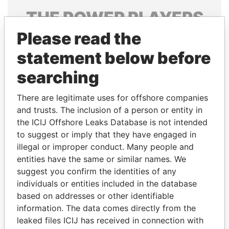
THE
POWER
PLAYERS
Please read the
Explore the offshore connections of world leaders,
politicians and their relatives and associates.
statement below before
searching
Pandora
Paradise
There are legitimate uses for offshore companies
Papers
Papers
and trusts. The inclusion of a person or entity in
the ICIJ Offshore Leaks Database is not intended
to suggest or imply that they have engaged in
Panama Papers
illegal or improper conduct. Many people and
entities have the same or similar names. We
suggest you confirm the identities of any
individuals or entities included in the database
based on addresses or other identifiable
information. The data comes directly from the
leaked files ICIJ has received in connection with