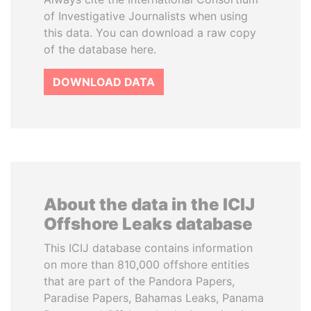
of Investigative Journalists when using
this data. You can download a raw copy
of the database here.
DOWNLOAD DATA
About the data in the ICIJ
Offshore Leaks database
This ICIJ database contains information
on more than 810,000 offshore entities
that are part of the Pandora Papers,
Paradise Papers, Bahamas Leaks, Panama