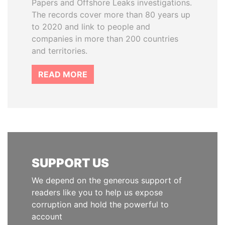
Papers and Offshore Leaks investigations.
The records cover more than 80 years up
to 2020 and link to people and
companies in more than 200 countries
and territories.
READ MORE
SUPPORT US
We depend on the generous support of
readers like you to help us expose
corruption and hold the powerful to
account