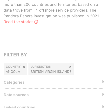
more than 200 countries and territories, based on a
data trove from 14 offshore service providers. The
Pandora Papers investigation was published in 2021.
Read the stories
FILTER BY
COUNTRY
JURISDICTION
ANGOLA
BRITISH VIRGIN ISLANDS
Categories
Data sources
Linked countries