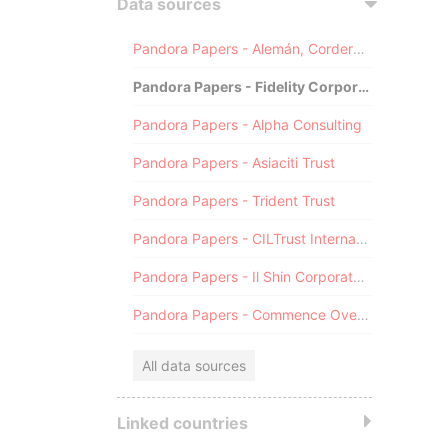
Data sources
Pandora Papers - Alemán, Cordero, Galindo & Lee (Alcogal)
Pandora Papers - Fidelity Corporate Services
Pandora Papers - Alpha Consulting
Pandora Papers - Asiaciti Trust
Pandora Papers - Trident Trust
Pandora Papers - CILTrust International
Pandora Papers - Il Shin Corporate Consulting Limited
Pandora Papers - Commence Overseas
All data sources
Linked countries