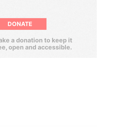
DONATE
ke a donation to keep it
ee, open and accessible.