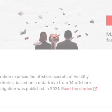
Ma
fr
boration exposes the offshore secrets of wealthy
ritories, based on a data trove from 14 offshore
stigation was published in 2021.
Read the stories