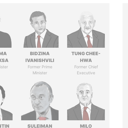
AMA
BIDZINA
TUNG CHEE-
KSA
IVANISHVILI
HWA
ister
Former Prime
Former Chief
Minister
Executive
TIN
SULEIMAN
MILO