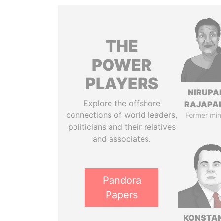
THE
POWER
PLAYERS
NIRUP
Explore the offshore
RAJAPA
connections of world leaders,
Former min
politicians and their relatives
and associates.
Pandora
Papers
KONSTAN