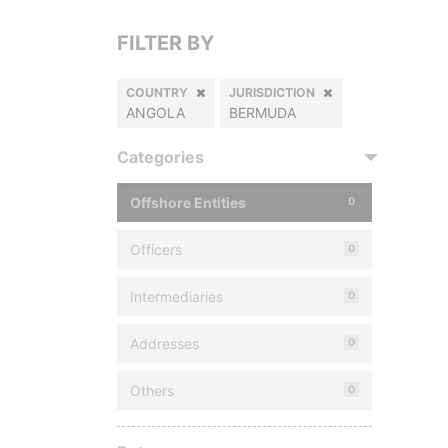
FILTER BY
COUNTRY
JURISDICTION
ANGOLA
BERMUDA
Categories
Offshore Entities
0
Officers
0
Intermediaries
0
Addresses
0
Others
0