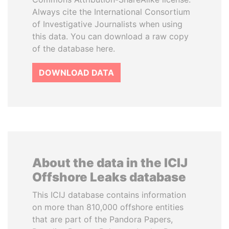
Always cite the International Consortium
of Investigative Journalists when using
this data. You can download a raw copy
of the database here.
DOWNLOAD DATA
About the data in the ICIJ
Offshore Leaks database
This ICIJ database contains information
on more than 810,000 offshore entities
that are part of the Pandora Papers,