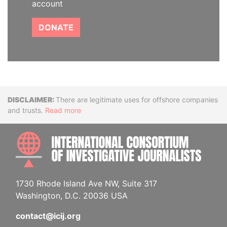
account
DONATE
Disclaimer
There are legitimate uses for offshore companies
and trusts.
Read more
INTE
1730 Rhode Island Ave NW, Suite 317
Washington, D.C. 20036 USA
contact@icij.org