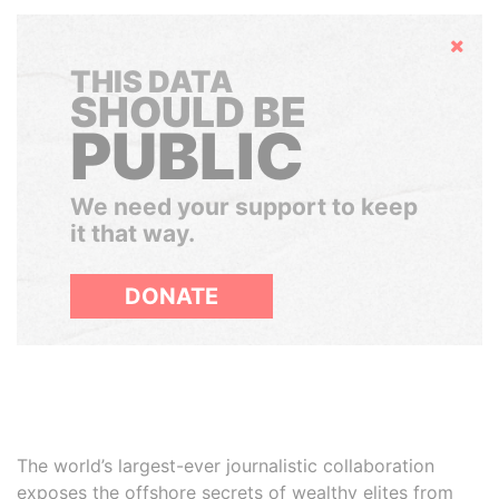
Hide
THIS DATA
SHOULD BE
PUBLIC
We need your support to keep
it that way.
DONATE
The world’s largest-ever journalistic collaboration
exposes the offshore secrets of wealthy elites from