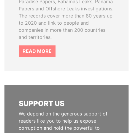
Paradise Papers, Bahamas Leaks, Panama
Papers and Offshore Leaks investigations.
The records cover more than 80 years up
to 2020 and link to people and
companies in more than 200 countries
and territories.
READ MORE
SUPPORT US
We depend on the generous support of
readers like you to help us expose
corruption and hold the powerful to