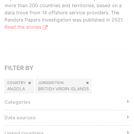
more than 200 countries and territories, based on a
data trove from 14 offshore service providers. The
Pandora Papers investigation was published in 2021.
Read the stories
FILTER BY
COUNTRY
JURISDICTION
ANGOLA
BRITISH VIRGIN ISLANDS
Categories
Data sources
Linked countries