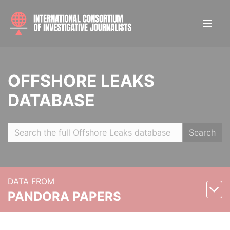
OFFSHORE LEAKS
DATABASE
Search
DATA FROM
PANDORA PAPERS