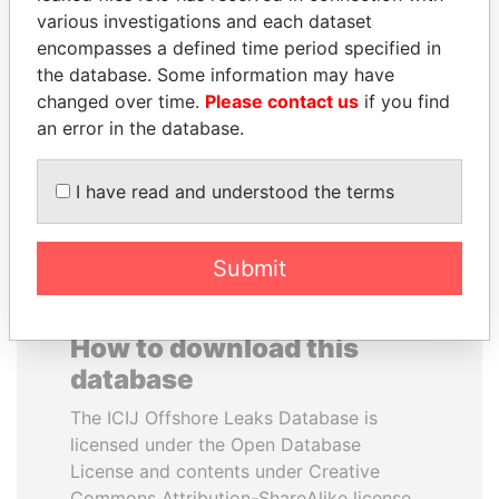
various investigations and each dataset
encompasses a defined time period specified in
SABAH AL-AHMAD
FRANCISCO FLORES
the database. Some information may have
AL-SABAH
Former President
changed over time.
Please contact us
if you find
Former Emir
an error in the database.
EXPLORE ALL
I have read and understood the terms
Submit
How to download this
database
The ICIJ Offshore Leaks Database is
licensed under the Open Database
License and contents under Creative
Commons Attribution-ShareAlike license.