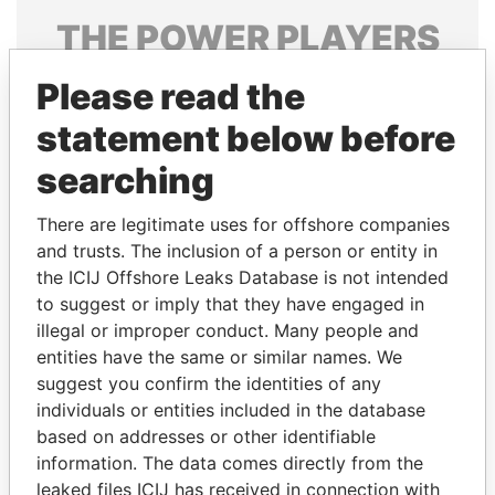
THE
POWER
PLAYERS
Explore the offshore connections of world leaders,
Please read the
politicians and their relatives and associates.
statement below before
searching
Pandora
Paradise
There are legitimate uses for offshore companies
Papers
Papers
and trusts. The inclusion of a person or entity in
the ICIJ Offshore Leaks Database is not intended
Panama Papers
to suggest or imply that they have engaged in
illegal or improper conduct. Many people and
entities have the same or similar names. We
suggest you confirm the identities of any
individuals or entities included in the database
based on addresses or other identifiable
information. The data comes directly from the
leaked files ICIJ has received in connection with