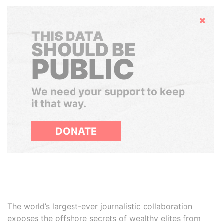
Hide
THIS DATA
SHOULD BE
PUBLIC
We need your support to keep
it that way.
DONATE
The world’s largest-ever journalistic collaboration
exposes the offshore secrets of wealthy elites from