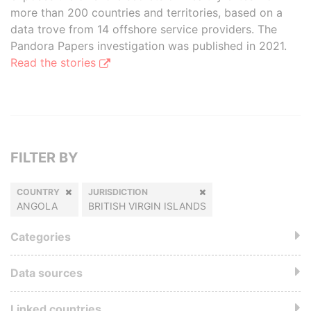
more than 200 countries and territories, based on a
data trove from 14 offshore service providers. The
Pandora Papers investigation was published in 2021.
Read the stories
FILTER BY
COUNTRY
JURISDICTION
ANGOLA
BRITISH VIRGIN ISLANDS
Categories
Data sources
Linked countries