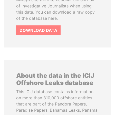
of Investigative Journalists when using
this data. You can download a raw copy
of the database here.
DOWNLOAD DATA
About the data in the ICIJ
Offshore Leaks database
This ICIJ database contains information
on more than 810,000 offshore entities
that are part of the Pandora Papers,
Paradise Papers, Bahamas Leaks, Panama