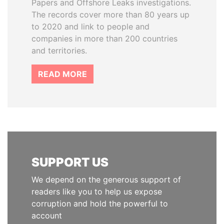
Papers and Offshore Leaks investigations.
The records cover more than 80 years up
to 2020 and link to people and
companies in more than 200 countries
and territories.
READ MORE
SUPPORT US
We depend on the generous support of
readers like you to help us expose
corruption and hold the powerful to
account