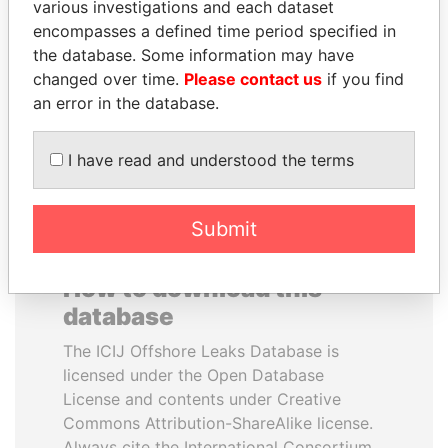
various investigations and each dataset
encompasses a defined time period specified in
LAURENT LAMOTHE
ALI BONGO
the database. Some information may have
Former Prime Minister
President
changed over time.
Please contact us
if you find
an error in the database.
EXPLORE ALL
I have read and understood the terms
Submit
How to download this
database
The ICIJ Offshore Leaks Database is
licensed under the Open Database
License and contents under Creative
Commons Attribution-ShareAlike license.
Always cite the International Consortium