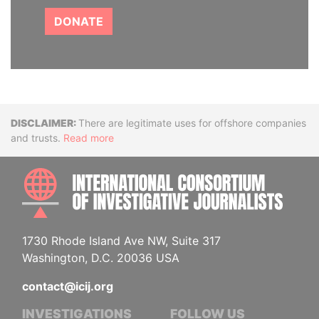
DONATE
Disclaimer
There are legitimate uses for offshore companies
and trusts.
Read more
INTE
1730 Rhode Island Ave NW, Suite 317
Washington, D.C. 20036 USA
contact@icij.org
INVESTIGATIONS
FOLLOW US