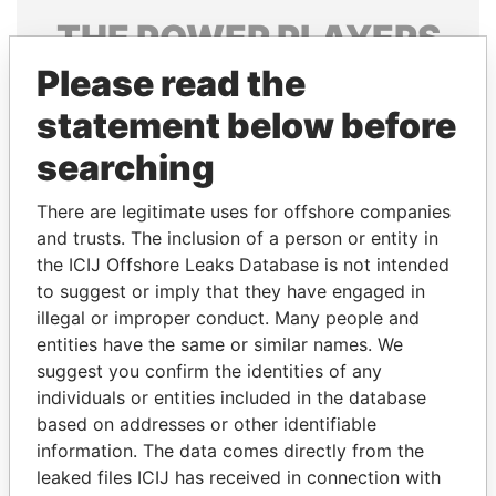
THE
POWER
PLAYERS
Please read the
Explore the offshore connections of world leaders,
politicians and their relatives and associates.
statement below before
searching
Pandora
Paradise
There are legitimate uses for offshore companies
Papers
Papers
and trusts. The inclusion of a person or entity in
the ICIJ Offshore Leaks Database is not intended
to suggest or imply that they have engaged in
Panama Papers
illegal or improper conduct. Many people and
entities have the same or similar names. We
suggest you confirm the identities of any
individuals or entities included in the database
based on addresses or other identifiable
information. The data comes directly from the
leaked files ICIJ has received in connection with