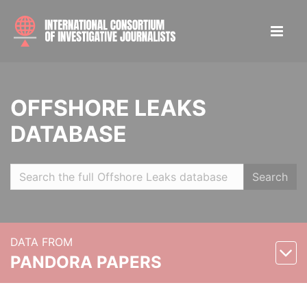
OFFSHORE LEAKS
DATABASE
Search
DATA FROM
PANDORA PAPERS