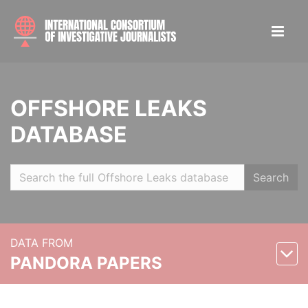
OFFSHORE LEAKS
DATABASE
Search
DATA FROM
PANDORA PAPERS