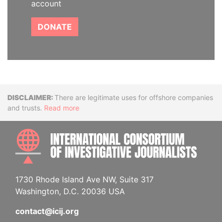
account
DONATE
Disclaimer
There are legitimate uses for offshore companies
and trusts.
Read more
INTE
1730 Rhode Island Ave NW, Suite 317
Washington, D.C. 20036 USA
contact@icij.org