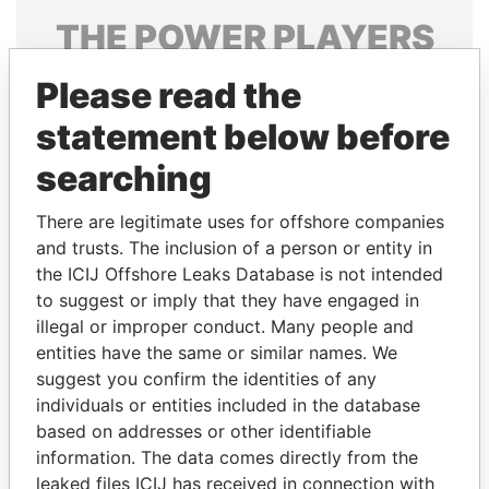
THE
POWER
PLAYERS
Explore the offshore connections of world leaders,
Please read the
politicians and their relatives and associates.
statement below before
searching
Pandora
Paradise
There are legitimate uses for offshore companies
Papers
Papers
and trusts. The inclusion of a person or entity in
the ICIJ Offshore Leaks Database is not intended
Panama Papers
to suggest or imply that they have engaged in
illegal or improper conduct. Many people and
entities have the same or similar names. We
suggest you confirm the identities of any
individuals or entities included in the database
based on addresses or other identifiable
information. The data comes directly from the
leaked files ICIJ has received in connection with