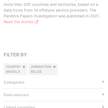
more than 200 countries and territories, based on a
data trove from 14 offshore service providers. The
Pandora Papers investigation was published in 2021.
Read the stories
FILTER BY
COUNTRY
JURISDICTION
ANGOLA
BELIZE
Categories
Data sources
Linked countries