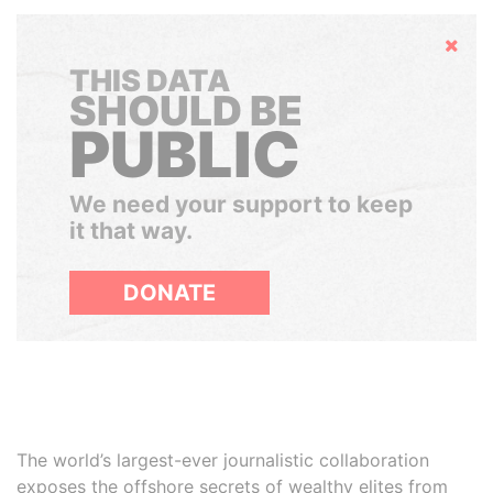
Hide
THIS DATA
SHOULD BE
PUBLIC
We need your support to keep
it that way.
DONATE
The world’s largest-ever journalistic collaboration
exposes the offshore secrets of wealthy elites from