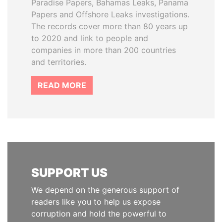
Paradise Papers, Bahamas Leaks, Panama
Papers and Offshore Leaks investigations.
The records cover more than 80 years up
to 2020 and link to people and
companies in more than 200 countries
and territories.
READ MORE
SUPPORT US
We depend on the generous support of
readers like you to help us expose
corruption and hold the powerful to