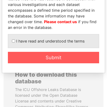
various investigations and each dataset
encompasses a defined time period specified in
SHEIKH KHALIFA BIN
TUNG CHEE-HWA
the database. Some information may have
SALMAN AL KHALIFA
Former Chief Executive
changed over time.
Please contact us
if you find
Former Prime Minister
an error in the database.
EXPLORE ALL
I have read and understood the terms
Submit
How to download this
database
The ICIJ Offshore Leaks Database is
licensed under the Open Database
License and contents under Creative
Commons Attribution-ShareAlike license.