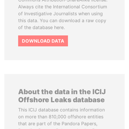
Always cite the International Consortium
of Investigative Journalists when using
this data. You can download a raw copy
of the database here.
DOWNLOAD DATA
About the data in the ICIJ
Offshore Leaks database
This ICIJ database contains information
on more than 810,000 offshore entities
that are part of the Pandora Papers,