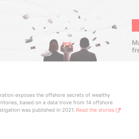
Ma
fr
boration exposes the offshore secrets of wealthy
ritories, based on a data trove from 14 offshore
stigation was published in 2021.
Read the stories