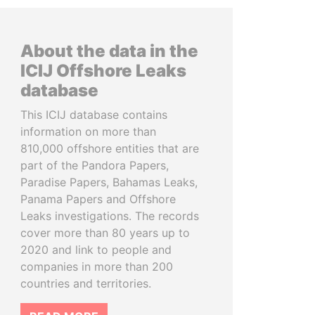
About the data in the
ICIJ Offshore Leaks
database
This ICIJ database contains
information on more than
810,000 offshore entities that are
part of the Pandora Papers,
Paradise Papers, Bahamas Leaks,
Panama Papers and Offshore
Leaks investigations. The records
cover more than 80 years up to
2020 and link to people and
companies in more than 200
countries and territories.