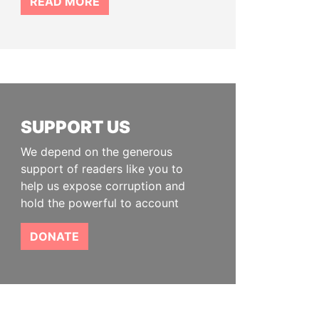
READ MORE
SUPPORT US
We depend on the generous
support of readers like you to
help us expose corruption and
hold the powerful to account
DONATE