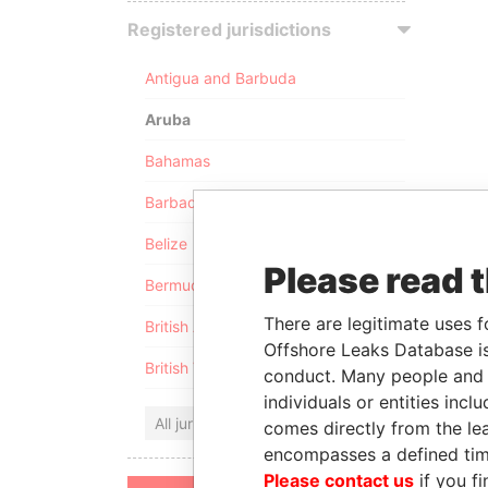
Registered jurisdictions
Antigua and Barbuda
Aruba
Bahamas
Barbados
Belize
Please read 
Bermuda
There are legitimate uses f
British Anguilla
Offshore Leaks Database is
British Virgin Islands
conduct. Many people and e
individuals or entities inc
All jurisdictions
comes directly from the lea
encompasses a defined tim
Please contact us
if you fi