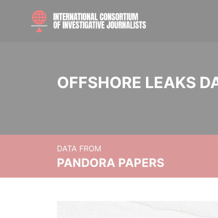
OFFSHORE LEAKS D
DATA FROM
PANDORA PAPERS