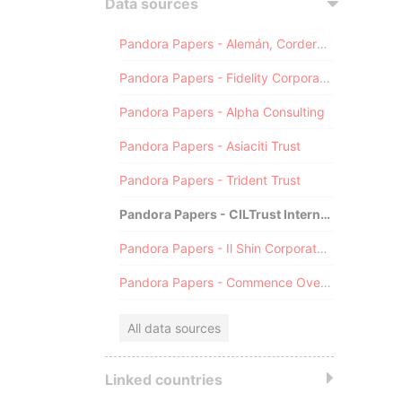
Data sources
Pandora Papers - Alemán, Cordero, Galindo & Lee (Alcogal)
Pandora Papers - Fidelity Corporate Services
Pandora Papers - Alpha Consulting
Pandora Papers - Asiaciti Trust
Pandora Papers - Trident Trust
Pandora Papers - CILTrust International
Pandora Papers - Il Shin Corporate Consulting Limited
Pandora Papers - Commence Overseas
All data sources
Linked countries