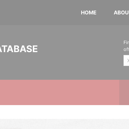
HOME
ABOU
Fi
ATABASE
of