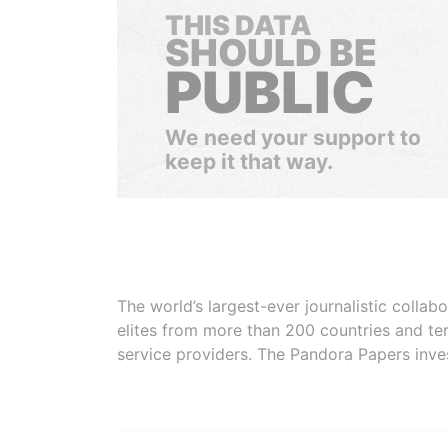
THIS DATA
SHOULD BE
PUBLIC
We need your support to
keep it that way.
The world’s largest-ever journalistic colla
elites from more than 200 countries and ter
service providers. The Pandora Papers inve