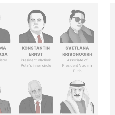
AMA
KONSTANTIN
SVETLANA
KSA
ERNST
KRIVONOGIKH
ister
President Vladimir
Associate of
Putin's inner circle
President Vladimir
Putin