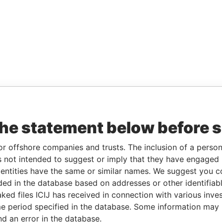
the statement below before 
or offshore companies and trusts. The inclusion of a person 
 not intended to suggest or imply that they have engaged i
ntities have the same or similar names. We suggest you con
luded in the database based on addresses or other identifiab
ked files ICIJ has received in connection with various inve
e period specified in the database. Some information may
nd an error in the database.