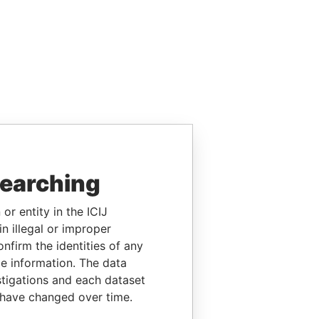
searching
or entity in the ICIJ
n illegal or improper
firm the identities of any
le information. The data
stigations and each dataset
 have changed over time.