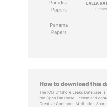
Paradise
LALLA HA
Princes
Papers
Panama
Papers
How to download this 
The ICIJ Offshore Leaks Database is 
the Open Database License and cont
Creative Commons Attribution-ShareA