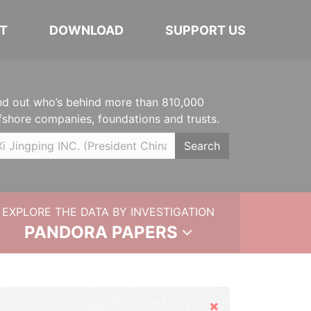
T
DOWNLOAD
SUPPORT US
nd out who’s behind more than 810,000
fshore companies, foundations and trusts.
Search
EXPLORE THE DATA BY INVESTIGATION
PANDORA PAPERS
Hide