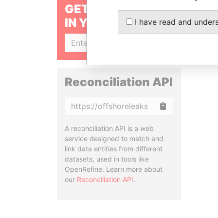
GET OUR STORIES
IN YOUR INBOX
I have read and under
SIGN UP
Reconciliation API
Copy
A reconciliation API is a web
service designed to match and
link data entities from different
datasets, used in tools like
OpenRefine. Learn more about
our
Reconciliation API
.