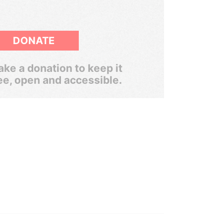
DONATE
ke a donation to keep it
ee, open and accessible.