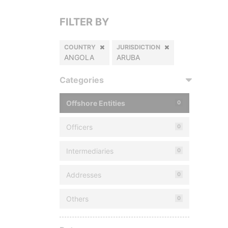
FILTER BY
COUNTRY
JURISDICTION
ANGOLA
ARUBA
Categories
Offshore Entities
0
Officers
0
Intermediaries
0
Addresses
0
Others
0