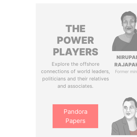
THE
POWER
PLAYERS
NIRUP
Explore the offshore
RAJAPA
connections of world leaders,
Former min
politicians and their relatives
and associates.
Pandora
Papers