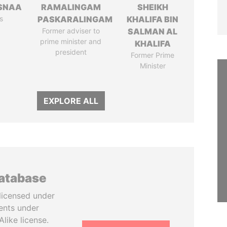
SNAA
RAMALINGAM
SHEIKH
s
PASKARALINGAM
KHALIFA BIN
Former adviser to
SALMAN AL
prime minister and
KHALIFA
president
Former Prime
Minister
EXPLORE ALL
database
licensed under
ents under
like license.