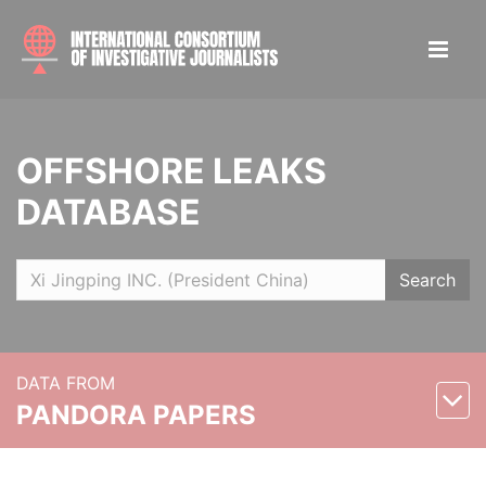
OFFSHORE LEAKS
DATABASE
Search
DATA FROM
PANDORA PAPERS