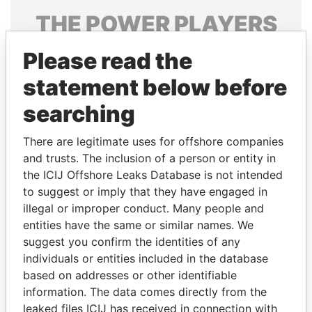
THE
POWER
PLAYERS
Explore the offshore connections of world leaders,
Please read the
politicians and their relatives and associates.
statement below before
searching
Pandora
Paradise
There are legitimate uses for offshore companies
Papers
Papers
and trusts. The inclusion of a person or entity in
the ICIJ Offshore Leaks Database is not intended
Panama Papers
to suggest or imply that they have engaged in
illegal or improper conduct. Many people and
entities have the same or similar names. We
suggest you confirm the identities of any
individuals or entities included in the database
based on addresses or other identifiable
information. The data comes directly from the
leaked files ICIJ has received in connection with