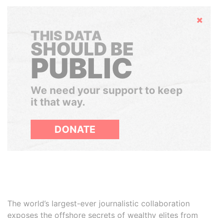
Hide
THIS DATA
SHOULD BE
PUBLIC
We need your support to keep
it that way.
DONATE
The world’s largest-ever journalistic collaboration
exposes the offshore secrets of wealthy elites from