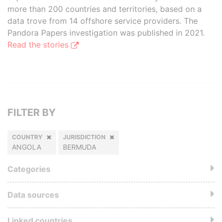
more than 200 countries and territories, based on a
data trove from 14 offshore service providers. The
Pandora Papers investigation was published in 2021.
Read the stories
FILTER BY
COUNTRY
JURISDICTION
ANGOLA
BERMUDA
Categories
Data sources
Linked countries