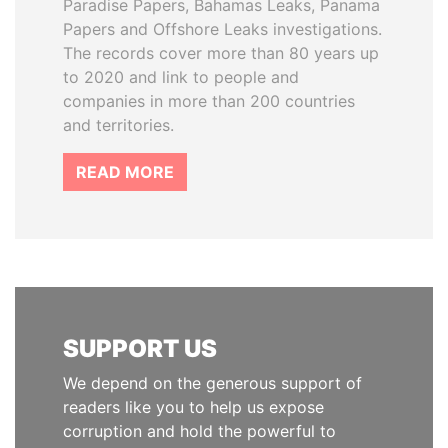
Paradise Papers, Bahamas Leaks, Panama
Papers and Offshore Leaks investigations.
The records cover more than 80 years up
to 2020 and link to people and
companies in more than 200 countries
and territories.
READ MORE
SUPPORT US
We depend on the generous support of
readers like you to help us expose
corruption and hold the powerful to