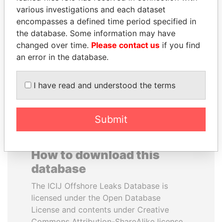
various investigations and each dataset
encompasses a defined time period specified in
HASSAN DIAB
SABAH AL-AHMAD
the database. Some information may have
Former Prime Minister
AL-SABAH
changed over time.
Please contact us
if you find
Former Emir
an error in the database.
EXPLORE ALL
I have read and understood the terms
Submit
How to download this
database
The ICIJ Offshore Leaks Database is
licensed under the Open Database
License and contents under Creative
Commons Attribution-ShareAlike license.