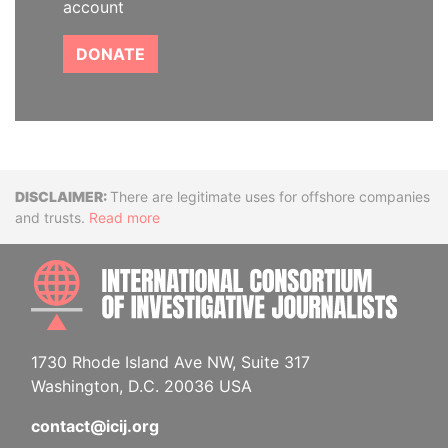
account
DONATE
Disclaimer
There are legitimate uses for offshore companies
and trusts.
Read more
INTE
1730 Rhode Island Ave NW, Suite 317
Washington, D.C. 20036 USA
contact@icij.org