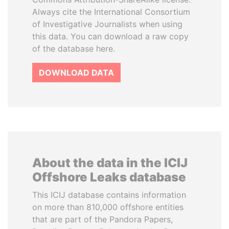
Always cite the International Consortium
of Investigative Journalists when using
this data. You can download a raw copy
of the database here.
DOWNLOAD DATA
About the data in the ICIJ
Offshore Leaks database
This ICIJ database contains information
on more than 810,000 offshore entities
that are part of the Pandora Papers,