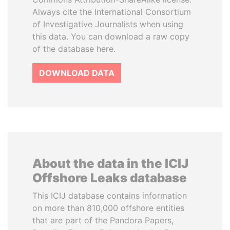
Always cite the International Consortium
of Investigative Journalists when using
this data. You can download a raw copy
of the database here.
DOWNLOAD DATA
About the data in the ICIJ
Offshore Leaks database
This ICIJ database contains information
on more than 810,000 offshore entities
that are part of the Pandora Papers,