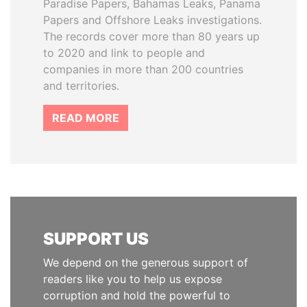
Paradise Papers, Bahamas Leaks, Panama
Papers and Offshore Leaks investigations.
The records cover more than 80 years up
to 2020 and link to people and
companies in more than 200 countries
and territories.
READ MORE
SUPPORT US
We depend on the generous support of
readers like you to help us expose
corruption and hold the powerful to