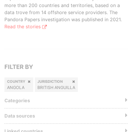
more than 200 countries and territories, based on a
data trove from 14 offshore service providers. The
Pandora Papers investigation was published in 2021.
Read the stories
FILTER BY
COUNTRY
JURISDICTION
ANGOLA
BRITISH ANGUILLA
Categories
Data sources
Linked countries