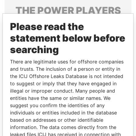
THE
POWER
PLAYERS
Explore the offshore connections of world leaders,
Please read the
politicians and their relatives and associates.
statement below before
searching
Pandora
Paradise
There are legitimate uses for offshore companies
Papers
Papers
and trusts. The inclusion of a person or entity in
the ICIJ Offshore Leaks Database is not intended
Panama Papers
to suggest or imply that they have engaged in
illegal or improper conduct. Many people and
entities have the same or similar names. We
suggest you confirm the identities of any
individuals or entities included in the database
based on addresses or other identifiable
information. The data comes directly from the
leaked files ICIJ has received in connection with