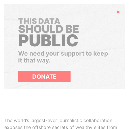
Hide
THIS DATA
SHOULD BE
PUBLIC
We need your support to keep
it that way.
DONATE
The world’s largest-ever journalistic collaboration
exposes the offshore secrets of wealthy elites from