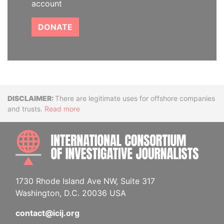
account
DONATE
Disclaimer
There are legitimate uses for offshore companies
and trusts.
Read more
INTE
1730 Rhode Island Ave NW, Suite 317
Washington, D.C. 20036 USA
contact@icij.org