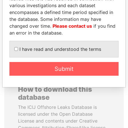
various investigations and each dataset
encompasses a defined time period specified in
RICARDO
HORACIO CARTES
the database. Some information may have
MARTINELLI
Former President
changed over time.
Please contact us
if you find
Former President
an error in the database.
EXPLORE ALL
I have read and understood the terms
Submit
How to download this
database
The ICIJ Offshore Leaks Database is
licensed under the Open Database
License and contents under Creative
Commons Attribution-ShareAlike license.