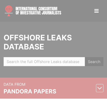
OFFSHORE LEAKS
DATABASE
Search
DATA FROM
PANDORA PAPERS