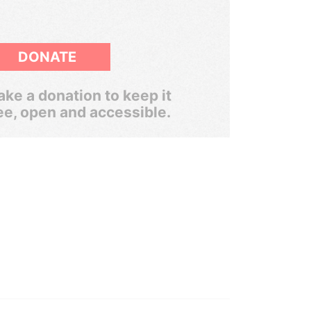
DONATE
ke a donation to keep it
ee, open and accessible.