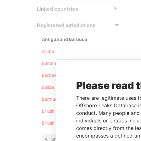
Linked countries
Registered jurisdictions
Antigua and Barbuda
Aruba
Bahamas
Barbados
Please read 
Belize
There are legitimate uses f
Bermuda
Offshore Leaks Database is
British Anguilla
conduct. Many people and e
individuals or entities inc
British Virgin Islands
comes directly from the lea
encompasses a defined tim
All jurisdictions