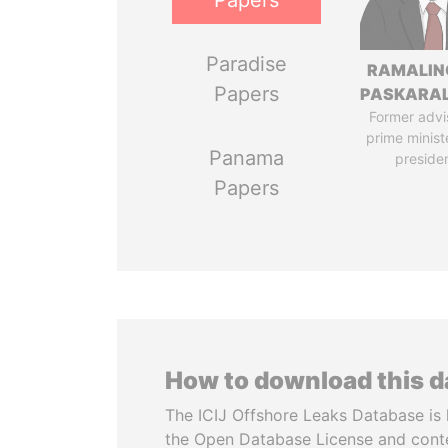
Papers
Paradise
RAMALI
Papers
PASKARA
Former advi
prime minist
Panama
preside
Papers
How to download this 
The ICIJ Offshore Leaks Database is 
the Open Database License and cont