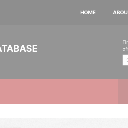
HOME
ABOU
Fi
ATABASE
of