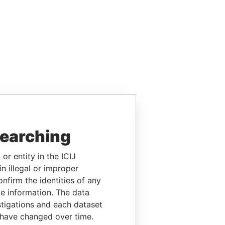
searching
or entity in the ICIJ
n illegal or improper
firm the identities of any
le information. The data
stigations and each dataset
 have changed over time.