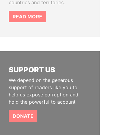
countries and territories.
READ MORE
SUPPORT US
We depend on the generous
support of readers like you to
help us expose corruption and
hold the powerful to account
DONATE