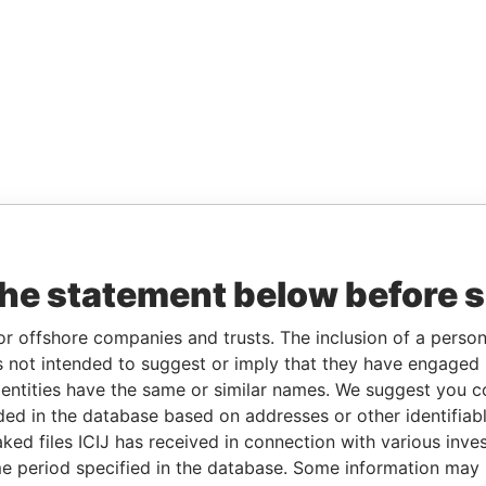
the statement below before 
or offshore companies and trusts. The inclusion of a person 
 not intended to suggest or imply that they have engaged i
ntities have the same or similar names. We suggest you con
luded in the database based on addresses or other identifiab
ked files ICIJ has received in connection with various inve
e period specified in the database. Some information may