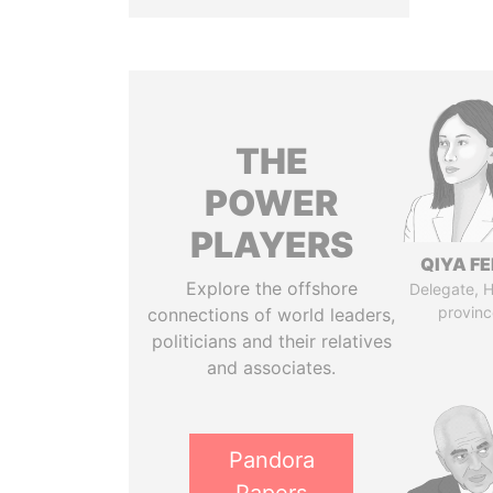
THE
POWER
PLAYERS
QIYA F
Explore the offshore
Delegate, 
provinc
connections of world leaders,
politicians and their relatives
and associates.
Pandora