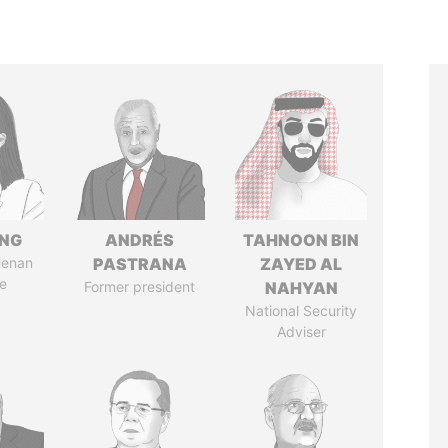
ENG
ANDRÉS
TAHNOON BIN
Henan
PASTRANA
ZAYED AL
e
Former president
NAHYAN
National Security
Adviser