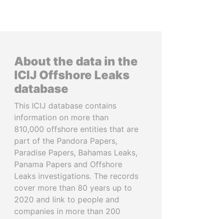
About the data in the
ICIJ Offshore Leaks
database
This ICIJ database contains
information on more than
810,000 offshore entities that are
part of the Pandora Papers,
Paradise Papers, Bahamas Leaks,
Panama Papers and Offshore
Leaks investigations. The records
cover more than 80 years up to
2020 and link to people and
companies in more than 200