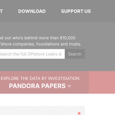
T
DOWNLOAD
SUPPORT US
nd out who’s behind more than 810,000
fshore companies, foundations and trusts.
Search
EXPLORE THE DATA BY INVESTIGATION
PANDORA PAPERS
Hide