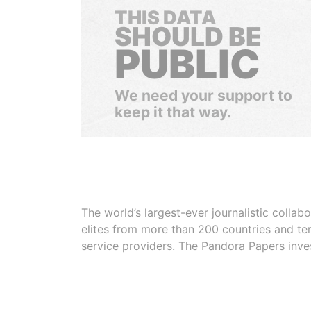
THIS DATA
SHOULD BE
PUBLIC
We need your support to
keep it that way.
The world’s largest-ever journalistic colla
elites from more than 200 countries and ter
service providers. The Pandora Papers inve