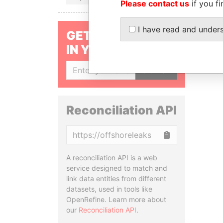
Please contact us
if you fi
I have read and under
GET OUR STORIES
IN YOUR INBOX
SIGN UP
Reconciliation API
Copy
A reconciliation API is a web
service designed to match and
link data entities from different
datasets, used in tools like
OpenRefine. Learn more about
our
Reconciliation API
.