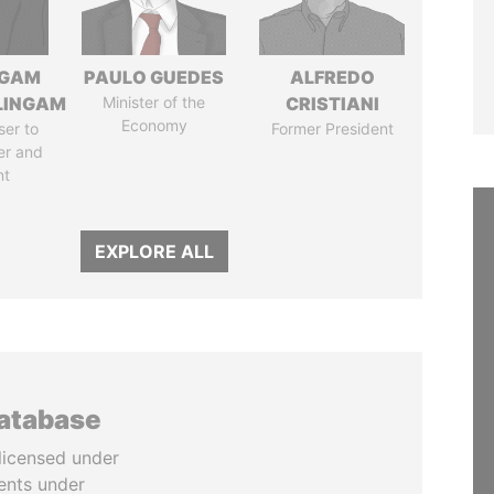
NGAM
PAULO GUEDES
ALFREDO
LINGAM
Minister of the
CRISTIANI
Economy
ser to
Former President
er and
nt
EXPLORE ALL
database
licensed under
ents under