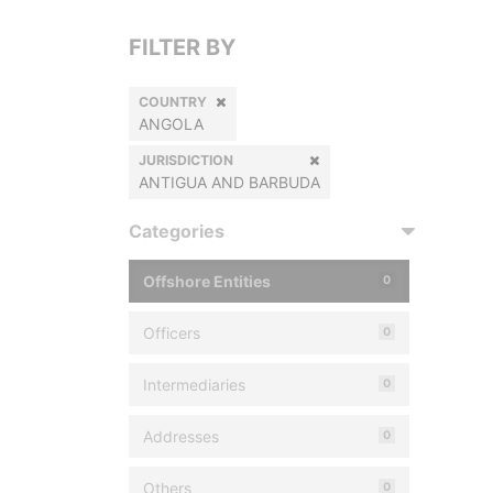
FILTER BY
COUNTRY
ANGOLA
JURISDICTION
ANTIGUA AND BARBUDA
Categories
Offshore Entities
0
Officers
0
Intermediaries
0
Addresses
0
Others
0