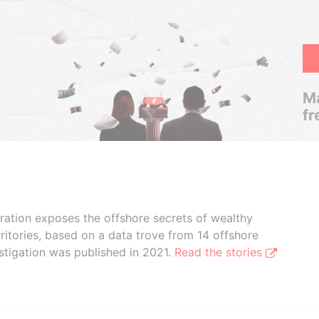
Ma
fr
boration exposes the offshore secrets of wealthy
ritories, based on a data trove from 14 offshore
stigation was published in 2021.
Read the stories