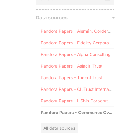
Data sources
Pandora Papers - Alemán, Cordero, Galindo & Lee (Alcogal)
Pandora Papers - Fidelity Corporate Services
Pandora Papers - Alpha Consulting
Pandora Papers - Asiaciti Trust
Pandora Papers - Trident Trust
Pandora Papers - CILTrust International
Pandora Papers - Il Shin Corporate Consulting Limited
Pandora Papers - Commence Overseas
All data sources