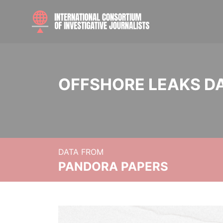
OFFSHORE LEAKS D
DATA FROM
PANDORA PAPERS