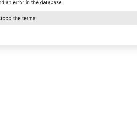
nd an error in the database.
stood the terms