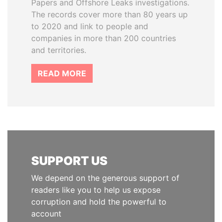
Papers and Offshore Leaks investigations.
The records cover more than 80 years up
to 2020 and link to people and
companies in more than 200 countries
and territories.
READ MORE
SUPPORT US
We depend on the generous support of
readers like you to help us expose
corruption and hold the powerful to
account