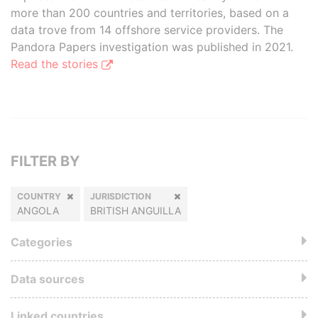
more than 200 countries and territories, based on a
data trove from 14 offshore service providers. The
Pandora Papers investigation was published in 2021.
Read the stories
FILTER BY
COUNTRY
JURISDICTION
ANGOLA
BRITISH ANGUILLA
Categories
Data sources
Linked countries