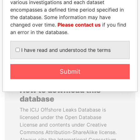
various investigations and each dataset
encompasses a defined time period specified in
FRANCISCO FLORES
MARTIN RUSHWAYA
the database. Some information may have
Former President
Presidential adviser
changed over time.
Please contact us
if you find
an error in the database.
EXPLORE ALL
I have read and understood the terms
Submit
How to download this
database
The ICIJ Offshore Leaks Database is
licensed under the Open Database
License and contents under Creative
Commons Attribution-ShareAlike license.
Always cite the International Consortium