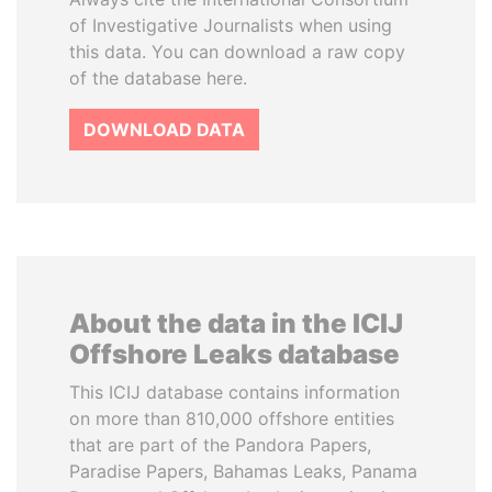
of Investigative Journalists when using
this data. You can download a raw copy
of the database here.
DOWNLOAD DATA
About the data in the ICIJ
Offshore Leaks database
This ICIJ database contains information
on more than 810,000 offshore entities
that are part of the Pandora Papers,
Paradise Papers, Bahamas Leaks, Panama