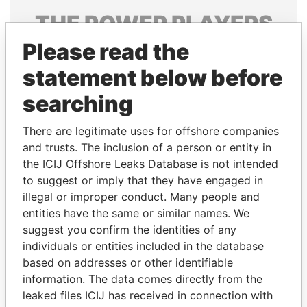
THE
POWER
PLAYERS
Please read the
Explore the offshore connections of world leaders,
politicians and their relatives and associates.
statement below before
searching
Pandora
Paradise
There are legitimate uses for offshore companies
Papers
Papers
and trusts. The inclusion of a person or entity in
the ICIJ Offshore Leaks Database is not intended
to suggest or imply that they have engaged in
Panama Papers
illegal or improper conduct. Many people and
entities have the same or similar names. We
suggest you confirm the identities of any
individuals or entities included in the database
based on addresses or other identifiable
information. The data comes directly from the
leaked files ICIJ has received in connection with