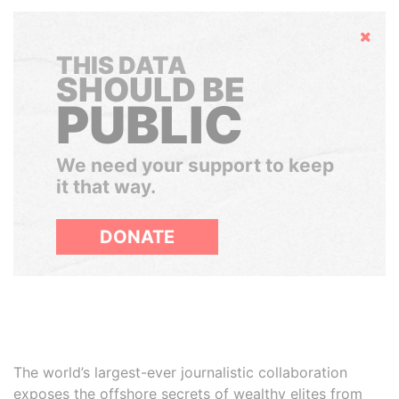
Hide
THIS DATA
SHOULD BE
PUBLIC
We need your support to keep
it that way.
DONATE
The world’s largest-ever journalistic collaboration
exposes the offshore secrets of wealthy elites from