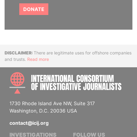
DONATE
Disclaimer
There are legitimate uses for offshore companies
and trusts.
Read more
INTE
1730 Rhode Island Ave NW, Suite 317
Washington, D.C. 20036 USA
contact@icij.org
INVESTIGATIONS
FOLLOW US