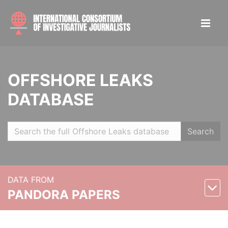
OFFSHORE LEAKS
DATABASE
Search
DATA FROM
PANDORA PAPERS