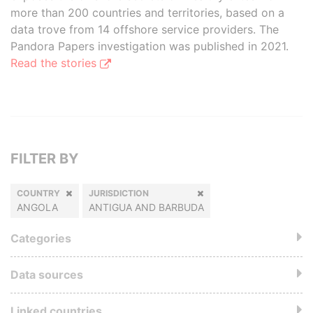
more than 200 countries and territories, based on a
data trove from 14 offshore service providers. The
Pandora Papers investigation was published in 2021.
Read the stories
FILTER BY
COUNTRY
JURISDICTION
ANGOLA
ANTIGUA AND BARBUDA
Categories
Data sources
Linked countries