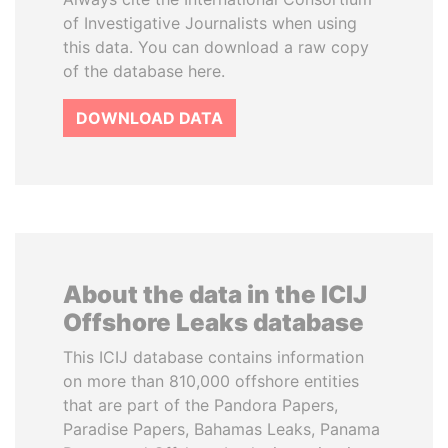
of Investigative Journalists when using
this data. You can download a raw copy
of the database here.
DOWNLOAD DATA
About the data in the ICIJ
Offshore Leaks database
This ICIJ database contains information
on more than 810,000 offshore entities
that are part of the Pandora Papers,
Paradise Papers, Bahamas Leaks, Panama