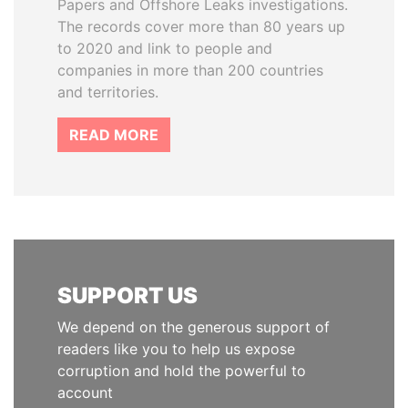
Papers and Offshore Leaks investigations.
The records cover more than 80 years up
to 2020 and link to people and
companies in more than 200 countries
and territories.
READ MORE
SUPPORT US
We depend on the generous support of
readers like you to help us expose
corruption and hold the powerful to
account