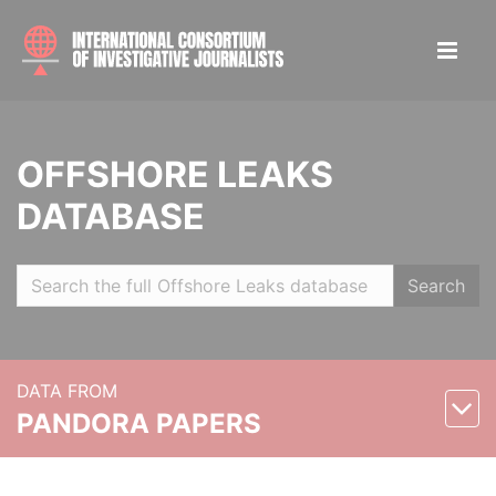
OFFSHORE LEAKS
DATABASE
Search
DATA FROM
PANDORA PAPERS