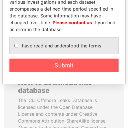
various investigations and each dataset
encompasses a defined time period specified in
BIDZINA IVANISHVILI
UHURU KENYATTA
the database. Some information may have
Former Prime Minister
President
changed over time.
Please contact us
if you find
an error in the database.
EXPLORE ALL
I have read and understood the terms
Submit
How to download this
database
The ICIJ Offshore Leaks Database is
licensed under the Open Database
License and contents under Creative
Commons Attribution-ShareAlike license.
Always cite the International Consortium