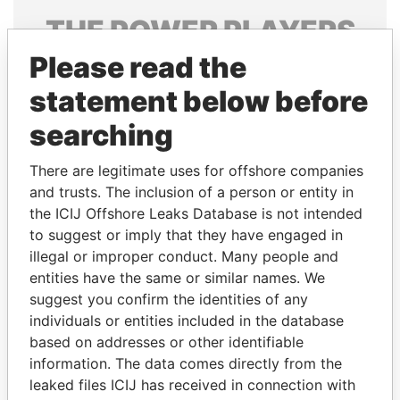
THE
POWER
PLAYERS
Please read the
Explore the offshore connections of world leaders,
politicians and their relatives and associates.
statement below before
searching
Pandora
Paradise
There are legitimate uses for offshore companies
Papers
Papers
and trusts. The inclusion of a person or entity in
the ICIJ Offshore Leaks Database is not intended
to suggest or imply that they have engaged in
Panama Papers
illegal or improper conduct. Many people and
entities have the same or similar names. We
suggest you confirm the identities of any
individuals or entities included in the database
based on addresses or other identifiable
information. The data comes directly from the
leaked files ICIJ has received in connection with