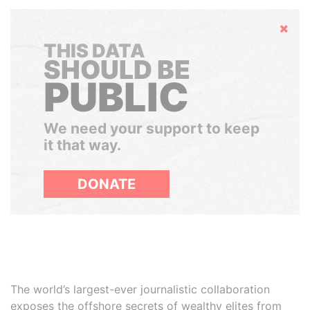
Hide
THIS DATA
SHOULD BE
PUBLIC
We need your support to keep
it that way.
DONATE
The world’s largest-ever journalistic collaboration
exposes the offshore secrets of wealthy elites from