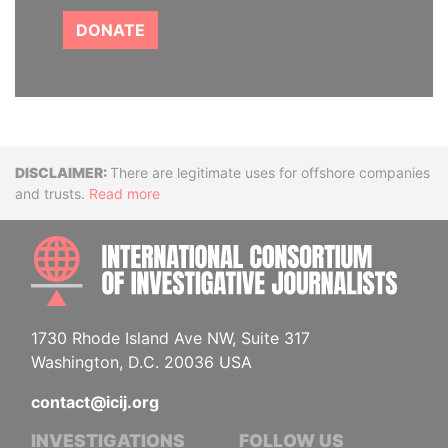
DONATE
Disclaimer
There are legitimate uses for offshore companies
and trusts.
Read more
INTE
1730 Rhode Island Ave NW, Suite 317
Washington, D.C. 20036 USA
contact@icij.org
INVESTIGATIONS
FOLLOW US