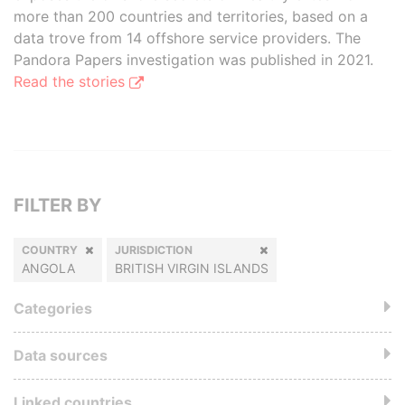
more than 200 countries and territories, based on a
data trove from 14 offshore service providers. The
Pandora Papers investigation was published in 2021.
Read the stories
FILTER BY
COUNTRY
JURISDICTION
ANGOLA
BRITISH VIRGIN ISLANDS
Categories
Data sources
Linked countries