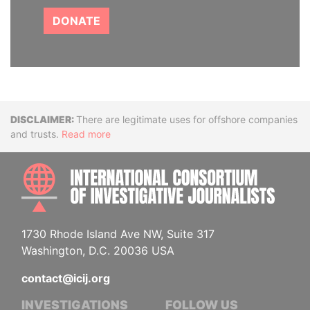
DONATE
Disclaimer
There are legitimate uses for offshore companies
and trusts.
Read more
INTE
1730 Rhode Island Ave NW, Suite 317
Washington, D.C. 20036 USA
contact@icij.org
INVESTIGATIONS
FOLLOW US