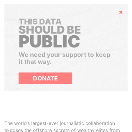
Hide
THIS DATA
SHOULD BE
PUBLIC
We need your support to keep
it that way.
DONATE
The world’s largest-ever journalistic collaboration
exposes the offshore secrets of wealthy elites from