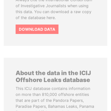
of Investigative Journalists when using
this data. You can download a raw copy
of the database here.
DOWNLOAD DATA
About the data in the ICIJ
Offshore Leaks database
This ICIJ database contains information
on more than 810,000 offshore entities
that are part of the Pandora Papers,
Paradise Papers, Bahamas Leaks, Panama