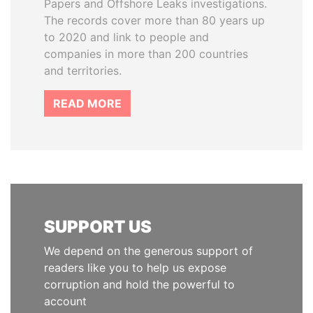
Papers and Offshore Leaks investigations.
The records cover more than 80 years up
to 2020 and link to people and
companies in more than 200 countries
and territories.
READ MORE
SUPPORT US
We depend on the generous support of
readers like you to help us expose
corruption and hold the powerful to
account