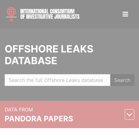
OFFSHORE LEAKS
DATABASE
Search
DATA FROM
PANDORA PAPERS