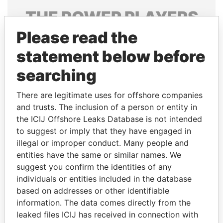
THE
POWER
PLAYERS
Please read the
Explore the offshore connections of world leaders,
politicians and their relatives and associates.
statement below before
searching
Pandora
Paradise
There are legitimate uses for offshore companies
Papers
Papers
and trusts. The inclusion of a person or entity in
the ICIJ Offshore Leaks Database is not intended
to suggest or imply that they have engaged in
Panama Papers
illegal or improper conduct. Many people and
entities have the same or similar names. We
suggest you confirm the identities of any
individuals or entities included in the database
based on addresses or other identifiable
information. The data comes directly from the
leaked files ICIJ has received in connection with