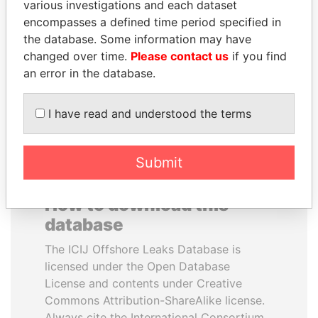
various investigations and each dataset
encompasses a defined time period specified in
MARTIN RUSHWAYA
WOPKE HOEKSTRA
the database. Some information may have
Presidential adviser
Minister of Finance
changed over time.
Please contact us
if you find
an error in the database.
EXPLORE ALL
I have read and understood the terms
Submit
How to download this
database
The ICIJ Offshore Leaks Database is
licensed under the Open Database
License and contents under Creative
Commons Attribution-ShareAlike license.
Always cite the International Consortium