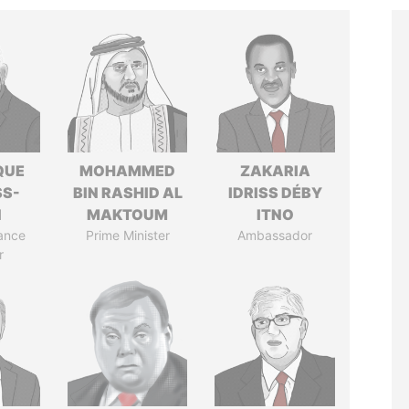
QUE
MOHAMMED
ZAKARIA
SS-
BIN RASHID AL
IDRISS DÉBY
N
MAKTOUM
ITNO
ance
Prime Minister
Ambassador
r