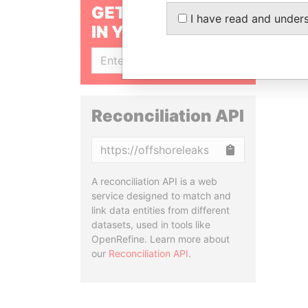
GET OUR STORIES
I have read and under
IN YOUR INBOX
SIGN UP
Reconciliation API
Copy
A reconciliation API is a web
service designed to match and
link data entities from different
datasets, used in tools like
OpenRefine. Learn more about
our
Reconciliation API
.