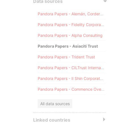
Data sources
Pandora Papers - Alemán, Cordero, Galindo & Lee (Alcogal)
Pandora Papers - Fidelity Corporate Services
Pandora Papers - Alpha Consulting
Pandora Papers - Asiaciti Trust
Pandora Papers - Trident Trust
Pandora Papers - CILTrust International
Pandora Papers - Il Shin Corporate Consulting Limited
Pandora Papers - Commence Overseas
All data sources
Linked countries