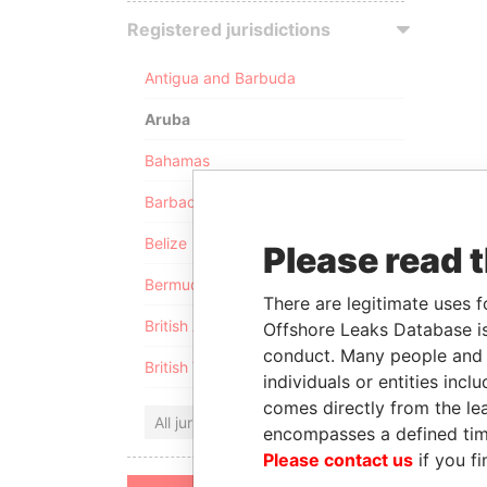
Registered jurisdictions
Antigua and Barbuda
Aruba
Bahamas
Barbados
Belize
Please read 
Bermuda
There are legitimate uses f
British Anguilla
Offshore Leaks Database is
conduct. Many people and e
British Virgin Islands
individuals or entities inc
comes directly from the lea
All jurisdictions
encompasses a defined tim
Please contact us
if you fi