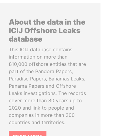
About the data in the
ICIJ Offshore Leaks
database
This ICIJ database contains
information on more than
810,000 offshore entities that are
part of the Pandora Papers,
Paradise Papers, Bahamas Leaks,
Panama Papers and Offshore
Leaks investigations. The records
cover more than 80 years up to
2020 and link to people and
companies in more than 200
countries and territories.