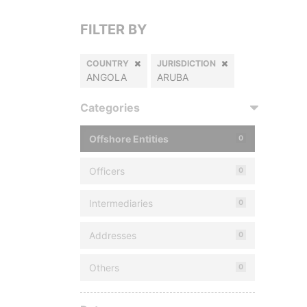
FILTER BY
COUNTRY
JURISDICTION
ANGOLA
ARUBA
Categories
Offshore Entities
0
Officers
0
Intermediaries
0
Addresses
0
Others
0