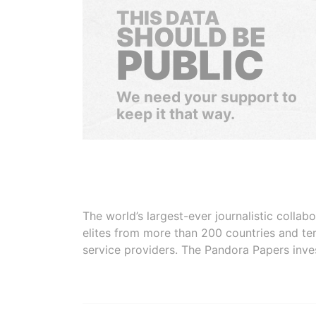
THIS DATA
SHOULD BE
PUBLIC
We need your support to
keep it that way.
The world’s largest-ever journalistic colla
elites from more than 200 countries and ter
service providers. The Pandora Papers inve