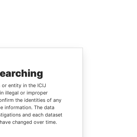
searching
or entity in the ICIJ
n illegal or improper
firm the identities of any
le information. The data
stigations and each dataset
 have changed over time.