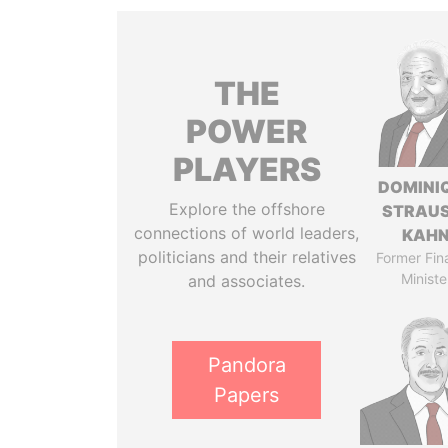
THE
POWER
PLAYERS
DOMINI
Explore the offshore
STRAU
connections of world leaders,
KAH
politicians and their relatives
Former Fin
Ministe
and associates.
Pandora
Papers