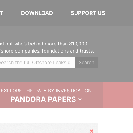
T
DOWNLOAD
SUPPORT US
nd out who’s behind more than 810,000
fshore companies, foundations and trusts.
Search
EXPLORE THE DATA BY INVESTIGATION
PANDORA PAPERS
Hide