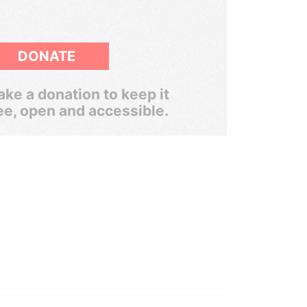
DONATE
ke a donation to keep it
ee, open and accessible.