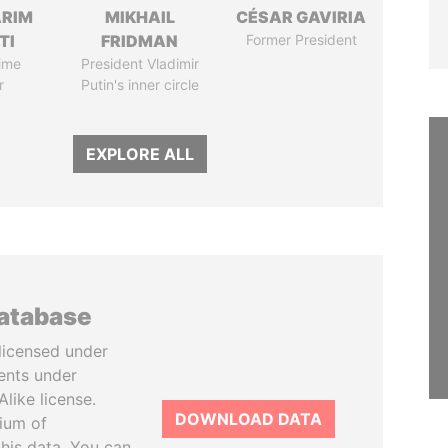
ARIM
MIKHAIL
CÉSAR GAVIRIA
TI
FRIDMAN
Former President
ime
President Vladimir
r
Putin's inner circle
EXPLORE ALL
database
licensed under
ents under
like license.
DOWNLOAD DATA
tium of
this data. You can