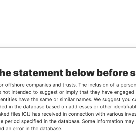
the statement below before 
or offshore companies and trusts. The inclusion of a person 
 not intended to suggest or imply that they have engaged i
ntities have the same or similar names. We suggest you con
luded in the database based on addresses or other identifiab
ked files ICIJ has received in connection with various inve
e period specified in the database. Some information may
nd an error in the database.