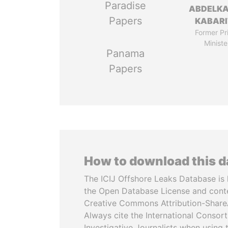
Paradise
ABDELK
Papers
KABARI
Former Pr
Ministe
Panama
Papers
How to download this 
The ICIJ Offshore Leaks Database is 
the Open Database License and cont
Creative Commons Attribution-ShareA
Always cite the International Consor
Investigative Journalists when using 