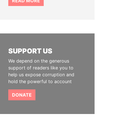
READ MORE
SUPPORT US
We depend on the generous
support of readers like you to
help us expose corruption and
hold the powerful to account
DONATE