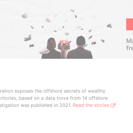
Ma
fr
boration exposes the offshore secrets of wealthy
ritories, based on a data trove from 14 offshore
stigation was published in 2021.
Read the stories