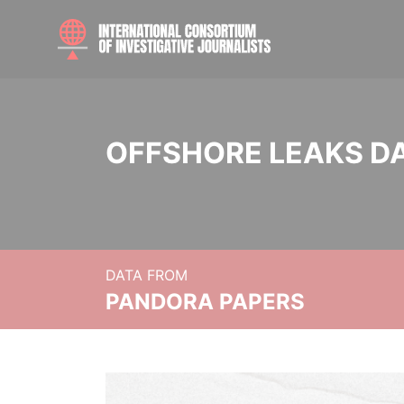
OFFSHORE LEAKS D
DATA FROM
PANDORA PAPERS