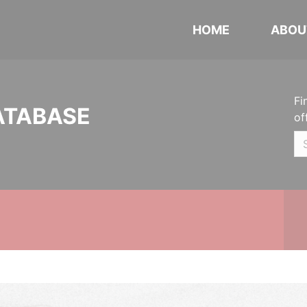
HOME
ABOU
Fi
ATABASE
of