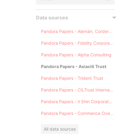
Data sources
Pandora Papers - Alemán, Cordero, Galindo & Lee (Alcogal)
Pandora Papers - Fidelity Corporate Services
Pandora Papers - Alpha Consulting
Pandora Papers - Asiaciti Trust
Pandora Papers - Trident Trust
Pandora Papers - CILTrust International
Pandora Papers - Il Shin Corporate Consulting Limited
Pandora Papers - Commence Overseas
All data sources