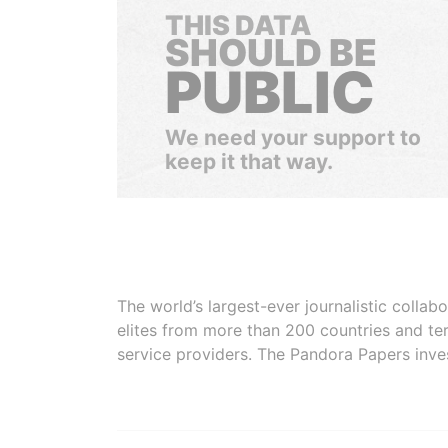
THIS DATA
SHOULD BE
PUBLIC
We need your support to
keep it that way.
The world’s largest-ever journalistic colla
elites from more than 200 countries and ter
service providers. The Pandora Papers inve