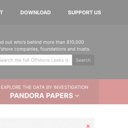
T
DOWNLOAD
SUPPORT US
nd out who’s behind more than 810,000
fshore companies, foundations and trusts.
Search
EXPLORE THE DATA BY INVESTIGATION
PANDORA PAPERS
Hide