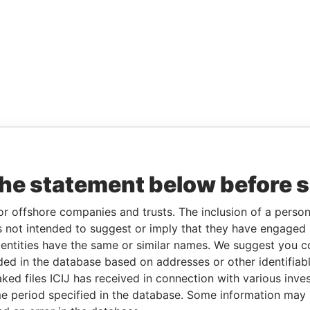
the statement below before 
or offshore companies and trusts. The inclusion of a person 
 not intended to suggest or imply that they have engaged i
ntities have the same or similar names. We suggest you con
luded in the database based on addresses or other identifiab
ked files ICIJ has received in connection with various inve
e period specified in the database. Some information may