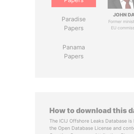
Papers
JOHN DA
Paradise
Former minis
Papers
EU commiss
Panama
Papers
How to download this 
The ICIJ Offshore Leaks Database is 
the Open Database License and cont