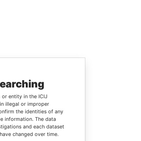
searching
or entity in the ICIJ
n illegal or improper
firm the identities of any
le information. The data
stigations and each dataset
 have changed over time.