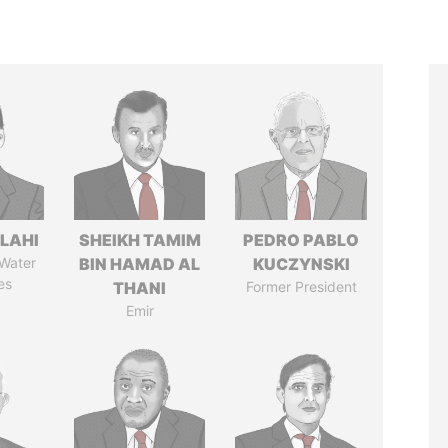
LAHI
SHEIKH TAMIM
PEDRO PABLO
 Water
BIN HAMAD AL
KUCZYNSKI
es
THANI
Former President
Emir