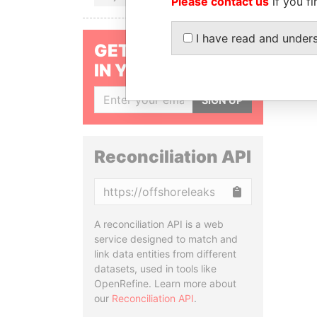
Please contact us
if you fi
I have read and under
GET OUR STORIES
IN YOUR INBOX
SIGN UP
Reconciliation API
Copy
A reconciliation API is a web
service designed to match and
link data entities from different
datasets, used in tools like
OpenRefine. Learn more about
our
Reconciliation API
.