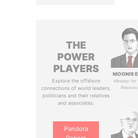
THE
POWER
PLAYERS
MOONIS E
Explore the offshore
Minister for
Resourc
connections of world leaders,
politicians and their relatives
and associates.
Pandora