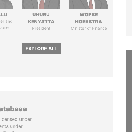
LLI
UHURU
WOPKE
ter and
KENYATTA
HOEKSTRA
ioner
President
Minister of Finance
EXPLORE ALL
database
licensed under
ents under