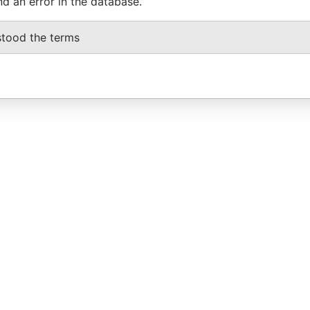
nd an error in the database.
stood the terms