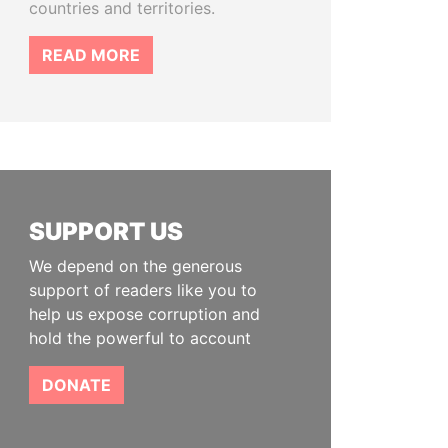
countries and territories.
READ MORE
SUPPORT US
We depend on the generous
support of readers like you to
help us expose corruption and
hold the powerful to account
DONATE