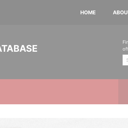
HOME
ABOU
Fi
ATABASE
of