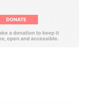
DONATE
ke a donation to keep it
ee, open and accessible.