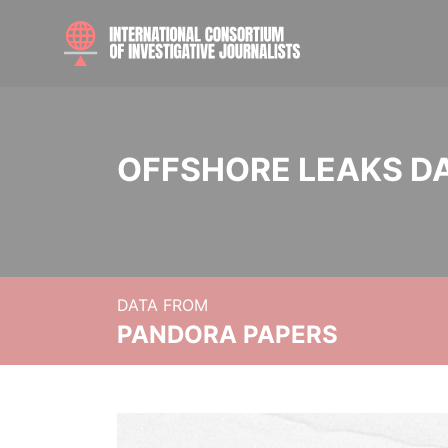
OFFSHORE LEAKS D
DATA FROM
PANDORA PAPERS