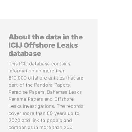
About the data in the
ICIJ Offshore Leaks
database
This ICIJ database contains
information on more than
810,000 offshore entities that are
part of the Pandora Papers,
Paradise Papers, Bahamas Leaks,
Panama Papers and Offshore
Leaks investigations. The records
cover more than 80 years up to
2020 and link to people and
companies in more than 200