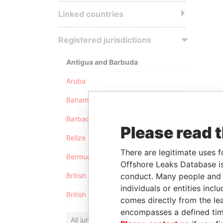
Linked countries
Registered jurisdictions
Antigua and Barbuda
Aruba
Bahamas
Barbados
Please read 
Belize
There are legitimate uses f
Bermuda
Offshore Leaks Database is
conduct. Many people and e
British Anguilla
individuals or entities inc
British Virgin Islands
comes directly from the lea
encompasses a defined tim
All jurisdictions