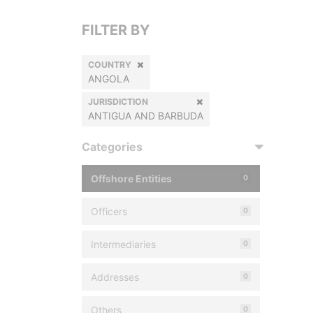
FILTER BY
COUNTRY
ANGOLA
JURISDICTION
ANTIGUA AND BARBUDA
Categories
Offshore Entities
0
Officers
0
Intermediaries
0
Addresses
0
Others
0