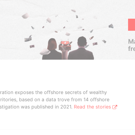
Ma
fr
boration exposes the offshore secrets of wealthy
ritories, based on a data trove from 14 offshore
stigation was published in 2021.
Read the stories