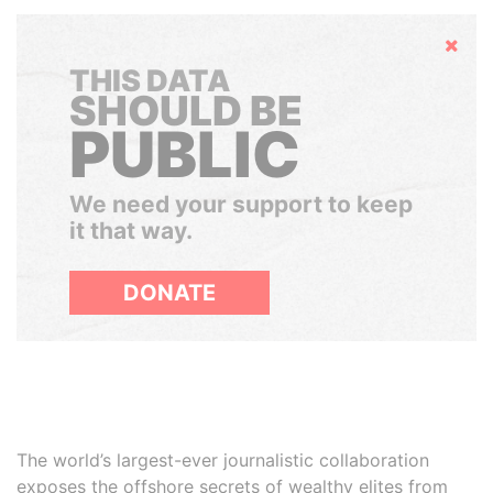
Hide
THIS DATA
SHOULD BE
PUBLIC
We need your support to keep
it that way.
DONATE
The world’s largest-ever journalistic collaboration
exposes the offshore secrets of wealthy elites from