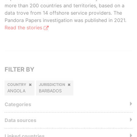
more than 200 countries and territories, based on a
data trove from 14 offshore service providers. The
Pandora Papers investigation was published in 2021.
Read the stories
FILTER BY
COUNTRY
JURISDICTION
ANGOLA
BARBADOS
Categories
Data sources
Linked countries