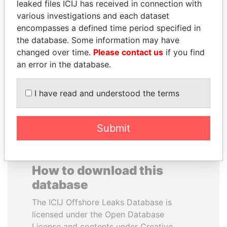
leaked files ICIJ has received in connection with
various investigations and each dataset
ALI BONGO
DARIGA
encompasses a defined time period specified in
President
NAZARBAYEVA AND
the database. Some information may have
FAMILY
changed over time.
Please contact us
if you find
Family of former president
an error in the database.
I have read and understood the terms
EXPLORE ALL
Submit
How to download this
database
The ICIJ Offshore Leaks Database is
licensed under the Open Database
License and contents under Creative