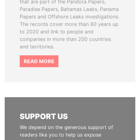
that are part of the Pandora Papers,
Paradise Papers, Bahamas Leaks, Panama
Papers and Offshore Leaks investigations.
The records cover more than 80 years up
to 2020 and link to people and
companies in more than 200 countries
and territories.
READ MORE
SUPPORT US
We depend on the generous support of
readers like you to help us expose