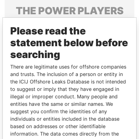
THE
POWER
PLAYERS
Explore the offshore connections of world leaders,
Please read the
politicians and their relatives and associates.
statement below before
searching
Pandora
Paradise
Papers
Papers
There are legitimate uses for offshore companies
and trusts. The inclusion of a person or entity in
the ICIJ Offshore Leaks Database is not intended
Panama Papers
to suggest or imply that they have engaged in
illegal or improper conduct. Many people and
entities have the same or similar names. We
suggest you confirm the identities of any
individuals or entities included in the database
based on addresses or other identifiable
information. The data comes directly from the