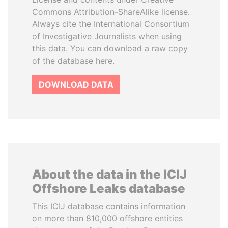
Commons Attribution-ShareAlike license.
Always cite the International Consortium
of Investigative Journalists when using
this data. You can download a raw copy
of the database here.
DOWNLOAD DATA
About the data in the ICIJ
Offshore Leaks database
This ICIJ database contains information
on more than 810,000 offshore entities