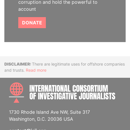
corruption and hold the powerful to
account
DONATE
Disclaimer
There are legitimate uses for offshore companies
and trusts.
Read more
INTE
1730 Rhode Island Ave NW, Suite 317
Washington, D.C. 20036 USA