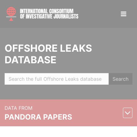
OFFSHORE LEAKS
DATABASE
Search
DATA FROM
PANDORA PAPERS