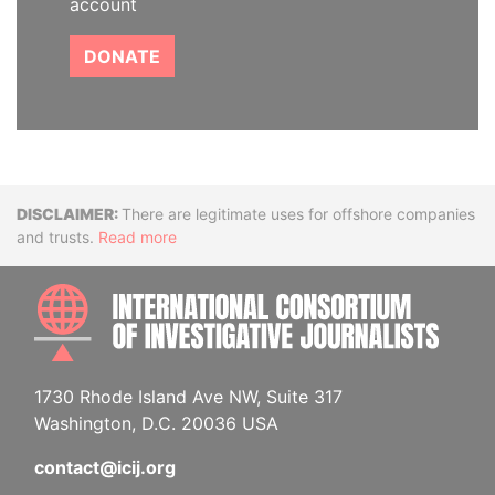
account
DONATE
Disclaimer
There are legitimate uses for offshore companies
and trusts.
Read more
INTE
1730 Rhode Island Ave NW, Suite 317
Washington, D.C. 20036 USA
contact@icij.org