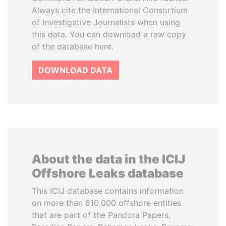
Always cite the International Consortium
of Investigative Journalists when using
this data. You can download a raw copy
of the database here.
DOWNLOAD DATA
About the data in the ICIJ
Offshore Leaks database
This ICIJ database contains information
on more than 810,000 offshore entities
that are part of the Pandora Papers,