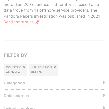
more than 200 countries and territories, based on a
data trove from 14 offshore service providers. The
Pandora Papers investigation was published in 2021.
Read the stories
FILTER BY
COUNTRY
JURISDICTION
ANGOLA
BELIZE
Categories
Data sources
Linked countries