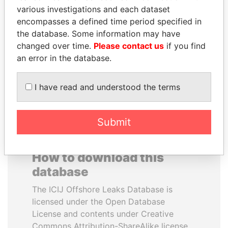
various investigations and each dataset
encompasses a defined time period specified in
MIKHAIL FRIDMAN
ALFREDO CRISTIANI
the database. Some information may have
President Vladimir Putin's
Former President
inner circle
changed over time.
Please contact us
if you find
an error in the database.
EXPLORE ALL
I have read and understood the terms
Submit
How to download this
database
The ICIJ Offshore Leaks Database is
licensed under the Open Database
License and contents under Creative
Commons Attribution-ShareAlike license.