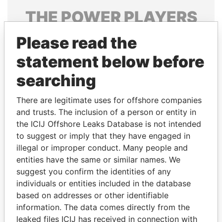
THE
POWER
PLAYERS
Explore the offshore connections of world leaders,
Please read the
politicians and their relatives and associates.
statement below before
searching
Pandora
Paradise
There are legitimate uses for offshore companies
Papers
Papers
and trusts. The inclusion of a person or entity in
the ICIJ Offshore Leaks Database is not intended
to suggest or imply that they have engaged in
Panama Papers
illegal or improper conduct. Many people and
entities have the same or similar names. We
suggest you confirm the identities of any
individuals or entities included in the database
based on addresses or other identifiable
information. The data comes directly from the
leaked files ICIJ has received in connection with