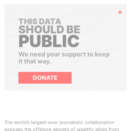
Hide
THIS DATA
SHOULD BE
PUBLIC
We need your support to keep
it that way.
DONATE
The world’s largest-ever journalistic collaboration
exposes the offshore secrets of wealthy elites from