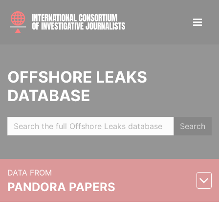
OFFSHORE LEAKS
DATABASE
Search
DATA FROM
PANDORA PAPERS