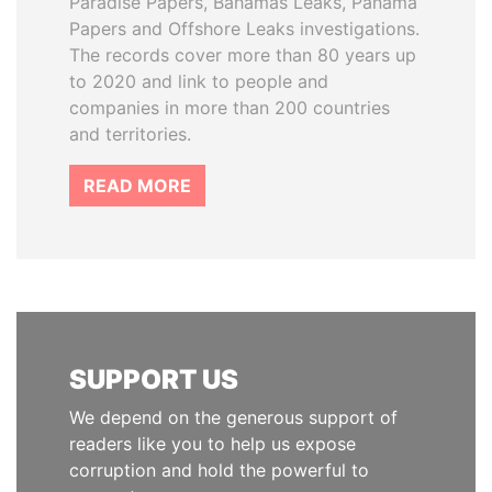
Paradise Papers, Bahamas Leaks, Panama
Papers and Offshore Leaks investigations.
The records cover more than 80 years up
to 2020 and link to people and
companies in more than 200 countries
and territories.
READ MORE
SUPPORT US
We depend on the generous support of
readers like you to help us expose
corruption and hold the powerful to