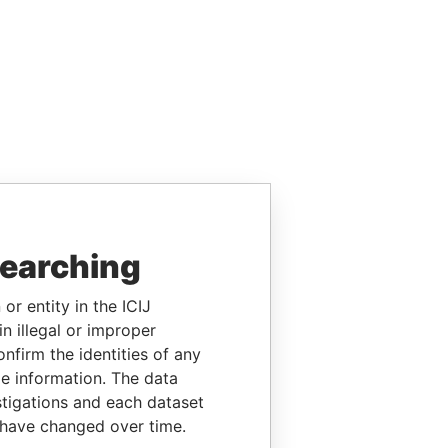
searching
or entity in the ICIJ
n illegal or improper
firm the identities of any
le information. The data
stigations and each dataset
 have changed over time.