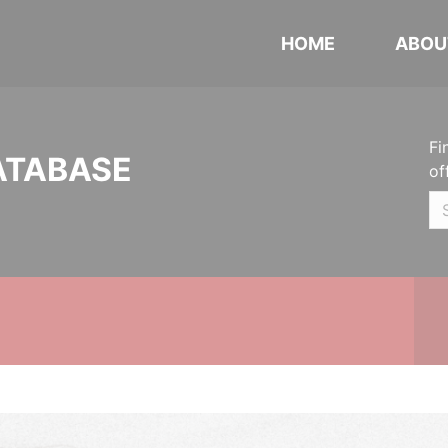
HOME
ABOU
Fi
ATABASE
of