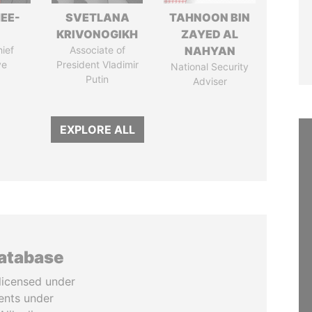
EE-
SVETLANA
TAHNOON BIN
KRIVONOGIKH
ZAYED AL
ief
Associate of
NAHYAN
ve
President Vladimir
National Security
Putin
Adviser
EXPLORE ALL
database
licensed under
ents under