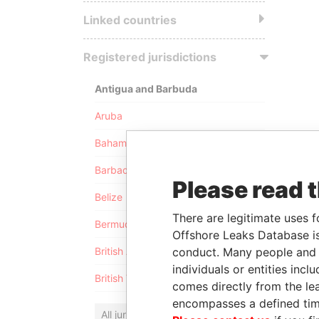
Linked countries
Registered jurisdictions
Antigua and Barbuda
Aruba
Bahamas
Barbados
Please read 
Belize
There are legitimate uses f
Bermuda
Offshore Leaks Database is
conduct. Many people and e
British Anguilla
individuals or entities inc
British Virgin Islands
comes directly from the lea
encompasses a defined tim
All jurisdictions