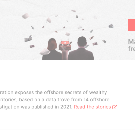
Ma
fr
boration exposes the offshore secrets of wealthy
ritories, based on a data trove from 14 offshore
stigation was published in 2021.
Read the stories