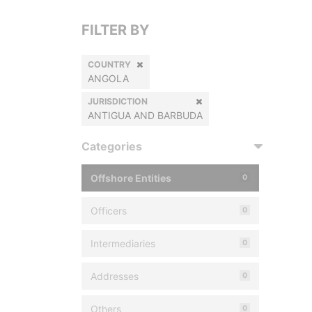
FILTER BY
COUNTRY
ANGOLA
JURISDICTION
ANTIGUA AND BARBUDA
Categories
Offshore Entities
0
Officers
0
Intermediaries
0
Addresses
0
Others
0