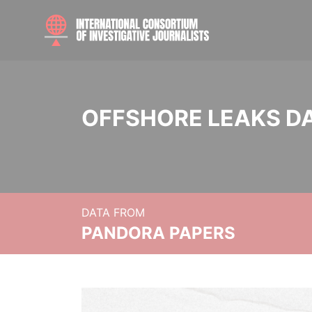
OFFSHORE LEAKS D
DATA FROM
PANDORA PAPERS