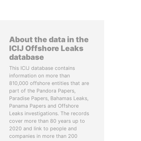
About the data in the
ICIJ Offshore Leaks
database
This ICIJ database contains
information on more than
810,000 offshore entities that are
part of the Pandora Papers,
Paradise Papers, Bahamas Leaks,
Panama Papers and Offshore
Leaks investigations. The records
cover more than 80 years up to
2020 and link to people and
companies in more than 200