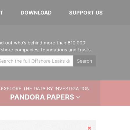
T
DOWNLOAD
SUPPORT US
nd out who’s behind more than 810,000
fshore companies, foundations and trusts.
Search
EXPLORE THE DATA BY INVESTIGATION
PANDORA PAPERS
Hide