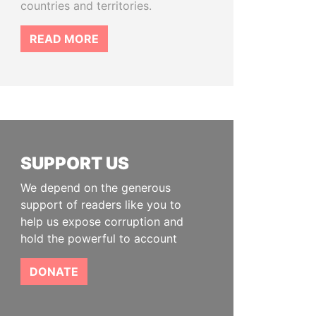
countries and territories.
READ MORE
SUPPORT US
We depend on the generous
support of readers like you to
help us expose corruption and
hold the powerful to account
DONATE