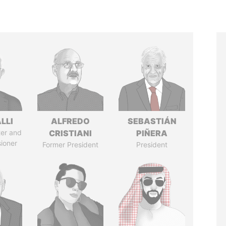
LLI
ALFREDO
SEBASTIÁN
ter and
CRISTIANI
PIÑERA
ioner
Former President
President