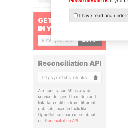
Please contact us
if you fi
I have read and under
GET OUR STORIES
IN YOUR INBOX
SIGN UP
Reconciliation API
Copy
A reconciliation API is a web
service designed to match and
link data entities from different
datasets, used in tools like
OpenRefine. Learn more about
our
Reconciliation API
.