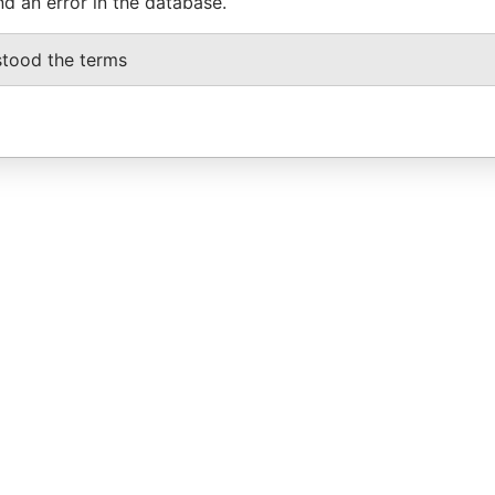
nd an error in the database.
stood the terms