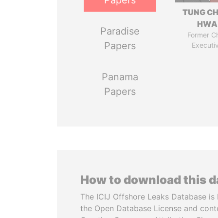
Papers
TUNG CH
HWA
Paradise
Former Ch
Papers
Executi
Panama
Papers
How to download this 
The ICIJ Offshore Leaks Database is 
the Open Database License and cont