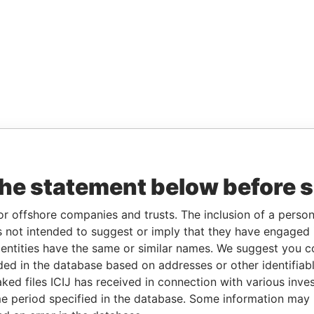
the statement below before 
or offshore companies and trusts. The inclusion of a person 
 not intended to suggest or imply that they have engaged i
ntities have the same or similar names. We suggest you con
luded in the database based on addresses or other identifiab
ked files ICIJ has received in connection with various inve
e period specified in the database. Some information may