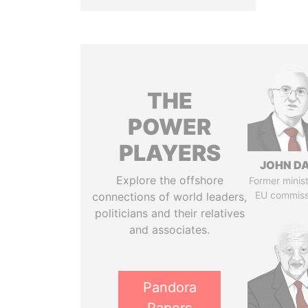
THE
POWER
PLAYERS
JOHN DA
Explore the offshore
Former minis
EU commiss
connections of world leaders,
politicians and their relatives
and associates.
Pandora