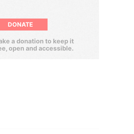
DONATE
ke a donation to keep it
ee, open and accessible.