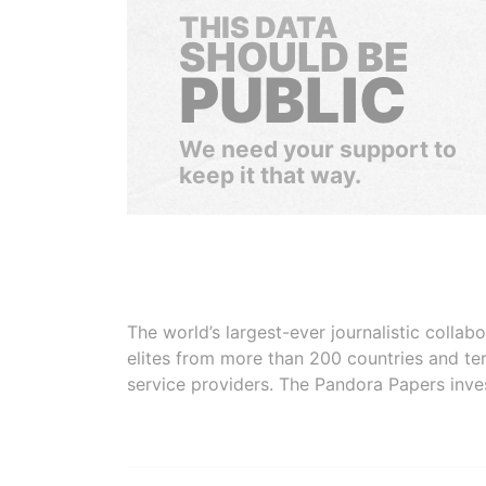
THIS DATA
SHOULD BE
PUBLIC
We need your support to
keep it that way.
The world’s largest-ever journalistic colla
elites from more than 200 countries and ter
service providers. The Pandora Papers inve