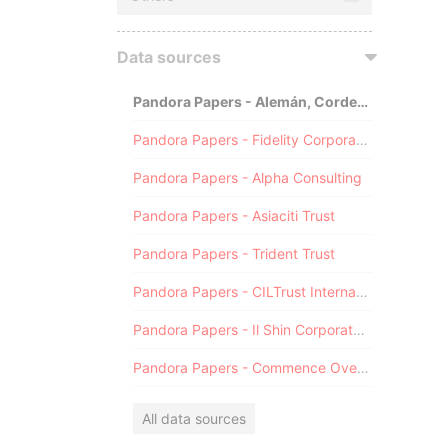
Data sources
Pandora Papers - Alemán, Cordero, Galindo & Lee (Alcogal)
Pandora Papers - Fidelity Corporate Services
Pandora Papers - Alpha Consulting
Pandora Papers - Asiaciti Trust
Pandora Papers - Trident Trust
Pandora Papers - CILTrust International
Pandora Papers - Il Shin Corporate Consulting Limited
Pandora Papers - Commence Overseas
All data sources