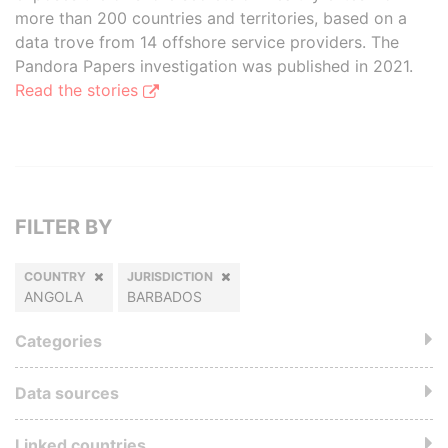
more than 200 countries and territories, based on a
data trove from 14 offshore service providers. The
Pandora Papers investigation was published in 2021.
Read the stories
FILTER BY
COUNTRY
JURISDICTION
ANGOLA
BARBADOS
Categories
Data sources
Linked countries