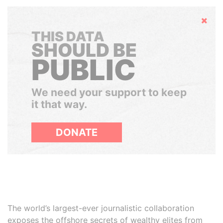
Hide
THIS DATA
SHOULD BE
PUBLIC
We need your support to keep
it that way.
DONATE
The world’s largest-ever journalistic collaboration
exposes the offshore secrets of wealthy elites from