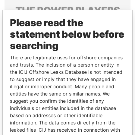
THE
POWER
PLAYERS
Please read the
Explore the offshore connections of world leaders,
politicians and their relatives and associates.
statement below before
searching
Pandora
Paradise
There are legitimate uses for offshore companies
Papers
Papers
and trusts. The inclusion of a person or entity in
the ICIJ Offshore Leaks Database is not intended
to suggest or imply that they have engaged in
Panama Papers
illegal or improper conduct. Many people and
entities have the same or similar names. We
suggest you confirm the identities of any
individuals or entities included in the database
based on addresses or other identifiable
information. The data comes directly from the
leaked files ICIJ has received in connection with