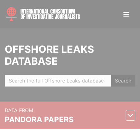
OFFSHORE LEAKS
DATABASE
Search
DATA FROM
PANDORA PAPERS