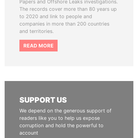
Papers and Offshore Leaks investigations.
The records cover more than 80 years up
to 2020 and link to people and
companies in more than 200 countries
and territories.
READ MORE
SUPPORT US
We depend on the generous support of
readers like you to help us expose
corruption and hold the powerful to
account