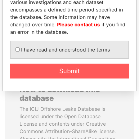
various investigations and each dataset
encompasses a defined time period specified in
PAULO GUEDES
SEBASTIÁN PIÑERA
the database. Some information may have
Minister of the Economy
President
changed over time.
Please contact us
if you find
an error in the database.
EXPLORE ALL
I have read and understood the terms
Submit
How to download this
database
The ICIJ Offshore Leaks Database is
licensed under the Open Database
License and contents under Creative
Commons Attribution-ShareAlike license.
Always cite the International Consortium