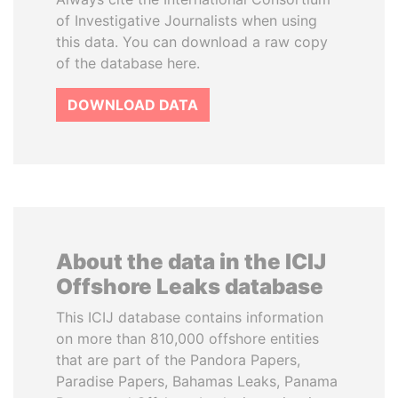
of Investigative Journalists when using
this data. You can download a raw copy
of the database here.
DOWNLOAD DATA
About the data in the ICIJ
Offshore Leaks database
This ICIJ database contains information
on more than 810,000 offshore entities
that are part of the Pandora Papers,
Paradise Papers, Bahamas Leaks, Panama