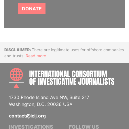
DONATE
Disclaimer
There are legitimate uses for offshore companies
and trusts.
Read more
INTE
1730 Rhode Island Ave NW, Suite 317
Washington, D.C. 20036 USA
contact@icij.org
INVESTIGATIONS
FOLLOW US