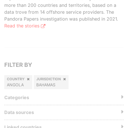
more than 200 countries and territories, based on a
data trove from 14 offshore service providers. The
Pandora Papers investigation was published in 2021.
Read the stories
FILTER BY
COUNTRY
JURISDICTION
ANGOLA
BAHAMAS
Categories
Data sources
Linked countries