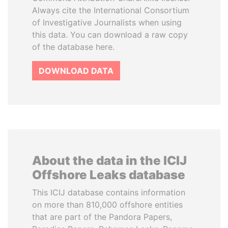
Always cite the International Consortium
of Investigative Journalists when using
this data. You can download a raw copy
of the database here.
DOWNLOAD DATA
About the data in the ICIJ
Offshore Leaks database
This ICIJ database contains information
on more than 810,000 offshore entities
that are part of the Pandora Papers,