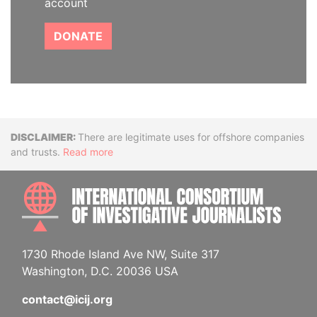
account
DONATE
Disclaimer
There are legitimate uses for offshore companies
and trusts.
Read more
INTE
1730 Rhode Island Ave NW, Suite 317
Washington, D.C. 20036 USA
contact@icij.org