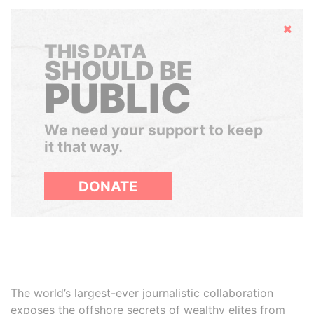
Hide
THIS DATA
SHOULD BE
PUBLIC
We need your support to keep
it that way.
DONATE
The world’s largest-ever journalistic collaboration
exposes the offshore secrets of wealthy elites from