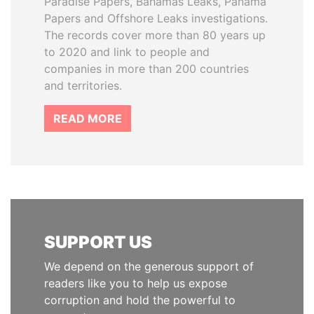
Paradise Papers, Bahamas Leaks, Panama
Papers and Offshore Leaks investigations.
The records cover more than 80 years up
to 2020 and link to people and
companies in more than 200 countries
and territories.
READ MORE
SUPPORT US
We depend on the generous support of
readers like you to help us expose
corruption and hold the powerful to