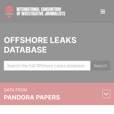
OFFSHORE LEAKS
DATABASE
Search
DATA FROM
PANDORA PAPERS