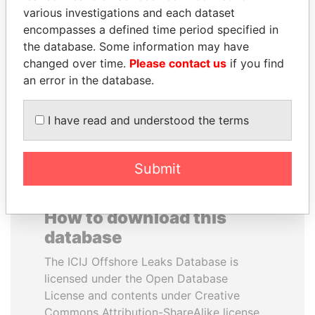
various investigations and each dataset
encompasses a defined time period specified in
JOHN DALLI
NIR BARKAT
the database. Some information may have
Former minister and EU
Member of parliament
commissioner
changed over time.
Please contact us
if you find
an error in the database.
EXPLORE ALL
I have read and understood the terms
Submit
How to download this
database
The ICIJ Offshore Leaks Database is
licensed under the Open Database
License and contents under Creative
Commons Attribution-ShareAlike license.