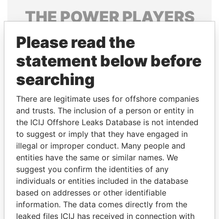
THE
POWER
PLAYERS
Explore the offshore connections of world leaders,
Please read the
politicians and their relatives and associates.
statement below before
searching
Pandora
Paradise
There are legitimate uses for offshore companies
Papers
Papers
and trusts. The inclusion of a person or entity in
the ICIJ Offshore Leaks Database is not intended
to suggest or imply that they have engaged in
Panama Papers
illegal or improper conduct. Many people and
entities have the same or similar names. We
suggest you confirm the identities of any
individuals or entities included in the database
based on addresses or other identifiable
information. The data comes directly from the
leaked files ICIJ has received in connection with