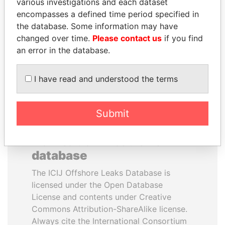
various investigations and each dataset
DENG JIAGUI
IAN CAMERON
encompasses a defined time period specified in
Brother in law of China
Father of British prime
the database. Some information may have
President
minister
changed over time.
Please contact us
if you find
an error in the database.
EXPLORE ALL
I have read and understood the terms
Submit
How to download this
database
The ICIJ Offshore Leaks Database is
licensed under the Open Database
License and contents under Creative
Commons Attribution-ShareAlike license.
Always cite the International Consortium