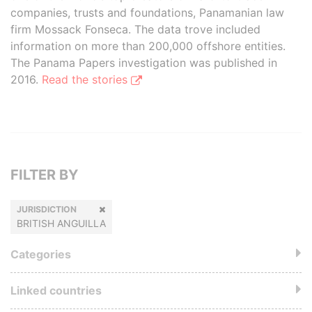
companies, trusts and foundations, Panamanian law
firm Mossack Fonseca. The data trove included
information on more than 200,000 offshore entities.
The Panama Papers investigation was published in
2016.
Read the stories
FILTER BY
JURISDICTION
BRITISH ANGUILLA
Categories
Linked countries