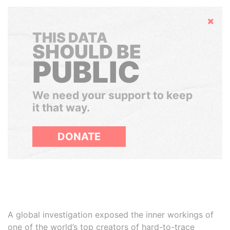
Hide
THIS DATA
SHOULD BE
PUBLIC
We need your support to keep
it that way.
DONATE
A global investigation exposed the inner workings of
one of the world’s top creators of hard-to-trace