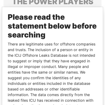
THE
POWER
PLAYERS
Explore the offshore connections of world leaders,
Please read the
politicians and their relatives and associates.
statement below before
searching
Pandora
Paradise
Papers
Papers
There are legitimate uses for offshore companies
and trusts. The inclusion of a person or entity in
the ICIJ Offshore Leaks Database is not intended
Panama Papers
to suggest or imply that they have engaged in
illegal or improper conduct. Many people and
entities have the same or similar names. We
suggest you confirm the identities of any
individuals or entities included in the database
based on addresses or other identifiable
information. The data comes directly from the
leaked files ICIJ has received in connection with