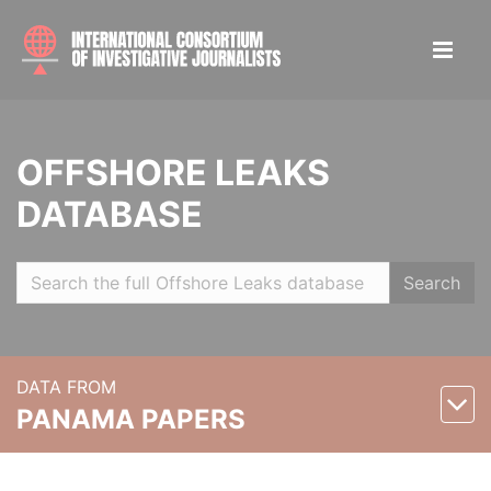
OFFSHORE LEAKS
DATABASE
Search
DATA FROM
PANAMA PAPERS