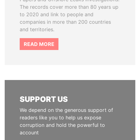
The records cover more than 80 years up
to 2020 and link to people and
companies in more than 200 countries
and territories.
READ MORE
SUPPORT US
We depend on the generous support of
readers like you to help us expose
corruption and hold the powerful to
account