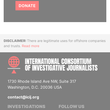
DONATE
Disclaimer
There are legitimate uses for offshore companies
and trusts.
Read more
INTE
1730 Rhode Island Ave NW, Suite 317
Washington, D.C. 20036 USA
contact@icij.org
INVESTIGATIONS
FOLLOW US