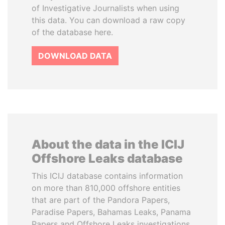
of Investigative Journalists when using
this data. You can download a raw copy
of the database here.
DOWNLOAD DATA
About the data in the ICIJ
Offshore Leaks database
This ICIJ database contains information
on more than 810,000 offshore entities
that are part of the Pandora Papers,
Paradise Papers, Bahamas Leaks, Panama
Papers and Offshore Leaks investigations.