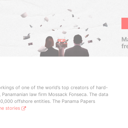
Ma
fr
rkings of one of the world’s top creators of hard-
s, Panamanian law firm Mossack Fonseca. The data
00,000 offshore entities. The Panama Papers
he stories