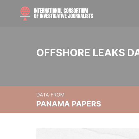
OFFSHORE LEAKS D
DATA FROM
PANAMA PAPERS