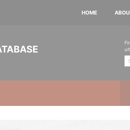
HOME
ABOU
Fi
ATABASE
of