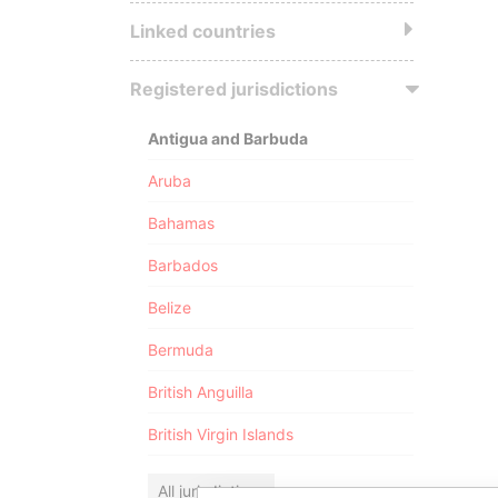
Linked countries
Registered jurisdictions
Antigua and Barbuda
Aruba
Bahamas
Barbados
Belize
Bermuda
British Anguilla
British Virgin Islands
All jurisdictions