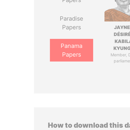
Papers
Paradise
Papers
JAYN
DÉSIR
KABIL
Panama
KYUN
Papers
Member, 
parliame
How to download this 