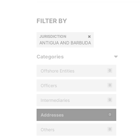
FILTER BY
JURISDICTION
ANTIGUA AND BARBUDA
Categories
Offshore Entities
0
Officers
0
Intermediaries
0
Addresses
0
Others
0