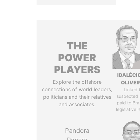
THE
POWER
PLAYERS
IDALÉCI
Explore the offshore
OLIVEI
connections of world leaders,
Linked 
suspected 
politicians and their relatives
paid to Braz
and associates.
legislative 
Pandora