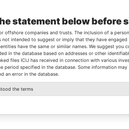
the statement below before 
or offshore companies and trusts. The inclusion of a person 
 not intended to suggest or imply that they have engaged i
ntities have the same or similar names. We suggest you con
luded in the database based on addresses or other identifiab
ked files ICIJ has received in connection with various inve
e period specified in the database. Some information may
nd an error in the database.
stood the terms