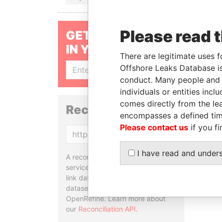
Please read 
GET OUR STORIES
IN YOUR INBOX
There are legitimate uses f
Offshore Leaks Database is
SIGN UP
conduct. Many people and e
individuals or entities inc
comes directly from the lea
Reconciliation API
encompasses a defined tim
Please contact us
if you fi
Copy
I have read and under
A reconciliation API is a web
service designed to match and
link data entities from different
datasets, used in tools like
OpenRefine. Learn more about
our
Reconciliation API
.