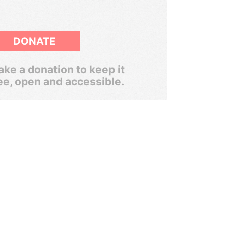
DONATE
ke a donation to keep it
ee, open and accessible.