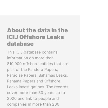
About the data in the
ICIJ Offshore Leaks
database
This ICIJ database contains
information on more than
810,000 offshore entities that are
part of the Pandora Papers,
Paradise Papers, Bahamas Leaks,
Panama Papers and Offshore
Leaks investigations. The records
cover more than 80 years up to
2020 and link to people and
companies in more than 200