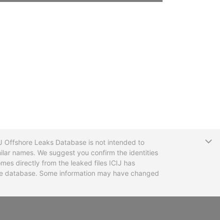
T
CIJ Offshore Leaks Database is not intended to
ilar names. We suggest you confirm the identities
mes directly from the leaked files ICIJ has
 the database. Some information may have changed