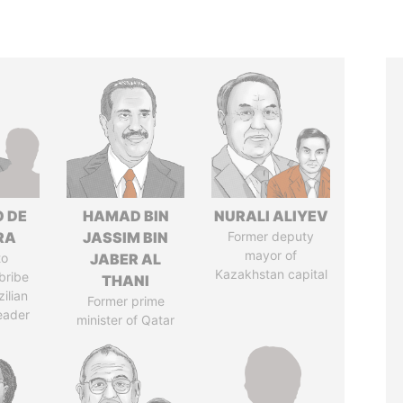
O DE
HAMAD BIN
NURALI ALIYEV
RA
JASSIM BIN
Former deputy
mayor of
to
JABER AL
Kazakhstan capital
bribe
THANI
ilian
Former prime
leader
minister of Qatar