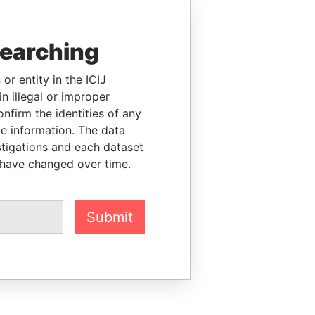
searching
or entity in the ICIJ
n illegal or improper
firm the identities of any
le information. The data
stigations and each dataset
 have changed over time.
Submit