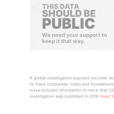
THIS DATA
SHOULD BE
PUBLIC
We need your support to
keep it that way.
A global investigation exposed the inner wo
to-trace companies, trusts and foundation
trove included information on more than 2
investigation was published in 2016.
Read t