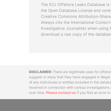
The ICIJ Offshore Leaks Database is 
the Open Database License and cont
Creative Commons Attribution-ShareA
Always cite the International Consor
Investigative Journalists when using 
download a raw copy of the databas
Disclaimer
There are legitimate uses for offsho
suggest or imply that they have engaged in illega
of any individuals or entities included in the data
received in connection with various investigatio
over time.
Please contact us
if you find an error i