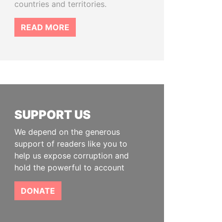
countries and territories.
READ MORE
SUPPORT US
We depend on the generous
support of readers like you to
help us expose corruption and
hold the powerful to account
DONATE