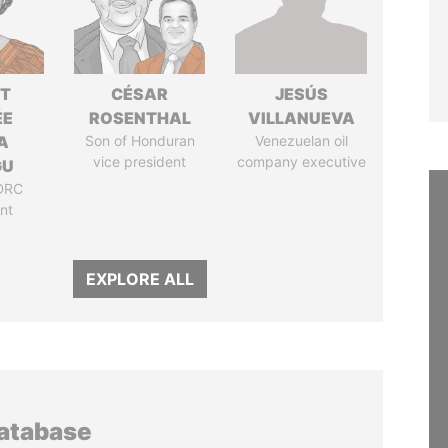
ET
CÉSAR
JESÚS
ÉE
ROSENTHAL
VILLANUEVA
A
Son of Honduran
Venezuelan oil
vice president
company executive
GU
DRC
nt
EXPLORE ALL
database