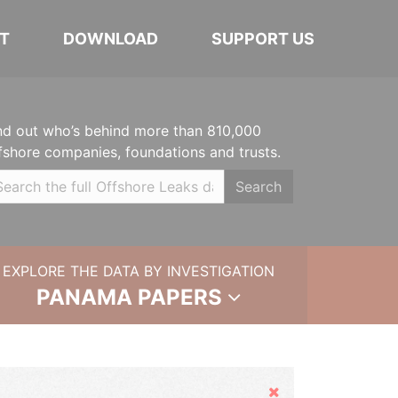
T
DOWNLOAD
SUPPORT US
nd out who’s behind more than 810,000
fshore companies, foundations and trusts.
Search
EXPLORE THE DATA BY INVESTIGATION
PANAMA PAPERS
Hide