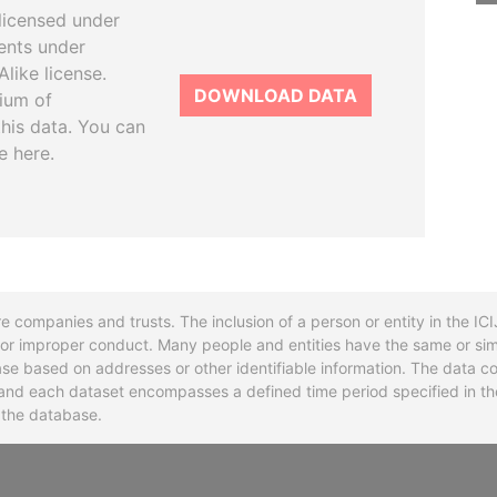
licensed under
ents under
like license.
DOWNLOAD DATA
tium of
this data. You can
e here.
re companies and trusts. The inclusion of a person or entity in the I
l or improper conduct. Many people and entities have the same or sim
base based on addresses or other identifiable information. The data co
ns and each dataset encompasses a defined time period specified in
n the database.