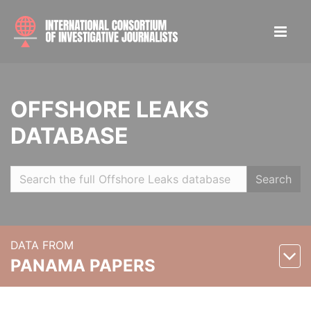
OFFSHORE LEAKS
DATABASE
Search
DATA FROM
PANAMA PAPERS