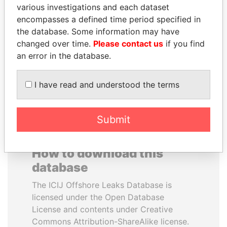
various investigations and each dataset
PAWEŁ PISKORSKI
GALO CHIRIBOGA
encompasses a defined time period specified in
Former Warsaw mayor;
Long-time, high-ranking
former member EU
Ecuadoran official
the database. Some information may have
parliament
changed over time.
Please contact us
if you find
an error in the database.
EXPLORE ALL
I have read and understood the terms
Submit
How to download this
database
The ICIJ Offshore Leaks Database is
licensed under the Open Database
License and contents under Creative
Commons Attribution-ShareAlike license.