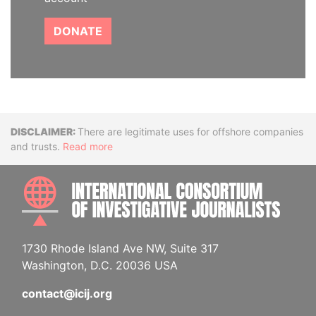
DONATE
Disclaimer
There are legitimate uses for offshore companies
and trusts.
Read more
INTE
1730 Rhode Island Ave NW, Suite 317
Washington, D.C. 20036 USA
contact@icij.org