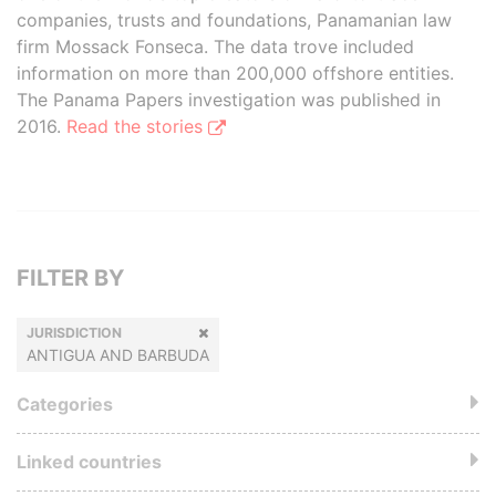
companies, trusts and foundations, Panamanian law
firm Mossack Fonseca. The data trove included
information on more than 200,000 offshore entities.
The Panama Papers investigation was published in
2016.
Read the stories
FILTER BY
JURISDICTION
ANTIGUA AND BARBUDA
Categories
Linked countries