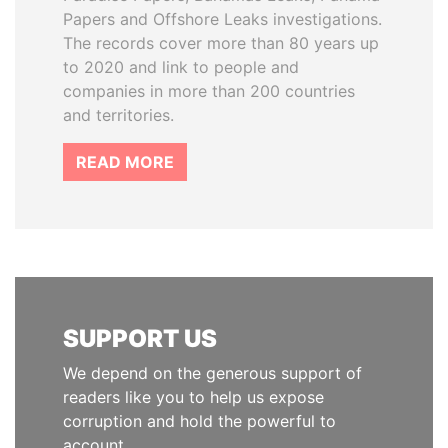
Papers and Offshore Leaks investigations.
The records cover more than 80 years up
to 2020 and link to people and
companies in more than 200 countries
and territories.
READ MORE
SUPPORT US
We depend on the generous support of
readers like you to help us expose
corruption and hold the powerful to
account