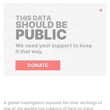
Hide
THIS DATA
SHOULD BE
PUBLIC
We need your support to keep
it that way.
DONATE
A global investigation exposed the inner workings of
one of the world’s top creators of hard-to-trace