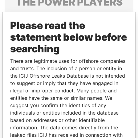
THE
POWER
PLAYERS
Explore the offshore connections of world leaders,
politicians and their relatives and associates.
Please read the
statement below before
searching
Pandora
Paradise
Papers
Papers
There are legitimate uses for offshore companies
and trusts. The inclusion of a person or entity in
the ICIJ Offshore Leaks Database is not intended
Panama Papers
to suggest or imply that they have engaged in
illegal or improper conduct. Many people and
entities have the same or similar names. We
suggest you confirm the identities of any
individuals or entities included in the database
based on addresses or other identifiable
information. The data comes directly from the
leaked files ICIJ has received in connection with