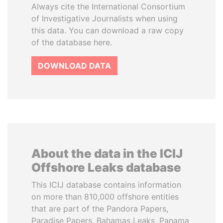
Always cite the International Consortium
of Investigative Journalists when using
this data. You can download a raw copy
of the database here.
DOWNLOAD DATA
About the data in the ICIJ
Offshore Leaks database
This ICIJ database contains information
on more than 810,000 offshore entities
that are part of the Pandora Papers,
Paradise Papers, Bahamas Leaks, Panama