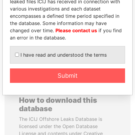
leaked files ICIJ has received in connection with
SALMAN BIN
PAWEŁ PISKORSKI
various investigations and each dataset
ABDULAZIZ BIN
Former Warsaw mayor;
encompasses a defined time period specified in
former member EU
ABDULRAHMAN AL
the database. Some information may have
parliament
SAUD
changed over time.
Please contact us
if you find
King of Saudi Arabia
an error in the database.
EXPLORE ALL
I have read and understood the terms
Submit
How to download this
database
The ICIJ Offshore Leaks Database is
licensed under the Open Database
License and contents under Creative