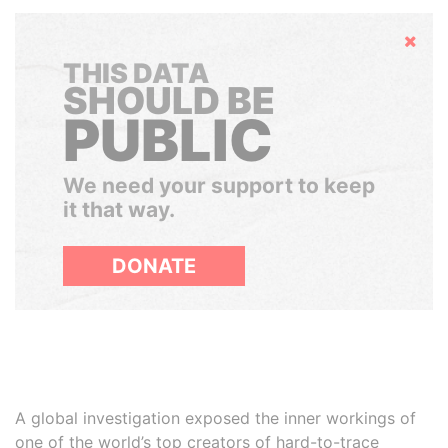
Hide
THIS DATA
SHOULD BE
PUBLIC
We need your support to keep
it that way.
DONATE
A global investigation exposed the inner workings of
one of the world’s top creators of hard-to-trace