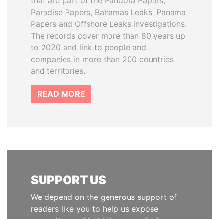
that are part of the Pandora Papers,
Paradise Papers, Bahamas Leaks, Panama
Papers and Offshore Leaks investigations.
The records cover more than 80 years up
to 2020 and link to people and
companies in more than 200 countries
and territories.
READ MORE
SUPPORT US
We depend on the generous support of
readers like you to help us expose