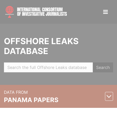
OFFSHORE LEAKS
DATABASE
Search
DATA FROM
PANAMA PAPERS