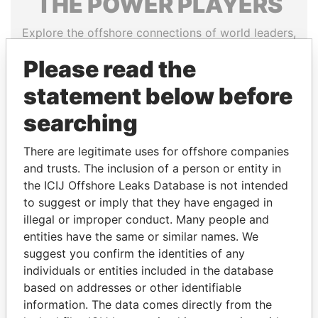
THE
POWER
PLAYERS
Explore the offshore connections of world leaders,
politicians and their relatives and associates.
Please read the
statement below before
Pandora
Paradise
searching
Papers
Papers
There are legitimate uses for offshore companies
and trusts. The inclusion of a person or entity in
Panama Papers
the ICIJ Offshore Leaks Database is not intended
to suggest or imply that they have engaged in
illegal or improper conduct. Many people and
entities have the same or similar names. We
suggest you confirm the identities of any
individuals or entities included in the database
based on addresses or other identifiable
information. The data comes directly from the