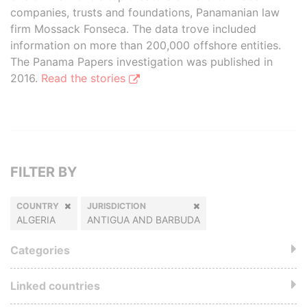
companies, trusts and foundations, Panamanian law
firm Mossack Fonseca. The data trove included
information on more than 200,000 offshore entities.
The Panama Papers investigation was published in
2016.
Read the stories
FILTER BY
COUNTRY
JURISDICTION
ALGERIA
ANTIGUA AND BARBUDA
Categories
Linked countries