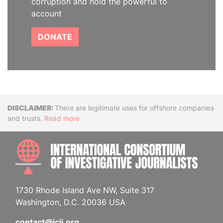
corruption and hold the powerful to
account
DONATE
Disclaimer
There are legitimate uses for offshore companies
and trusts.
Read more
INTE
1730 Rhode Island Ave NW, Suite 317
Washington, D.C. 20036 USA
contact@icij.org