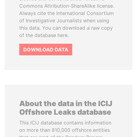
Commons Attribution-ShareAlike license.
Always cite the International Consortium
of Investigative Journalists when using
this data. You can download a raw copy
of the database here.
DOWNLOAD DATA
About the data in the ICIJ
Offshore Leaks database
This ICIJ database contains information
on more than 810,000 offshore entities