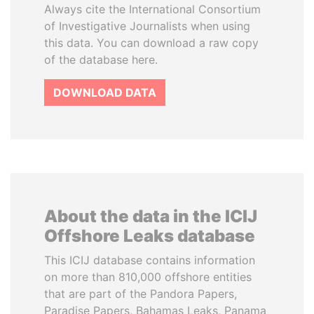
Always cite the International Consortium
of Investigative Journalists when using
this data. You can download a raw copy
of the database here.
DOWNLOAD DATA
About the data in the ICIJ
Offshore Leaks database
This ICIJ database contains information
on more than 810,000 offshore entities
that are part of the Pandora Papers,
Paradise Papers, Bahamas Leaks, Panama