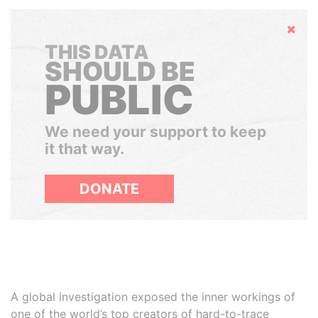
Hide
THIS DATA
SHOULD BE
PUBLIC
We need your support to keep
it that way.
DONATE
A global investigation exposed the inner workings of
one of the world’s top creators of hard-to-trace