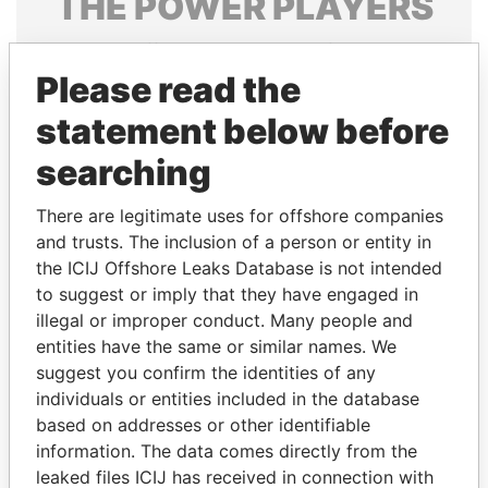
THE
POWER
PLAYERS
Explore the offshore connections of world leaders,
politicians and their relatives and associates.
Please read the
statement below before
searching
Pandora
Paradise
Papers
Papers
There are legitimate uses for offshore companies
and trusts. The inclusion of a person or entity in
the ICIJ Offshore Leaks Database is not intended
Panama Papers
to suggest or imply that they have engaged in
illegal or improper conduct. Many people and
entities have the same or similar names. We
suggest you confirm the identities of any
individuals or entities included in the database
based on addresses or other identifiable
information. The data comes directly from the
leaked files ICIJ has received in connection with