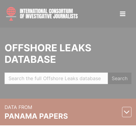
OFFSHORE LEAKS
DATABASE
Search
DATA FROM
PANAMA PAPERS