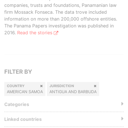
companies, trusts and foundations, Panamanian law
firm Mossack Fonseca. The data trove included
information on more than 200,000 offshore entities.
The Panama Papers investigation was published in
2016.
Read the stories
FILTER BY
COUNTRY
JURISDICTION
AMERICAN SAMOA
ANTIGUA AND BARBUDA
Categories
Linked countries