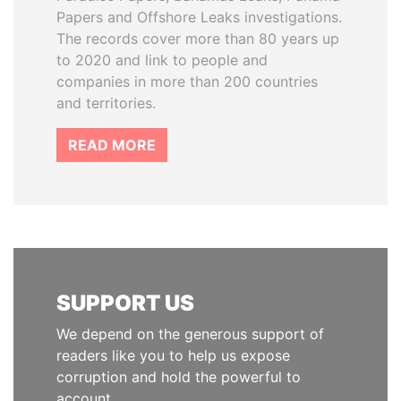
Papers and Offshore Leaks investigations.
The records cover more than 80 years up
to 2020 and link to people and
companies in more than 200 countries
and territories.
READ MORE
SUPPORT US
We depend on the generous support of
readers like you to help us expose
corruption and hold the powerful to
account