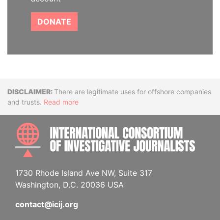
DONATE
Disclaimer
There are legitimate uses for offshore companies
and trusts.
Read more
INTE
1730 Rhode Island Ave NW, Suite 317
Washington, D.C. 20036 USA
contact@icij.org