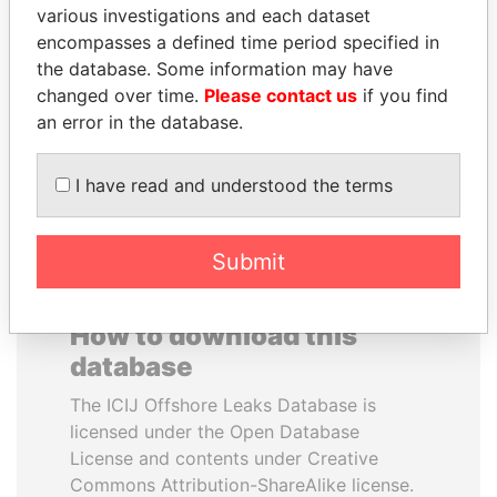
various investigations and each dataset
PAWEŁ PISKORSKI
DANIEL MUÑOZ
encompasses a defined time period specified in
Former Warsaw mayor;
Aide to former Argentine
former member EU
presidents Kirchner
the database. Some information may have
parliament
changed over time.
Please contact us
if you find
an error in the database.
EXPLORE ALL
I have read and understood the terms
Submit
How to download this
database
The ICIJ Offshore Leaks Database is
licensed under the Open Database
License and contents under Creative
Commons Attribution-ShareAlike license.