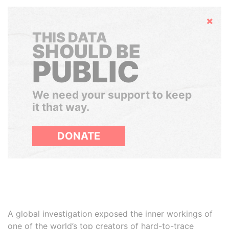
Hide
THIS DATA
SHOULD BE
PUBLIC
We need your support to keep
it that way.
DONATE
A global investigation exposed the inner workings of
one of the world’s top creators of hard-to-trace