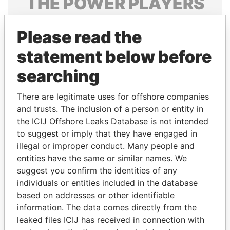
THE
POWER
PLAYERS
Explore the offshore connections of world leaders,
Please read the
politicians and their relatives and associates.
statement below before
searching
Pandora
Paradise
Papers
Papers
There are legitimate uses for offshore companies
and trusts. The inclusion of a person or entity in
the ICIJ Offshore Leaks Database is not intended
Panama Papers
to suggest or imply that they have engaged in
illegal or improper conduct. Many people and
entities have the same or similar names. We
suggest you confirm the identities of any
individuals or entities included in the database
based on addresses or other identifiable
information. The data comes directly from the
leaked files ICIJ has received in connection with