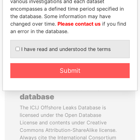
various investigations and each dataset
MAURICIO MACRI
KONRAD MIZZI
encompasses a defined time period specified in
President of Argentina
Malta's minister of energy
the database. Some information may have
and health
changed over time.
Please contact us
if you find
an error in the database.
EXPLORE ALL
I have read and understood the terms
Submit
How to download this
database
The ICIJ Offshore Leaks Database is
licensed under the Open Database
License and contents under Creative
Commons Attribution-ShareAlike license.
Always cite the International Consortium