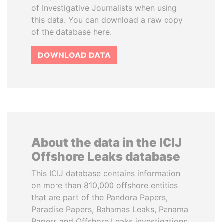
of Investigative Journalists when using
this data. You can download a raw copy
of the database here.
DOWNLOAD DATA
About the data in the ICIJ
Offshore Leaks database
This ICIJ database contains information
on more than 810,000 offshore entities
that are part of the Pandora Papers,
Paradise Papers, Bahamas Leaks, Panama
Papers and Offshore Leaks investigations.