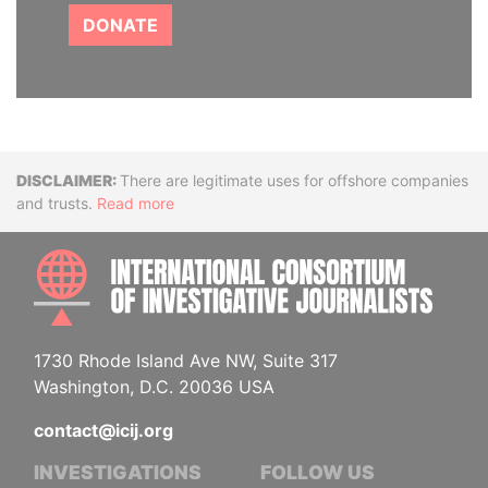
DONATE
Disclaimer
There are legitimate uses for offshore companies
and trusts.
Read more
INTE
1730 Rhode Island Ave NW, Suite 317
Washington, D.C. 20036 USA
contact@icij.org
INVESTIGATIONS
FOLLOW US