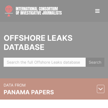
OFFSHORE LEAKS
DATABASE
Search
DATA FROM
PANAMA PAPERS