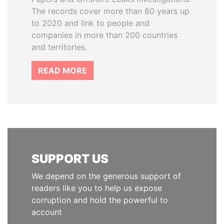
The records cover more than 80 years up
to 2020 and link to people and
companies in more than 200 countries
and territories.
READ MORE
SUPPORT US
We depend on the generous support of
readers like you to help us expose
corruption and hold the powerful to
account