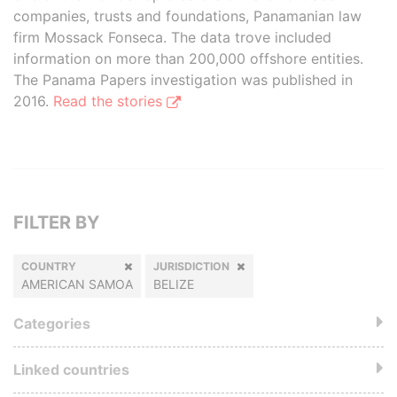
companies, trusts and foundations, Panamanian law
firm Mossack Fonseca. The data trove included
information on more than 200,000 offshore entities.
The Panama Papers investigation was published in
2016.
Read the stories
FILTER BY
COUNTRY
JURISDICTION
AMERICAN SAMOA
BELIZE
Categories
Linked countries