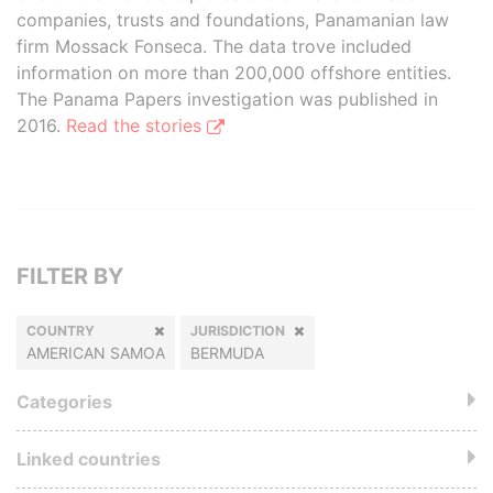
companies, trusts and foundations, Panamanian law
firm Mossack Fonseca. The data trove included
information on more than 200,000 offshore entities.
The Panama Papers investigation was published in
2016.
Read the stories
FILTER BY
COUNTRY
JURISDICTION
AMERICAN SAMOA
BERMUDA
Categories
Linked countries