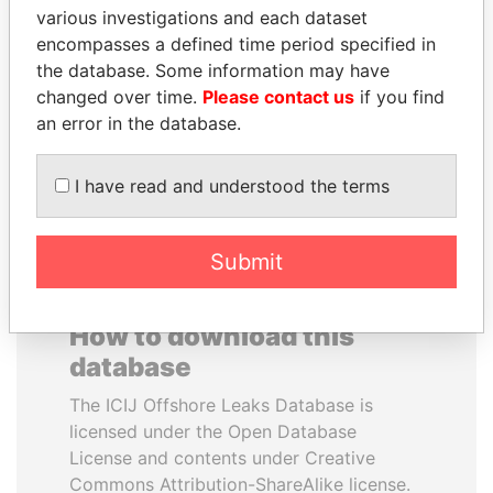
various investigations and each dataset
KALPANA RAWAL
JUAN ARMANDO
encompasses a defined time period specified in
Deputy chief justice of
HINOJOSA
Kenya's Supreme Court
the database. Some information may have
"Favorite contractor" of
Mexico's president
changed over time.
Please contact us
if you find
an error in the database.
EXPLORE ALL
I have read and understood the terms
Submit
How to download this
database
The ICIJ Offshore Leaks Database is
licensed under the Open Database
License and contents under Creative
Commons Attribution-ShareAlike license.