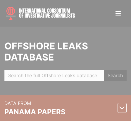
OFFSHORE LEAKS
DATABASE
Search
DATA FROM
PANAMA PAPERS