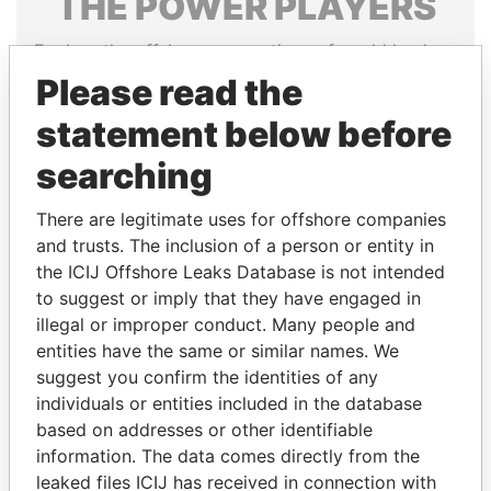
THE
POWER
PLAYERS
Explore the offshore connections of world leaders,
politicians and their relatives and associates.
Please read the
statement below before
searching
Pandora
Paradise
Papers
Papers
There are legitimate uses for offshore companies
and trusts. The inclusion of a person or entity in
Panama Papers
the ICIJ Offshore Leaks Database is not intended
to suggest or imply that they have engaged in
illegal or improper conduct. Many people and
entities have the same or similar names. We
suggest you confirm the identities of any
individuals or entities included in the database
based on addresses or other identifiable
information. The data comes directly from the
leaked files ICIJ has received in connection with