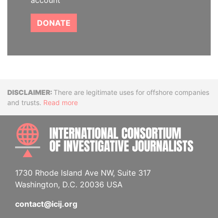
account
DONATE
Disclaimer
There are legitimate uses for offshore companies
and trusts.
Read more
INTE
1730 Rhode Island Ave NW, Suite 317
Washington, D.C. 20036 USA
contact@icij.org