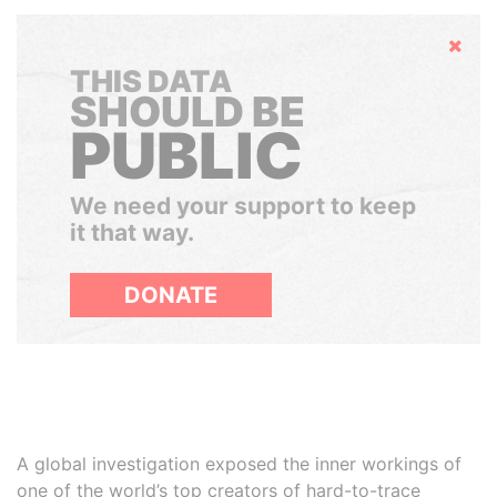
Hide
THIS DATA
SHOULD BE
PUBLIC
We need your support to keep
it that way.
DONATE
A global investigation exposed the inner workings of
one of the world’s top creators of hard-to-trace