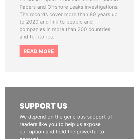
Papers and Offshore Leaks investigations.
The records cover more than 80 years up
to 2020 and link to people and
companies in more than 200 countries
and territories.
READ MORE
SUPPORT US
We depend on the generous support of
readers like you to help us expose
corruption and hold the powerful to