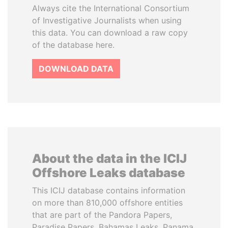
Always cite the International Consortium
of Investigative Journalists when using
this data. You can download a raw copy
of the database here.
DOWNLOAD DATA
About the data in the ICIJ
Offshore Leaks database
This ICIJ database contains information
on more than 810,000 offshore entities
that are part of the Pandora Papers,
Paradise Papers, Bahamas Leaks, Panama