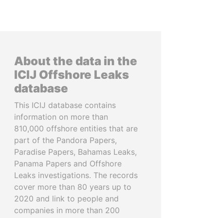
About the data in the
ICIJ Offshore Leaks
database
This ICIJ database contains
information on more than
810,000 offshore entities that are
part of the Pandora Papers,
Paradise Papers, Bahamas Leaks,
Panama Papers and Offshore
Leaks investigations. The records
cover more than 80 years up to
2020 and link to people and
companies in more than 200