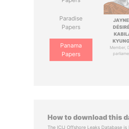
Papers
Paradise
JAYN
Papers
DÉSIR
KABIL
KYUN
Panama
Member, 
Papers
parliame
How to download this 
The ICIJ Offshore Leaks Database is 