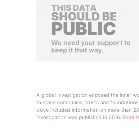
THIS DATA
SHOULD BE
PUBLIC
We need your support to
keep it that way.
A global investigation exposed the inner wo
to-trace companies, trusts and foundation
trove included information on more than 2
investigation was published in 2016.
Read t