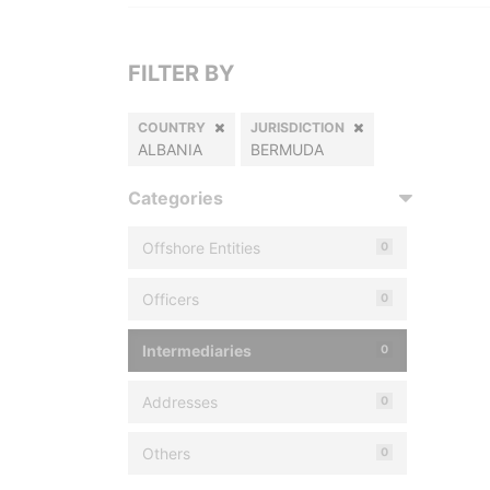
FILTER BY
COUNTRY
JURISDICTION
ALBANIA
BERMUDA
Categories
Offshore Entities
0
Officers
0
Intermediaries
0
Addresses
0
Others
0