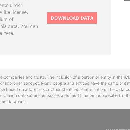
ents under
like license.
DOWNLOAD DATA
tium of
this data. You can
e here.
re companies and trusts. The inclusion of a person or entity in the I
l or improper conduct. Many people and entities have the same or sim
base based on addresses or other identifiable information. The data co
ns and each dataset encompasses a defined time period specified in
n the database.