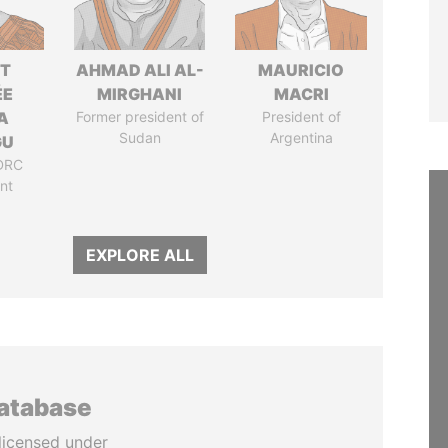
ET
AHMAD ALI AL-
MAURICIO
ÉE
MIRGHANI
MACRI
A
Former president of
President of
Sudan
Argentina
GU
DRC
nt
EXPLORE ALL
database
licensed under