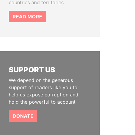
countries and territories.
READ MORE
SUPPORT US
We depend on the generous
support of readers like you to
help us expose corruption and
hold the powerful to account
DONATE