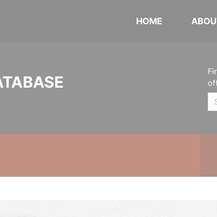
HOME
ABOU
Fi
ATABASE
of