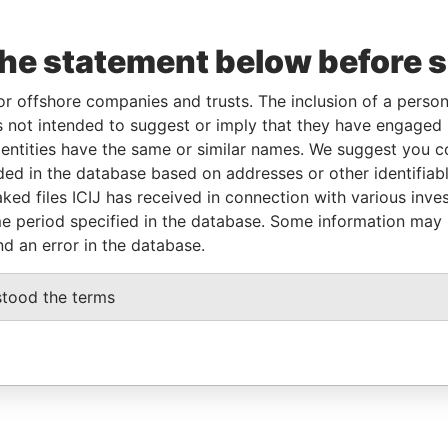
the statement below before 
or offshore companies and trusts. The inclusion of a person 
 not intended to suggest or imply that they have engaged i
ntities have the same or similar names. We suggest you con
luded in the database based on addresses or other identifiab
ked files ICIJ has received in connection with various inve
e period specified in the database. Some information may
nd an error in the database.
stood the terms