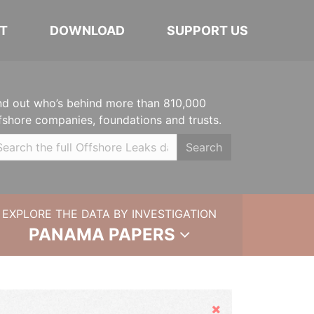
T
DOWNLOAD
SUPPORT US
nd out who’s behind more than 810,000
fshore companies, foundations and trusts.
Search
EXPLORE THE DATA BY INVESTIGATION
PANAMA PAPERS
Hide