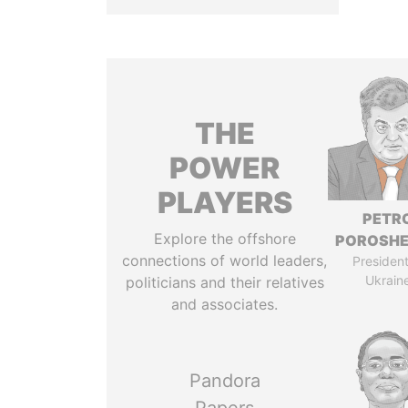
THE
POWER
PLAYERS
PETR
Explore the offshore
POROSH
connections of world leaders,
President
Ukrain
politicians and their relatives
and associates.
Pandora