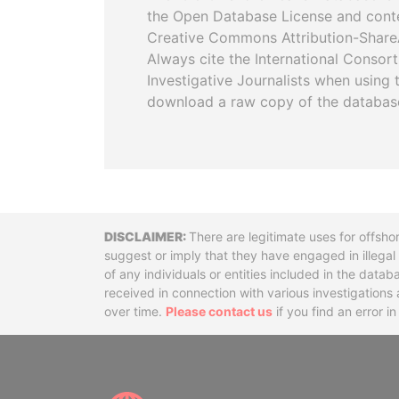
the Open Database License and cont
Creative Commons Attribution-ShareA
Always cite the International Consor
Investigative Journalists when using 
download a raw copy of the databas
Disclaimer
There are legitimate uses for offsho
suggest or imply that they have engaged in illega
of any individuals or entities included in the data
received in connection with various investigatio
over time.
Please contact us
if you find an error i