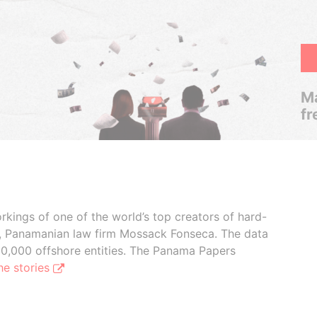
Ma
fr
rkings of one of the world’s top creators of hard-
s, Panamanian law firm Mossack Fonseca. The data
00,000 offshore entities. The Panama Papers
he stories