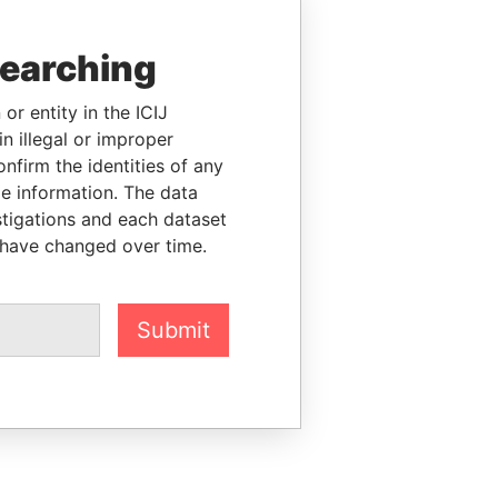
searching
or entity in the ICIJ
n illegal or improper
firm the identities of any
le information. The data
stigations and each dataset
 have changed over time.
Submit