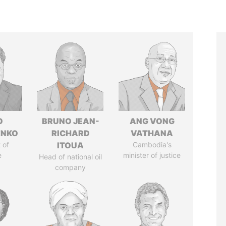
O
BRUNO JEAN-
ANG VONG
ENKO
RICHARD
VATHANA
 of
ITOUA
Cambodia's
e
minister of justice
Head of national oil
company