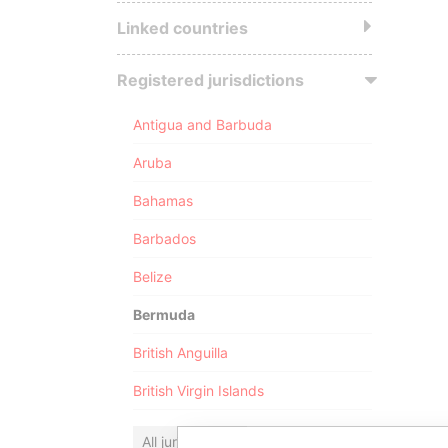
Linked countries
Registered jurisdictions
Antigua and Barbuda
Aruba
Bahamas
Barbados
Belize
Bermuda
British Anguilla
British Virgin Islands
All jurisdictions