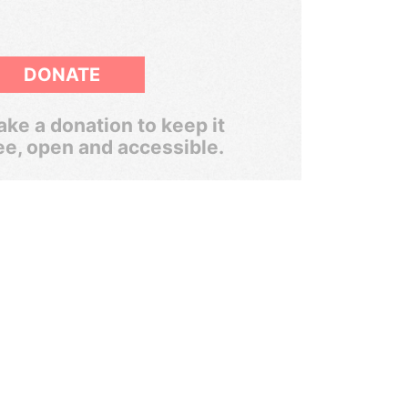
DONATE
ke a donation to keep it
ee, open and accessible.