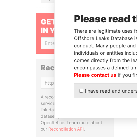
Please read 
GET OUR STORIES
IN YOUR INBOX
There are legitimate uses f
Offshore Leaks Database is
SIGN UP
conduct. Many people and e
individuals or entities inc
comes directly from the lea
Reconciliation API
encompasses a defined tim
Please contact us
if you fi
Copy
I have read and under
A reconciliation API is a web
service designed to match and
link data entities from different
datasets, used in tools like
OpenRefine. Learn more about
our
Reconciliation API
.