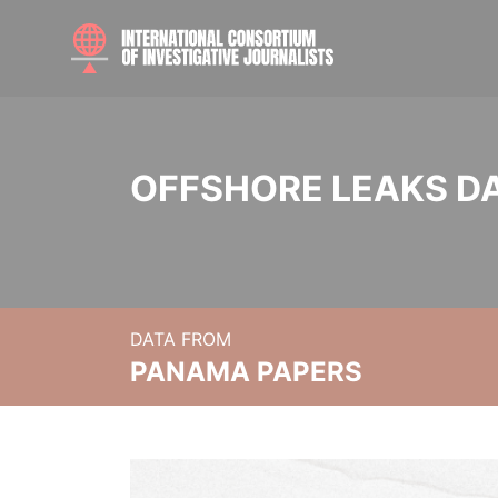
OFFSHORE LEAKS D
DATA FROM
PANAMA PAPERS