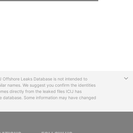
T
CIJ Offshore Leaks Database is not intended to
ilar names. We suggest you confirm the identities
mes directly from the leaked files ICIJ has
 the database. Some information may have changed