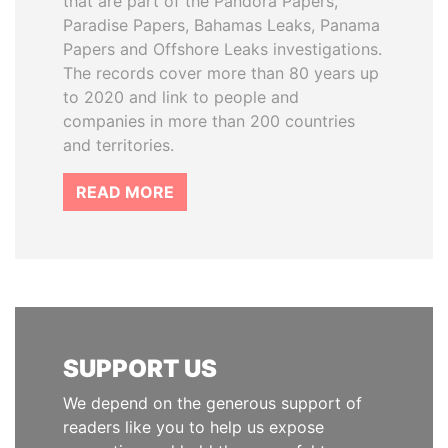
that are part of the Pandora Papers,
Paradise Papers, Bahamas Leaks, Panama
Papers and Offshore Leaks investigations.
The records cover more than 80 years up
to 2020 and link to people and
companies in more than 200 countries
and territories.
READ MORE
SUPPORT US
We depend on the generous support of
readers like you to help us expose