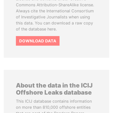
Commons Attribution-ShareAlike license.
Always cite the International Consortium
of Investigative Journalists when using
this data. You can download a raw copy
of the database here.
DOWNLOAD DATA
About the data in the ICIJ
Offshore Leaks database
This ICIJ database contains information
on more than 810,000 offshore entities