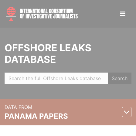
OFFSHORE LEAKS
DATABASE
Search
DATA FROM
PANAMA PAPERS