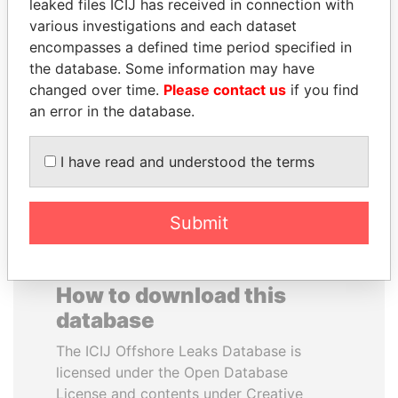
leaked files ICIJ has received in connection with
SALMAN BIN
CÉSAR ALMEYDA
various investigations and each dataset
ABDULAZIZ BIN
Former head of Peruvian
encompasses a defined time period specified in
intelligence
ABDULRAHMAN AL
the database. Some information may have
SAUD
changed over time.
Please contact us
if you find
King of Saudi Arabia
an error in the database.
EXPLORE ALL
I have read and understood the terms
Submit
How to download this
database
The ICIJ Offshore Leaks Database is
licensed under the Open Database
License and contents under Creative