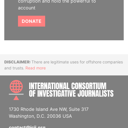
corruption and hold the powerful to
account
DONATE
Disclaimer
There are legitimate uses for offshore companies
and trusts.
Read more
INTE
1730 Rhode Island Ave NW, Suite 317
Washington, D.C. 20036 USA
contact@icij.org