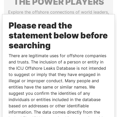
THE
POWER
PLAYERS
Explore the offshore connections of world leaders,
politicians and their relatives and associates.
Please read the
statement below before
Pandora
Paradise
searching
Papers
Papers
There are legitimate uses for offshore companies
and trusts. The inclusion of a person or entity in
Panama Papers
the ICIJ Offshore Leaks Database is not intended
to suggest or imply that they have engaged in
illegal or improper conduct. Many people and
entities have the same or similar names. We
suggest you confirm the identities of any
individuals or entities included in the database
based on addresses or other identifiable
information. The data comes directly from the