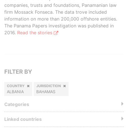
companies, trusts and foundations, Panamanian law
firm Mossack Fonseca. The data trove included
information on more than 200,000 offshore entities.
The Panama Papers investigation was published in
2016.
Read the stories
FILTER BY
COUNTRY
JURISDICTION
ALBANIA
BAHAMAS
Categories
Linked countries