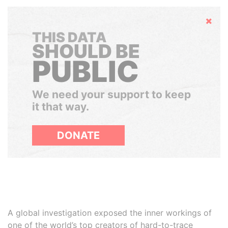
Hide
THIS DATA
SHOULD BE
PUBLIC
We need your support to keep
it that way.
DONATE
A global investigation exposed the inner workings of
one of the world’s top creators of hard-to-trace