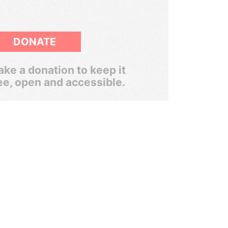
DONATE
ke a donation to keep it
ee, open and accessible.