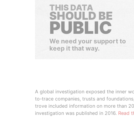
THIS DATA
SHOULD BE
PUBLIC
We need your support to
keep it that way.
A global investigation exposed the inner wo
to-trace companies, trusts and foundation
trove included information on more than 2
investigation was published in 2016.
Read t