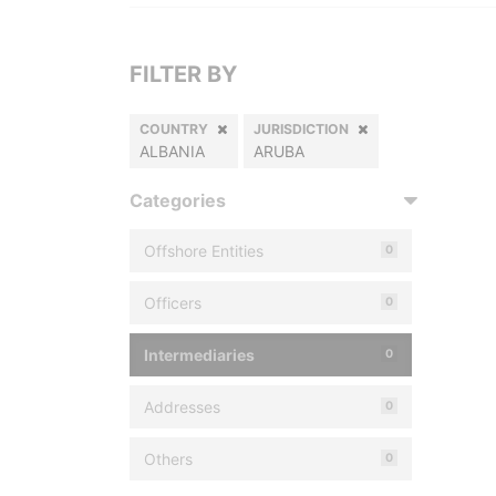
FILTER BY
COUNTRY
JURISDICTION
ALBANIA
ARUBA
Categories
Offshore Entities
0
Officers
0
Intermediaries
0
Addresses
0
Others
0