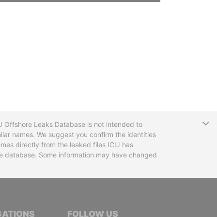
T
CIJ Offshore Leaks Database is not intended to
ilar names. We suggest you confirm the identities
mes directly from the leaked files ICIJ has
 the database. Some information may have changed
TIVE JOURNALISTS
GATIONS
FOLLOW US