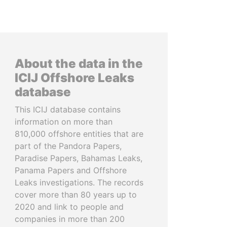
About the data in the
ICIJ Offshore Leaks
database
This ICIJ database contains
information on more than
810,000 offshore entities that are
part of the Pandora Papers,
Paradise Papers, Bahamas Leaks,
Panama Papers and Offshore
Leaks investigations. The records
cover more than 80 years up to
2020 and link to people and
companies in more than 200