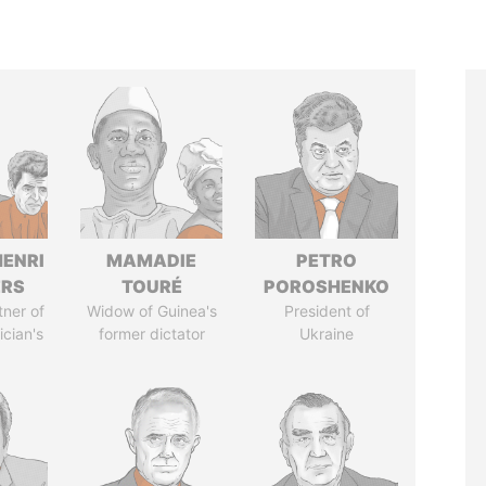
HENRI
MAMADIE
PETRO
ERS
TOURÉ
POROSHENKO
tner of
Widow of Guinea's
President of
ician's
former dictator
Ukraine