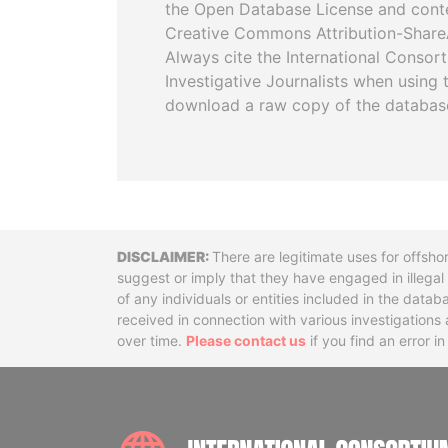
the Open Database License and cont
Creative Commons Attribution-ShareA
Always cite the International Consor
Investigative Journalists when using 
download a raw copy of the databas
Disclaimer
There are legitimate uses for offsho
suggest or imply that they have engaged in illega
of any individuals or entities included in the data
received in connection with various investigatio
over time.
Please contact us
if you find an error i