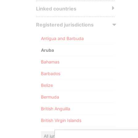
Linked countries
Registered jurisdictions
Antigua and Barbuda
Aruba
Bahamas
Barbados
Belize
Bermuda
British Anguilla
British Virgin Islands
All jurisdictions