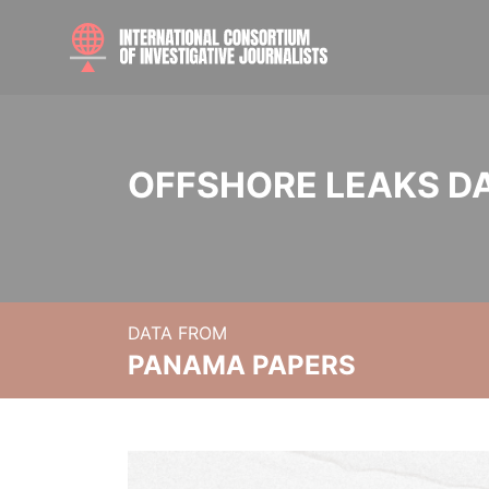
OFFSHORE LEAKS D
DATA FROM
PANAMA PAPERS