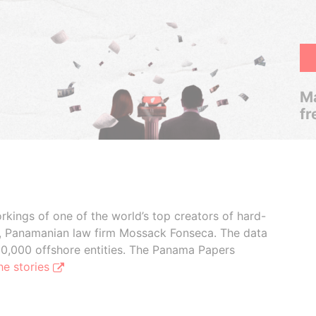
Ma
fr
rkings of one of the world’s top creators of hard-
s, Panamanian law firm Mossack Fonseca. The data
00,000 offshore entities. The Panama Papers
he stories