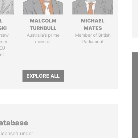
Ł
MALCOLM
MICHAEL
SKI
TURNBULL
MATES
rsaw
Australia’s prime
Member of British
rmer
minister
Parliament
EU
nt
EXPLORE ALL
database
licensed under