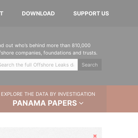
T
DOWNLOAD
SUPPORT US
nd out who’s behind more than 810,000
fshore companies, foundations and trusts.
Search
EXPLORE THE DATA BY INVESTIGATION
PANAMA PAPERS
Hide