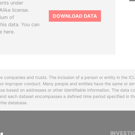
ents under
like license.
DOWNLOAD DATA
tium of
this data. You can
e here.
re companies and trusts. The inclusion of a person or entity in the I
l or improper conduct. Many people and entities have the same or sim
base based on addresses or other identifiable information. The data co
ns and each dataset encompasses a defined time period specified in
n the database.
INTERNATIONAL CONSORTIUM OF INVESTIGA
INVESTI