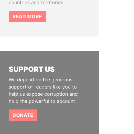
countries and territories.
READ MORE
SUPPORT US
We depend on the generous
support of readers like you to
help us expose corruption and
hold the powerful to account
DONATE