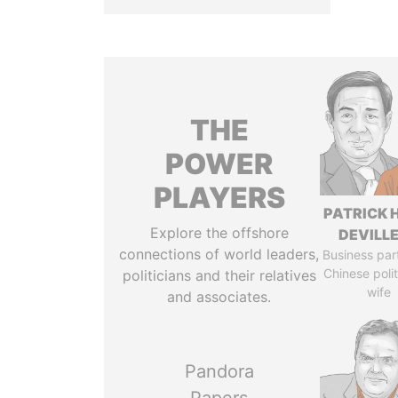
THE
POWER
PLAYERS
PATRICK 
Explore the offshore
DEVILL
connections of world leaders,
Business par
Chinese polit
politicians and their relatives
wife
and associates.
Pandora