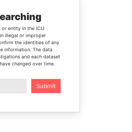
searching
or entity in the ICIJ
n illegal or improper
firm the identities of any
le information. The data
stigations and each dataset
 have changed over time.
Submit