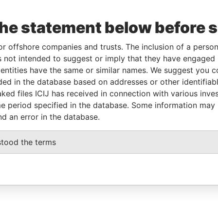
the statement below before 
or offshore companies and trusts. The inclusion of a person 
 not intended to suggest or imply that they have engaged i
ntities have the same or similar names. We suggest you con
luded in the database based on addresses or other identifiab
ked files ICIJ has received in connection with various inve
e period specified in the database. Some information may
nd an error in the database.
stood the terms