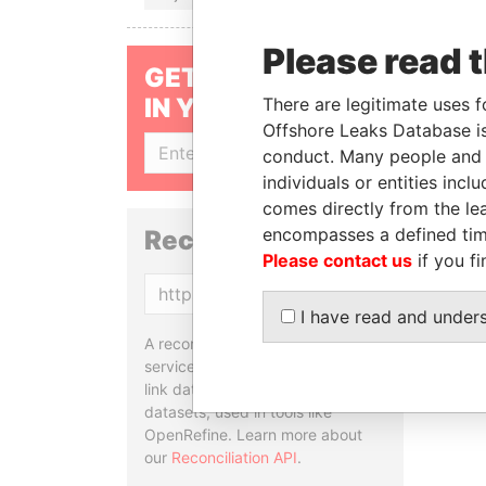
Please read 
GET OUR STORIES
IN YOUR INBOX
There are legitimate uses f
Offshore Leaks Database is
SIGN UP
conduct. Many people and e
individuals or entities inc
comes directly from the lea
encompasses a defined tim
Reconciliation API
Please contact us
if you fi
Copy
I have read and under
A reconciliation API is a web
service designed to match and
link data entities from different
datasets, used in tools like
OpenRefine. Learn more about
our
Reconciliation API
.