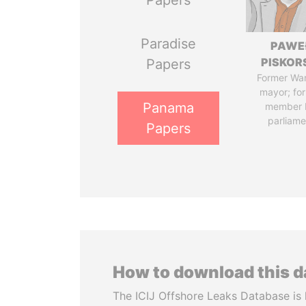
Papers
Paradise
PAWE
PISKOR
Papers
Former Wa
mayor; fo
Panama
member 
parliame
Papers
How to download this 
The ICIJ Offshore Leaks Database is 