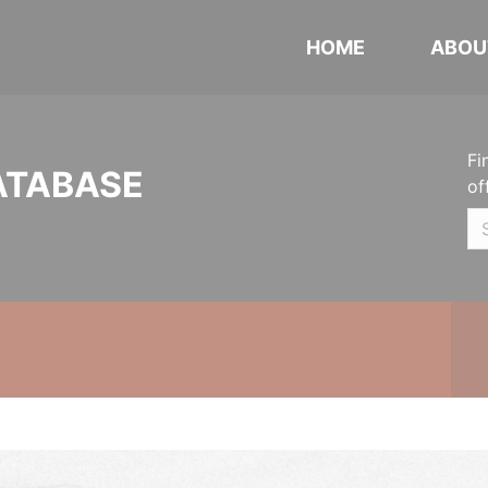
HOME
ABOU
Fi
ATABASE
of