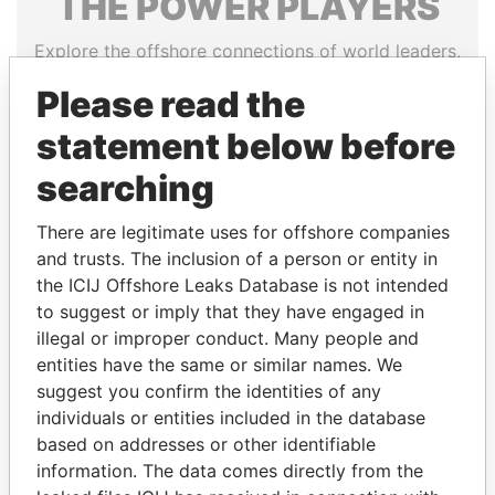
THE
POWER
PLAYERS
Explore the offshore connections of world leaders,
politicians and their relatives and associates.
Please read the
statement below before
Pandora
Paradise
searching
Papers
Papers
There are legitimate uses for offshore companies
and trusts. The inclusion of a person or entity in
Panama Papers
the ICIJ Offshore Leaks Database is not intended
to suggest or imply that they have engaged in
illegal or improper conduct. Many people and
entities have the same or similar names. We
suggest you confirm the identities of any
individuals or entities included in the database
based on addresses or other identifiable
information. The data comes directly from the