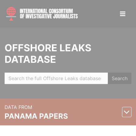
OFFSHORE LEAKS
DATABASE
Search
DATA FROM
PANAMA PAPERS