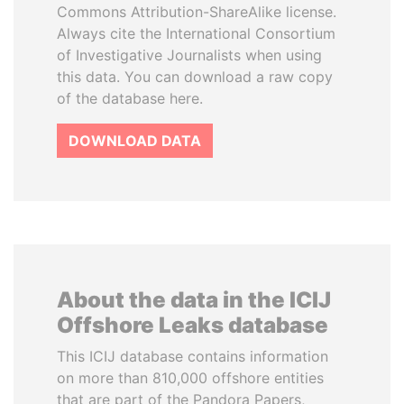
Commons Attribution-ShareAlike license.
Always cite the International Consortium
of Investigative Journalists when using
this data. You can download a raw copy
of the database here.
DOWNLOAD DATA
About the data in the ICIJ
Offshore Leaks database
This ICIJ database contains information
on more than 810,000 offshore entities
that are part of the Pandora Papers,