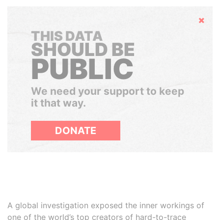
Hide
THIS DATA
SHOULD BE
PUBLIC
We need your support to keep
it that way.
DONATE
A global investigation exposed the inner workings of
one of the world’s top creators of hard-to-trace