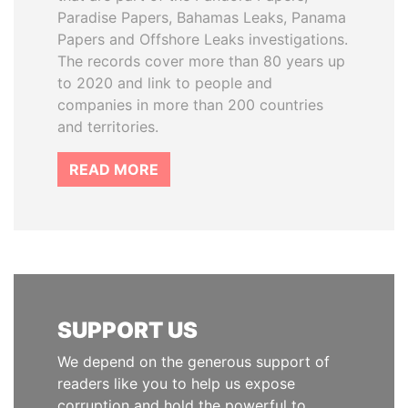
Paradise Papers, Bahamas Leaks, Panama
Papers and Offshore Leaks investigations.
The records cover more than 80 years up
to 2020 and link to people and
companies in more than 200 countries
and territories.
READ MORE
SUPPORT US
We depend on the generous support of
readers like you to help us expose
corruption and hold the powerful to