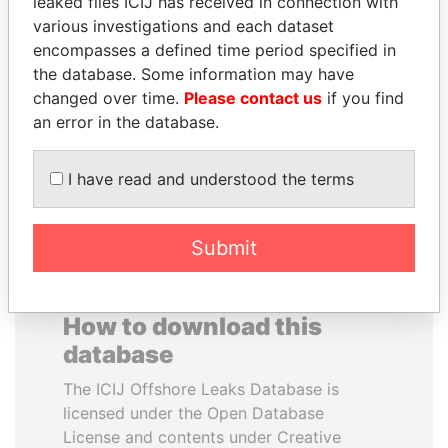
leaked files ICIJ has received in connection with
DANIEL MUÑOZ
VÍCTOR CRUZ
various investigations and each dataset
Aide to former Argentine
WEFFER
encompasses a defined time period specified in
presidents Kirchner
Former commander-in-
the database. Some information may have
chief, Venezuelan Armed
changed over time.
Please contact us
if you find
Forces
an error in the database.
EXPLORE ALL
I have read and understood the terms
Submit
How to download this
database
The ICIJ Offshore Leaks Database is
licensed under the Open Database
License and contents under Creative