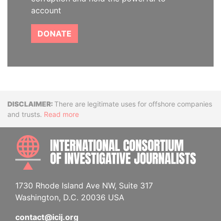
account
DONATE
Disclaimer
There are legitimate uses for offshore companies
and trusts.
Read more
INTE
1730 Rhode Island Ave NW, Suite 317
Washington, D.C. 20036 USA
contact@icij.org