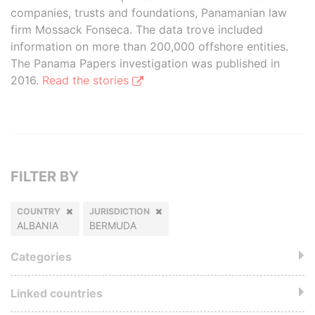
companies, trusts and foundations, Panamanian law
firm Mossack Fonseca. The data trove included
information on more than 200,000 offshore entities.
The Panama Papers investigation was published in
2016.
Read the stories
FILTER BY
COUNTRY
JURISDICTION
ALBANIA
BERMUDA
Categories
Linked countries