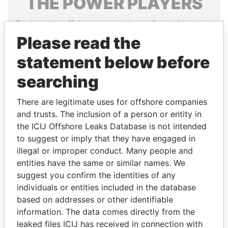
THE
POWER
PLAYERS
Explore the offshore connections of world leaders,
politicians and their relatives and associates.
Please read the
statement below before
searching
Pandora
Paradise
Papers
Papers
There are legitimate uses for offshore companies
and trusts. The inclusion of a person or entity in
Panama Papers
the ICIJ Offshore Leaks Database is not intended
to suggest or imply that they have engaged in
illegal or improper conduct. Many people and
entities have the same or similar names. We
suggest you confirm the identities of any
individuals or entities included in the database
based on addresses or other identifiable
information. The data comes directly from the
leaked files ICIJ has received in connection with