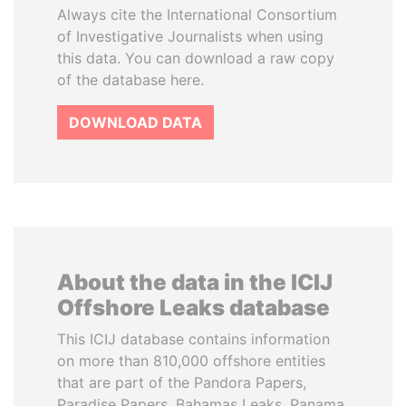
Always cite the International Consortium
of Investigative Journalists when using
this data. You can download a raw copy
of the database here.
DOWNLOAD DATA
About the data in the ICIJ
Offshore Leaks database
This ICIJ database contains information
on more than 810,000 offshore entities
that are part of the Pandora Papers,
Paradise Papers, Bahamas Leaks, Panama