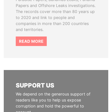
Papers and Offshore Leaks investigations.
The records cover more than 80 years up
to 2020 and link to people and
companies in more than 200 countries
and territories.
READ MORE
SUPPORT US
We depend on the generous support of
readers like you to help us expose
corruption and hold the powerful to