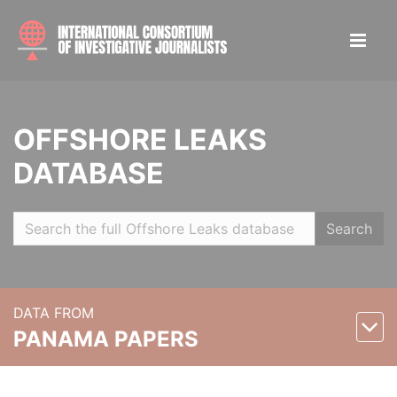
OFFSHORE LEAKS
DATABASE
Search
DATA FROM
PANAMA PAPERS