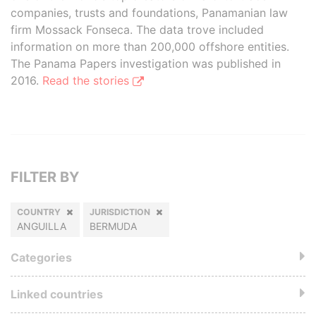
companies, trusts and foundations, Panamanian law
firm Mossack Fonseca. The data trove included
information on more than 200,000 offshore entities.
The Panama Papers investigation was published in
2016.
Read the stories
FILTER BY
COUNTRY
JURISDICTION
ANGUILLA
BERMUDA
Categories
Linked countries