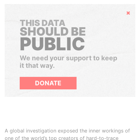
Hide
THIS DATA
SHOULD BE
PUBLIC
We need your support to keep
it that way.
DONATE
A global investigation exposed the inner workings of
one of the world’s top creators of hard-to-trace