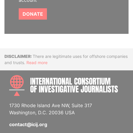
account
DONATE
Disclaimer
There are legitimate uses for offshore companies
and trusts.
Read more
INTE
1730 Rhode Island Ave NW, Suite 317
Washington, D.C. 20036 USA
contact@icij.org