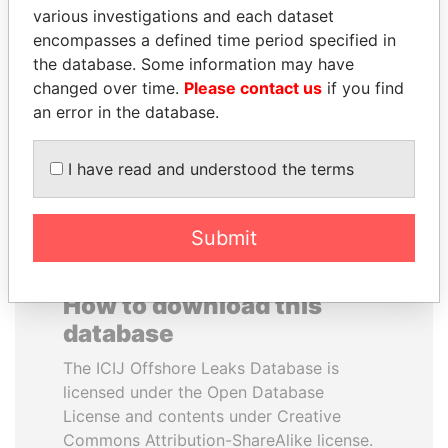
various investigations and each dataset
STAVROS
DENG JIAGUI
encompasses a defined time period specified in
PAPASTAVROU
Brother in law of China
President
the database. Some information may have
Advised former Greek
prime minister
changed over time.
Please contact us
if you find
an error in the database.
EXPLORE ALL
I have read and understood the terms
Submit
How to download this
database
The ICIJ Offshore Leaks Database is
licensed under the Open Database
License and contents under Creative
Commons Attribution-ShareAlike license.