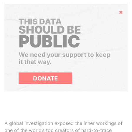
Hide
THIS DATA
SHOULD BE
PUBLIC
We need your support to keep
it that way.
DONATE
A global investigation exposed the inner workings of
one of the world’s top creators of hard-to-trace