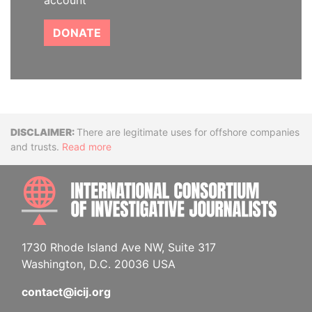
account
DONATE
Disclaimer
There are legitimate uses for offshore companies
and trusts.
Read more
INTE
1730 Rhode Island Ave NW, Suite 317
Washington, D.C. 20036 USA
contact@icij.org