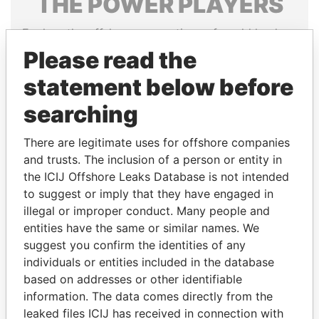
THE
POWER
PLAYERS
Explore the offshore connections of world leaders,
politicians and their relatives and associates.
Please read the
statement below before
searching
Pandora
Paradise
Papers
Papers
There are legitimate uses for offshore companies
and trusts. The inclusion of a person or entity in
Panama Papers
the ICIJ Offshore Leaks Database is not intended
to suggest or imply that they have engaged in
illegal or improper conduct. Many people and
entities have the same or similar names. We
suggest you confirm the identities of any
individuals or entities included in the database
based on addresses or other identifiable
information. The data comes directly from the
leaked files ICIJ has received in connection with