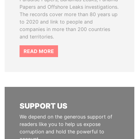
Papers and Offshore Leaks investigations.
The records cover more than 80 years up
to 2020 and link to people and
companies in more than 200 countries
and territories.
READ MORE
SUPPORT US
We depend on the generous support of
readers like you to help us expose
corruption and hold the powerful to