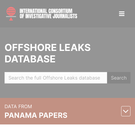
OFFSHORE LEAKS
DATABASE
Search
DATA FROM
PANAMA PAPERS