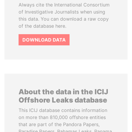
Always cite the International Consortium
of Investigative Journalists when using
this data. You can download a raw copy
of the database here.
DOWNLOAD DATA
About the data in the ICIJ
Offshore Leaks database
This ICIJ database contains information
on more than 810,000 offshore entities
that are part of the Pandora Papers,
Paradise Papers, Bahamas Leaks, Panama