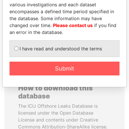
various investigations and each dataset
CLIVE KHULUBUSE
MOUNIR MAJIDI
encompasses a defined time period specified in
ZUMA
Personal secretary to the
King of Morocco
the database. Some information may have
Nephew of South African
president
changed over time.
Please contact us
if you find
an error in the database.
EXPLORE ALL
I have read and understood the terms
Submit
How to download this
database
The ICIJ Offshore Leaks Database is
licensed under the Open Database
License and contents under Creative
Commons Attribution-ShareAlike license.