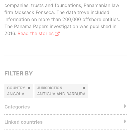
companies, trusts and foundations, Panamanian law
firm Mossack Fonseca. The data trove included
information on more than 200,000 offshore entities.
The Panama Papers investigation was published in
2016.
Read the stories
FILTER BY
COUNTRY
JURISDICTION
ANGOLA
ANTIGUA AND BARBUDA
Categories
Linked countries