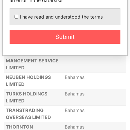
an error in the database.
SAMPDORIA LIMITED
Bahamas
C C MANAGEMENT
Bahamas
I have read and understood the terms
LIMITED
NEALDER LIMITED
Bahamas
Submit
FIDELIUS LIMITED
Bahamas
GLENWOOD
Bahamas
ENGINEERING
MANGEMENT SERVICE
LIMITED
NEUBEN HOLDINGS
Bahamas
LIMITED
TURKS HOLDINGS
Bahamas
LIMITED
TRANSTRADING
Bahamas
OVERSEAS LIMITED
THORNTON
Bahamas