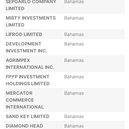
SEPGARLO COMPANY
Bahamas
LIMITED
MISTY INVESTMENTS
Bahamas
LIMITED
LIFROD LIMITED
Bahamas
DEVELOPMENT
Bahamas
INVESTMENT INC.
AGRIMPEX
Bahamas
INTERNATIONAL INC.
FPYP INVESTMENT
Bahamas
HOLDINGS LIMITED
MERCATOR
Bahamas
COMMERCE
INTERNATIONAL
SAND KEY LIMITED
Bahamas
DIAMOND HEAD
Bahamas