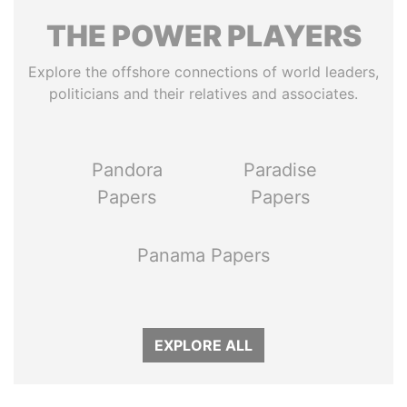
THE
POWER
PLAYERS
Explore the offshore connections of world leaders,
politicians and their relatives and associates.
Pandora
Paradise
Papers
Papers
Panama Papers
EXPLORE ALL