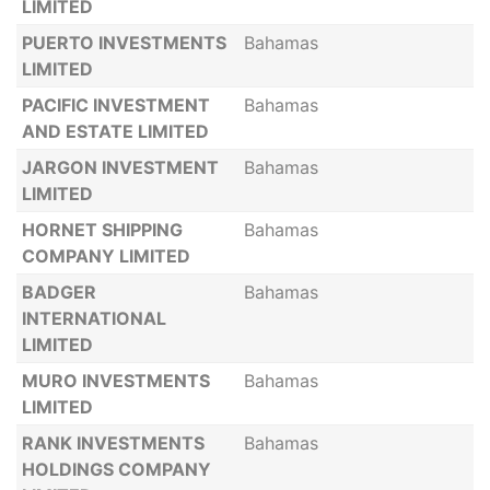
LIMITED
PUERTO INVESTMENTS
Bahamas
LIMITED
PACIFIC INVESTMENT
Bahamas
AND ESTATE LIMITED
JARGON INVESTMENT
Bahamas
LIMITED
HORNET SHIPPING
Bahamas
COMPANY LIMITED
BADGER
Bahamas
INTERNATIONAL
LIMITED
MURO INVESTMENTS
Bahamas
LIMITED
RANK INVESTMENTS
Bahamas
HOLDINGS COMPANY