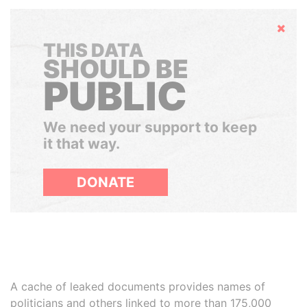
Hide
THIS DATA
SHOULD BE
PUBLIC
We need your support to keep
it that way.
DONATE
A cache of leaked documents provides names of
politicians and others linked to more than 175,000