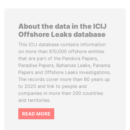
About the data in the ICIJ
Offshore Leaks database
This ICIJ database contains information
on more than 810,000 offshore entities
that are part of the Pandora Papers,
Paradise Papers, Bahamas Leaks, Panama
Papers and Offshore Leaks investigations.
The records cover more than 80 years up
to 2020 and link to people and
companies in more than 200 countries
and territories.
READ MORE