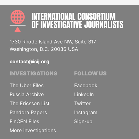
INTE
1730 Rhode Island Ave NW, Suite 317
Washington, D.C. 20036 USA
contact@icij.org
INVESTIGATIONS
FOLLOW US
The Uber Files
Facebook
Russia Archive
LinkedIn
The Ericsson List
Twitter
Pandora Papers
Instagram
FinCEN Files
Sign-up
More investigations