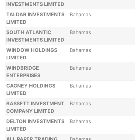
INVESTMENTS LIMITED
TALDAR INVESTMENTS
Bahamas
LIMITED
SOUTH ATLANTIC
Bahamas
INVESTMENTS LIMITED
WINDOW HOLDINGS
Bahamas
LIMITED
WINDBRIDGE
Bahamas
ENTERPRISES
CAGNEY HOLDINGS
Bahamas
LIMITED
BASSETT INVESTMENT
Bahamas
COMPANY LIMITED
DELTON INVESTMENTS
Bahamas
LIMITED
ALL PAPER TRADING
Bahamas