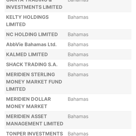
INVESTMENTS LIMITED
KELTY HOLDINGS
Bahamas
LIMITED
NC HOLDING LIMITED
Bahamas
AbbVie Bahamas Ltd.
Bahamas
KALMED LIMITED
Bahamas
SHACK TRADING S.A.
Bahamas
MERIDIEN STERLING
Bahamas
MONEY MARKET FUND
LIMITED
MERIDIEN DOLLAR
Bahamas
MONEY MARKET
MERIDIEN ASSET
Bahamas
MANAGEMENT LIMITED
TONPER INVESTMENTS
Bahamas