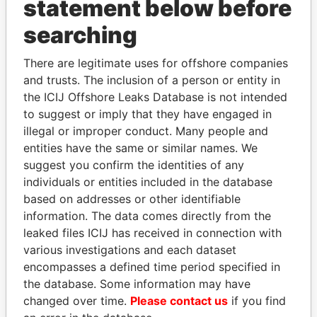
statement below before
ZENITH MANAGEMENT
Bahamas
GROUP LTD.
searching
WEBBCO
Bahamas
INTERNATIONAL
There are legitimate uses for offshore companies
LIMITED
and trusts. The inclusion of a person or entity in
the ICIJ Offshore Leaks Database is not intended
FIRST NATIONAL
Bahamas
to suggest or imply that they have engaged in
SECURITIES LIMITED
illegal or improper conduct. Many people and
DENVER
Bahamas
entities have the same or similar names. We
INTERNATIONAL CORP.
suggest you confirm the identities of any
individuals or entities included in the database
POLLUTION CONTROL
Bahamas
based on addresses or other identifiable
INTERNATIONAL
information. The data comes directly from the
LIMITED
leaked files ICIJ has received in connection with
RIVER ISLAND
Bahamas
various investigations and each dataset
INVESTMENT LTD.
encompasses a defined time period specified in
JETSTREAM OVERSEAS
Bahamas
the database. Some information may have
INVESTMENTS LIMITED
changed over time.
Please contact us
if you find