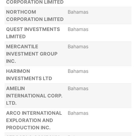
CORPORATION LIMITED
NORTHCOM
Bahamas
CORPORATION LIMITED
QUEST INVESTMENTS
Bahamas
LIMITED
MERCANTILE
Bahamas
INVESTMENT GROUP
INC.
HARIMON
Bahamas
INVESTMENTS LTD
AMELIN
Bahamas
INTERNATIONAL CORP.
LTD.
ARCO INTERNATIONAL
Bahamas
EXPLORATION AND
PRODUCTION INC.