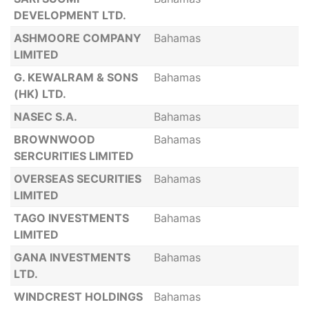
DEVELOPMENT LTD.
ASHMOORE COMPANY
Bahamas
LIMITED
G. KEWALRAM & SONS
Bahamas
(HK) LTD.
NASEC S.A.
Bahamas
BROWNWOOD
Bahamas
SERCURITIES LIMITED
OVERSEAS SECURITIES
Bahamas
LIMITED
TAGO INVESTMENTS
Bahamas
LIMITED
GANA INVESTMENTS
Bahamas
LTD.
WINDCREST HOLDINGS
Bahamas