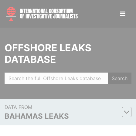
OFFSHORE LEAKS
DATABASE
Search
DATA FROM
BAHAMAS LEAKS