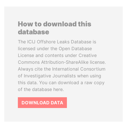
How to download this
database
The ICIJ Offshore Leaks Database is
licensed under the Open Database
License and contents under Creative
Commons Attribution-ShareAlike license.
Always cite the International Consortium
of Investigative Journalists when using
this data. You can download a raw copy
of the database here.
DOWNLOAD DATA