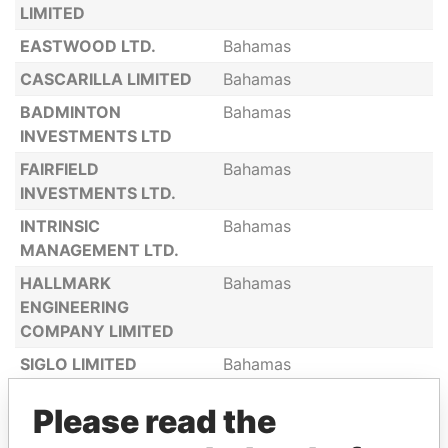
LIMITED
EASTWOOD LTD.
Bahamas
CASCARILLA LIMITED
Bahamas
BADMINTON
Bahamas
INVESTMENTS LTD
FAIRFIELD
Bahamas
INVESTMENTS LTD.
INTRINSIC
Bahamas
MANAGEMENT LTD.
HALLMARK
Bahamas
ENGINEERING
COMPANY LIMITED
SIGLO LIMITED
Bahamas
POTSDAM ADVISORY
Bahamas
Please read the
EST. LIMITED