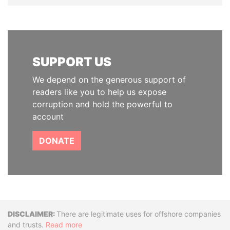
SUPPORT US
We depend on the generous support of
readers like you to help us expose
corruption and hold the powerful to
account
DONATE
Disclaimer
There are legitimate uses for offshore companies
and trusts.
Read more