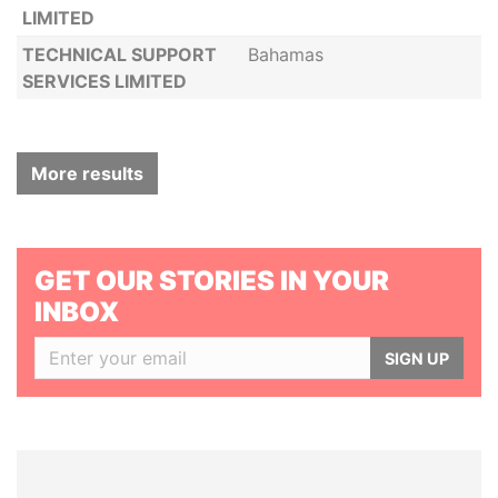
LIMITED
TECHNICAL SUPPORT
Bahamas
SERVICES LIMITED
More results
GET OUR STORIES IN YOUR
INBOX
SIGN UP