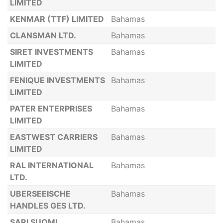
LIMITED
KENMAR (TTF) LIMITED
Bahamas
CLANSMAN LTD.
Bahamas
SIRET INVESTMENTS
Bahamas
LIMITED
FENIQUE INVESTMENTS
Bahamas
LIMITED
PATER ENTERPRISES
Bahamas
LIMITED
EASTWEST CARRIERS
Bahamas
LIMITED
RAL INTERNATIONAL
Bahamas
LTD.
UBERSEEISCHE
Bahamas
HANDLES GES LTD.
SARI SUOMI
Bahamas