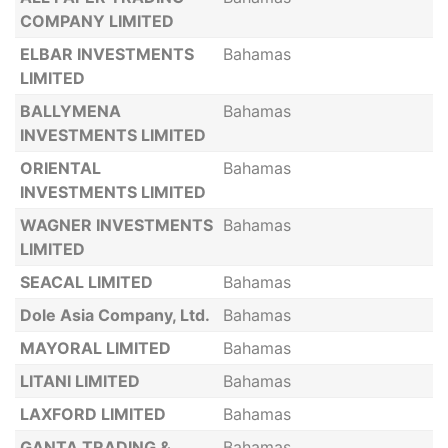
COMPANY LIMITED
ELBAR INVESTMENTS
Bahamas
LIMITED
BALLYMENA
Bahamas
INVESTMENTS LIMITED
ORIENTAL
Bahamas
INVESTMENTS LIMITED
WAGNER INVESTMENTS
Bahamas
LIMITED
SEACAL LIMITED
Bahamas
Dole Asia Company, Ltd.
Bahamas
MAYORAL LIMITED
Bahamas
LITANI LIMITED
Bahamas
LAXFORD LIMITED
Bahamas
GANTA TRADING &
Bahamas