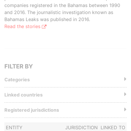
companies registered in the Bahamas between 1990
and 2016. The journalistic investigation known as
Bahamas Leaks was published in 2016.
Read the stories
FILTER BY
Categories
Linked countries
Registered jurisdictions
ENTITY
JURISDICTION
LINKED TO