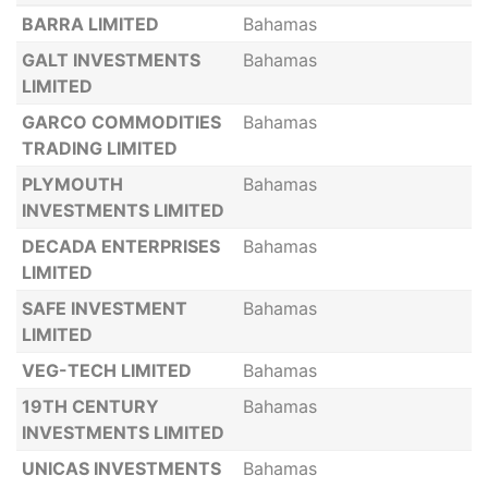
BARRA LIMITED
Bahamas
GALT INVESTMENTS
Bahamas
LIMITED
GARCO COMMODITIES
Bahamas
TRADING LIMITED
PLYMOUTH
Bahamas
INVESTMENTS LIMITED
DECADA ENTERPRISES
Bahamas
LIMITED
SAFE INVESTMENT
Bahamas
LIMITED
VEG-TECH LIMITED
Bahamas
19TH CENTURY
Bahamas
INVESTMENTS LIMITED
UNICAS INVESTMENTS
Bahamas