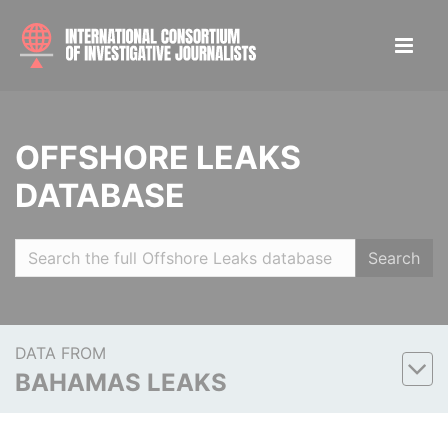
OFFSHORE LEAKS
DATABASE
Search
DATA FROM
BAHAMAS LEAKS