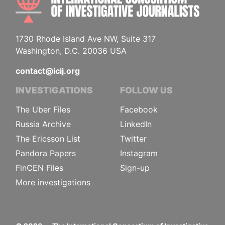
1730 Rhode Island Ave NW, Suite 317
Washington, D.C. 20036 USA
contact@icij.org
INVESTIGATIONS
FOLLOW US
The Uber Files
Facebook
Russia Archive
LinkedIn
The Ericsson List
Twitter
Pandora Papers
Instagram
FinCEN Files
Sign-up
More investigations