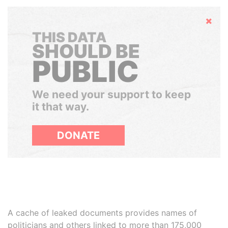
Hide
THIS DATA
SHOULD BE
PUBLIC
We need your support to keep
it that way.
DONATE
A cache of leaked documents provides names of
politicians and others linked to more than 175,000