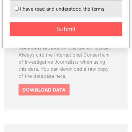
How to download this
I have read and understood the terms
database
The ICIJ Offshore Leaks Database is
Submit
licensed under the Open Database
License and contents under Creative
Commons Attribution-ShareAlike license.
Always cite the International Consortium
of Investigative Journalists when using
this data. You can download a raw copy
of the database here.
DOWNLOAD DATA