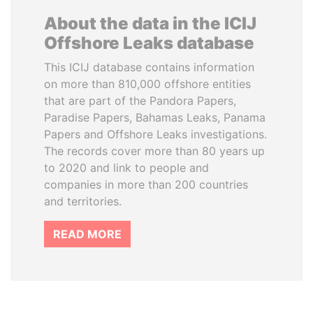
About the data in the ICIJ
Offshore Leaks database
This ICIJ database contains information
on more than 810,000 offshore entities
that are part of the Pandora Papers,
Paradise Papers, Bahamas Leaks, Panama
Papers and Offshore Leaks investigations.
The records cover more than 80 years up
to 2020 and link to people and
companies in more than 200 countries
and territories.
READ MORE