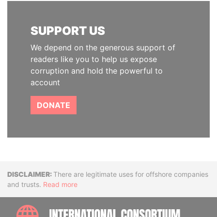
SUPPORT US
We depend on the generous support of
readers like you to help us expose
corruption and hold the powerful to
account
DONATE
Disclaimer
There are legitimate uses for offshore companies
and trusts.
Read more
INTE