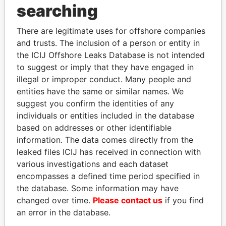
searching
Explore the offshore connections of world leaders,
politicians and their relatives and associates.
There are legitimate uses for offshore companies
and trusts. The inclusion of a person or entity in
the ICIJ Offshore Leaks Database is not intended
Pandora
Paradise
to suggest or imply that they have engaged in
illegal or improper conduct. Many people and
Papers
Papers
entities have the same or similar names. We
suggest you confirm the identities of any
Panama Papers
individuals or entities included in the database
based on addresses or other identifiable
information. The data comes directly from the
leaked files ICIJ has received in connection with
EXPLORE ALL
various investigations and each dataset
encompasses a defined time period specified in
the database. Some information may have
changed over time.
Please contact us
if you find
an error in the database.