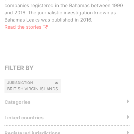
companies registered in the Bahamas between 1990
and 2016. The journalistic investigation known as
Bahamas Leaks was published in 2016.
Read the stories
FILTER BY
JURISDICTION
BRITISH VIRGIN ISLANDS
Categories
Linked countries
Registered jurisdictions