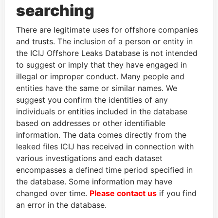
searching
Explore the offshore connections of world leaders,
politicians and their relatives and associates.
There are legitimate uses for offshore companies
and trusts. The inclusion of a person or entity in
the ICIJ Offshore Leaks Database is not intended
Pandora
Paradise
to suggest or imply that they have engaged in
illegal or improper conduct. Many people and
Papers
Papers
entities have the same or similar names. We
suggest you confirm the identities of any
Panama Papers
individuals or entities included in the database
based on addresses or other identifiable
information. The data comes directly from the
leaked files ICIJ has received in connection with
EXPLORE ALL
various investigations and each dataset
encompasses a defined time period specified in
the database. Some information may have
changed over time.
Please contact us
if you find
an error in the database.