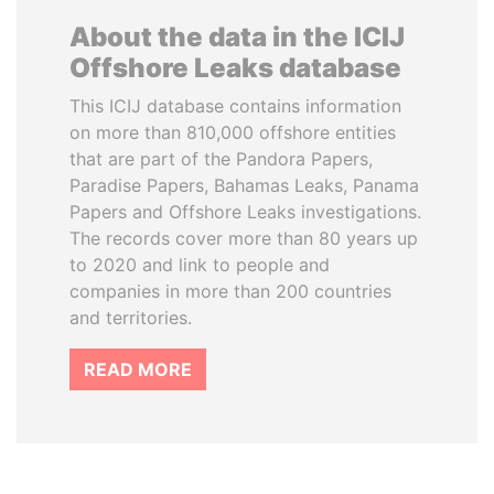
About the data in the ICIJ
Offshore Leaks database
This ICIJ database contains information
on more than 810,000 offshore entities
that are part of the Pandora Papers,
Paradise Papers, Bahamas Leaks, Panama
Papers and Offshore Leaks investigations.
The records cover more than 80 years up
to 2020 and link to people and
companies in more than 200 countries
and territories.
READ MORE