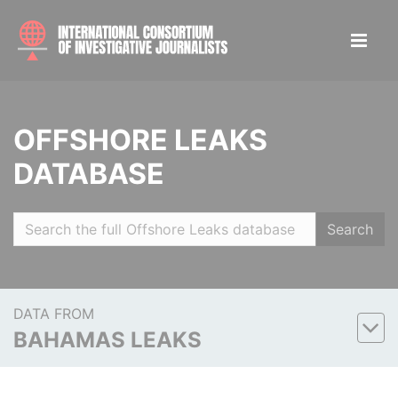
OFFSHORE LEAKS
DATABASE
Search
DATA FROM
BAHAMAS LEAKS