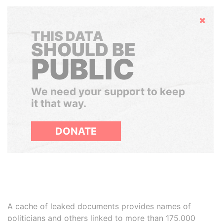
Hide
THIS DATA
SHOULD BE
PUBLIC
We need your support to keep
it that way.
DONATE
A cache of leaked documents provides names of
politicians and others linked to more than 175,000