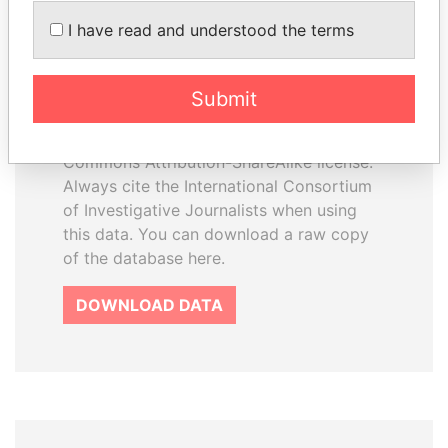
How to download this
I have read and understood the terms
database
The ICIJ Offshore Leaks Database is
Submit
licensed under the Open Database
License and contents under Creative
Commons Attribution-ShareAlike license.
Always cite the International Consortium
of Investigative Journalists when using
this data. You can download a raw copy
of the database here.
DOWNLOAD DATA