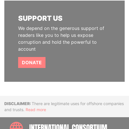
SUPPORT US
We depend on the generous support of
readers like you to help us expose
corruption and hold the powerful to
account
DONATE
Disclaimer
There are legitimate uses for offshore companies
and trusts.
Read more
INTE