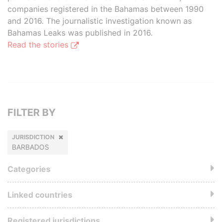
companies registered in the Bahamas between 1990
and 2016. The journalistic investigation known as
Bahamas Leaks was published in 2016.
Read the stories
FILTER BY
JURISDICTION
BARBADOS
Categories
Linked countries
Registered jurisdictions