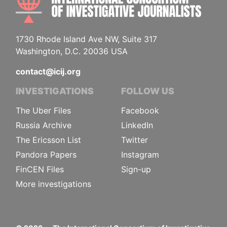
1730 Rhode Island Ave NW, Suite 317
Washington, D.C. 20036 USA
contact@icij.org
INVESTIGATIONS
FOLLOW US
The Uber Files
Facebook
Russia Archive
LinkedIn
The Ericsson List
Twitter
Pandora Papers
Instagram
FinCEN Files
Sign-up
More investigations