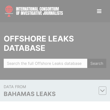
OFFSHORE LEAKS
DATABASE
Search
DATA FROM
BAHAMAS LEAKS