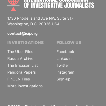
1730 Rhode Island Ave NW, Suite 317
Washington, D.C. 20036 USA
contact@icij.org
INVESTIGATIONS
FOLLOW US
The Uber Files
Facebook
Russia Archive
LinkedIn
The Ericsson List
Twitter
Pandora Papers
Instagram
FinCEN Files
Sign-up
More investigations