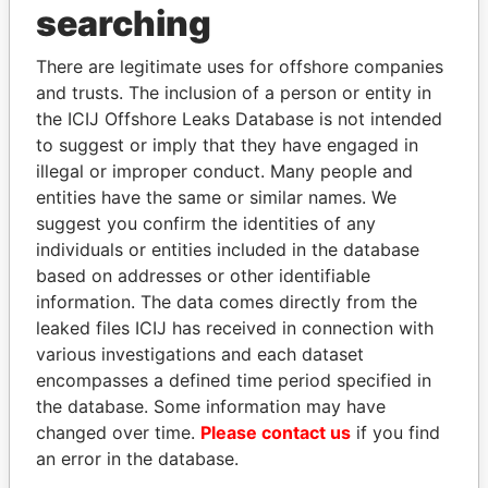
searching
Explore the offshore connections of world leaders,
politicians and their relatives and associates.
There are legitimate uses for offshore companies
and trusts. The inclusion of a person or entity in
the ICIJ Offshore Leaks Database is not intended
Pandora
Paradise
to suggest or imply that they have engaged in
illegal or improper conduct. Many people and
Papers
Papers
entities have the same or similar names. We
suggest you confirm the identities of any
Panama Papers
individuals or entities included in the database
based on addresses or other identifiable
information. The data comes directly from the
leaked files ICIJ has received in connection with
EXPLORE ALL
various investigations and each dataset
encompasses a defined time period specified in
the database. Some information may have
changed over time.
Please contact us
if you find
an error in the database.