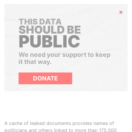
Hide
THIS DATA
SHOULD BE
PUBLIC
We need your support to keep
it that way.
DONATE
A cache of leaked documents provides names of
politicians and others linked to more than 175,000