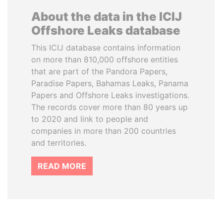
About the data in the ICIJ
Offshore Leaks database
This ICIJ database contains information
on more than 810,000 offshore entities
that are part of the Pandora Papers,
Paradise Papers, Bahamas Leaks, Panama
Papers and Offshore Leaks investigations.
The records cover more than 80 years up
to 2020 and link to people and
companies in more than 200 countries
and territories.
READ MORE