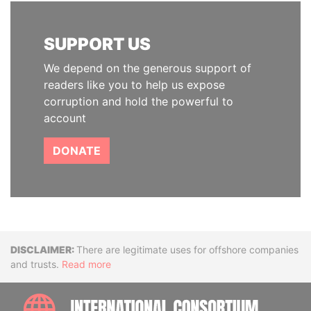
SUPPORT US
We depend on the generous support of
readers like you to help us expose
corruption and hold the powerful to
account
DONATE
Disclaimer
There are legitimate uses for offshore companies
and trusts.
Read more
INTE