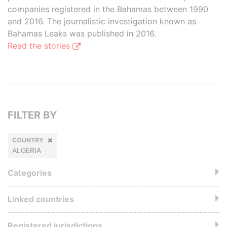
companies registered in the Bahamas between 1990
and 2016. The journalistic investigation known as
Bahamas Leaks was published in 2016.
Read the stories
FILTER BY
COUNTRY
ALGERIA
Categories
Linked countries
Registered jurisdictions