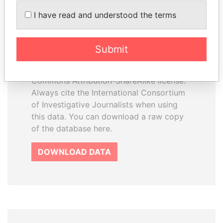
How to download this
I have read and understood the terms
database
The ICIJ Offshore Leaks Database is
Submit
licensed under the Open Database
License and contents under Creative
Commons Attribution-ShareAlike license.
Always cite the International Consortium
of Investigative Journalists when using
this data. You can download a raw copy
of the database here.
DOWNLOAD DATA