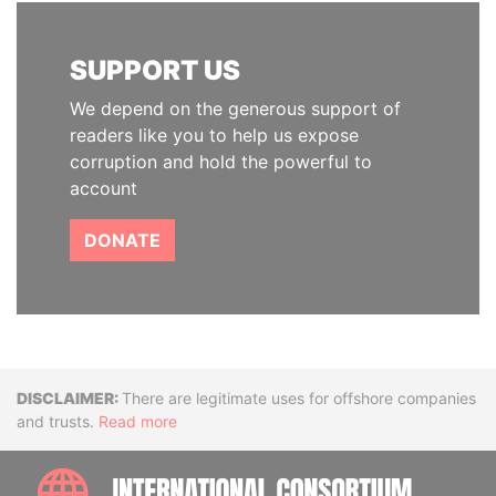
SUPPORT US
We depend on the generous support of
readers like you to help us expose
corruption and hold the powerful to
account
DONATE
Disclaimer
There are legitimate uses for offshore companies
and trusts.
Read more
INTE