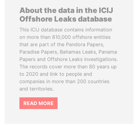
About the data in the ICIJ
Offshore Leaks database
This ICIJ database contains information
on more than 810,000 offshore entities
that are part of the Pandora Papers,
Paradise Papers, Bahamas Leaks, Panama
Papers and Offshore Leaks investigations.
The records cover more than 80 years up
to 2020 and link to people and
companies in more than 200 countries
and territories.
READ MORE