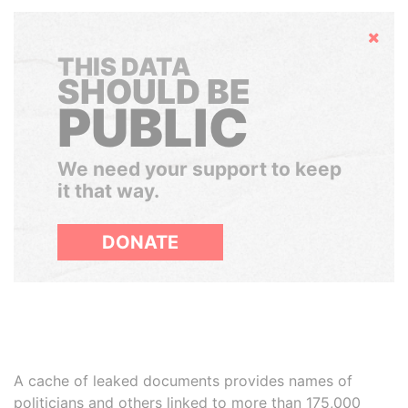
Hide
THIS DATA
SHOULD BE
PUBLIC
We need your support to keep
it that way.
DONATE
A cache of leaked documents provides names of
politicians and others linked to more than 175,000