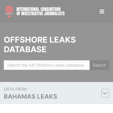
OFFSHORE LEAKS
DATABASE
Search
DATA FROM
BAHAMAS LEAKS