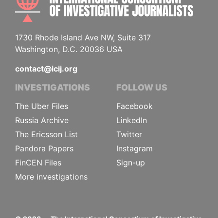
1730 Rhode Island Ave NW, Suite 317
Washington, D.C. 20036 USA
contact@icij.org
INVESTIGATIONS
FOLLOW US
The Uber Files
Facebook
Russia Archive
LinkedIn
The Ericsson List
Twitter
Pandora Papers
Instagram
FinCEN Files
Sign-up
More investigations