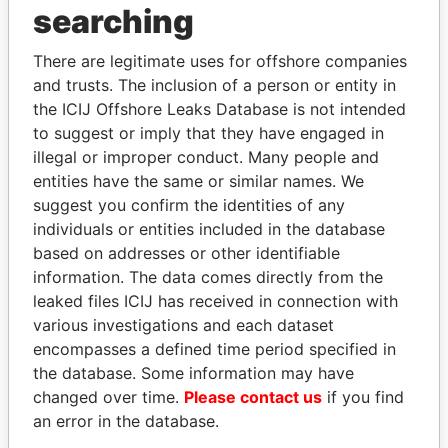
searching
Explore the offshore connections of world leaders,
politicians and their relatives and associates.
There are legitimate uses for offshore companies
and trusts. The inclusion of a person or entity in
the ICIJ Offshore Leaks Database is not intended
Pandora
Paradise
to suggest or imply that they have engaged in
illegal or improper conduct. Many people and
Papers
Papers
entities have the same or similar names. We
suggest you confirm the identities of any
Panama Papers
individuals or entities included in the database
based on addresses or other identifiable
information. The data comes directly from the
leaked files ICIJ has received in connection with
EXPLORE ALL
various investigations and each dataset
encompasses a defined time period specified in
the database. Some information may have
changed over time.
Please contact us
if you find
an error in the database.