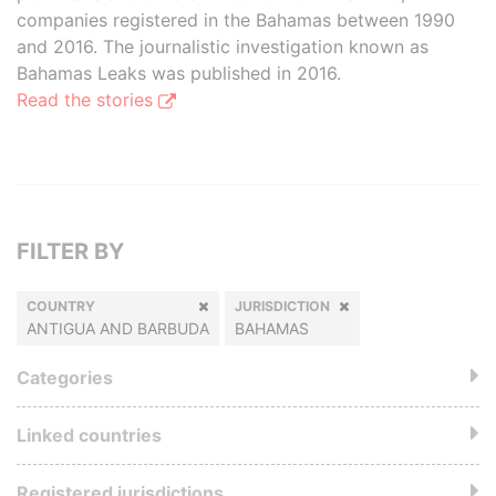
companies registered in the Bahamas between 1990
and 2016. The journalistic investigation known as
Bahamas Leaks was published in 2016.
Read the stories
FILTER BY
COUNTRY
JURISDICTION
ANTIGUA AND BARBUDA
BAHAMAS
Categories
Linked countries
Registered jurisdictions