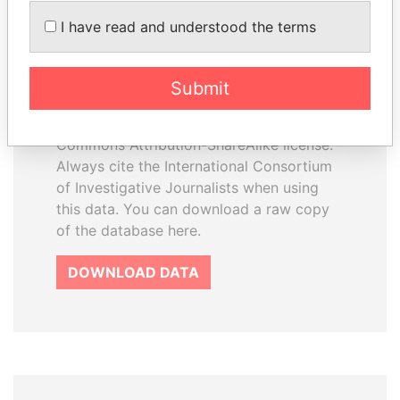
How to download this
I have read and understood the terms
database
The ICIJ Offshore Leaks Database is
Submit
licensed under the Open Database
License and contents under Creative
Commons Attribution-ShareAlike license.
Always cite the International Consortium
of Investigative Journalists when using
this data. You can download a raw copy
of the database here.
DOWNLOAD DATA