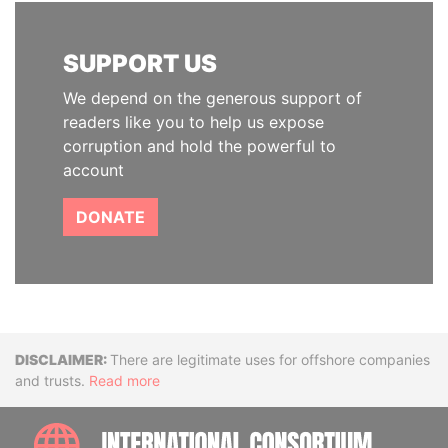
SUPPORT US
We depend on the generous support of
readers like you to help us expose
corruption and hold the powerful to
account
DONATE
Disclaimer
There are legitimate uses for offshore companies
and trusts.
Read more
INTE