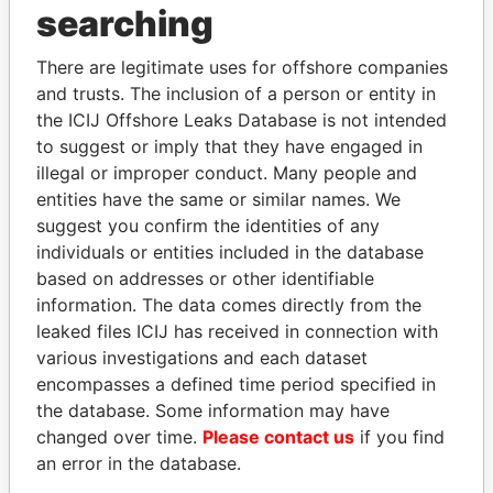
searching
Explore the offshore connections of world leaders,
politicians and their relatives and associates.
There are legitimate uses for offshore companies
and trusts. The inclusion of a person or entity in
the ICIJ Offshore Leaks Database is not intended
Pandora
Paradise
to suggest or imply that they have engaged in
illegal or improper conduct. Many people and
Papers
Papers
entities have the same or similar names. We
suggest you confirm the identities of any
Panama Papers
individuals or entities included in the database
based on addresses or other identifiable
information. The data comes directly from the
leaked files ICIJ has received in connection with
EXPLORE ALL
various investigations and each dataset
encompasses a defined time period specified in
the database. Some information may have
changed over time.
Please contact us
if you find
an error in the database.