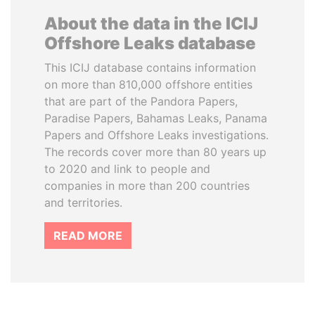
About the data in the ICIJ
Offshore Leaks database
This ICIJ database contains information
on more than 810,000 offshore entities
that are part of the Pandora Papers,
Paradise Papers, Bahamas Leaks, Panama
Papers and Offshore Leaks investigations.
The records cover more than 80 years up
to 2020 and link to people and
companies in more than 200 countries
and territories.
READ MORE