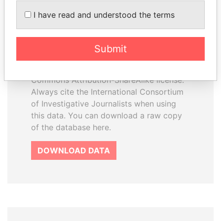
How to download this
I have read and understood the terms
database
The ICIJ Offshore Leaks Database is
Submit
licensed under the Open Database
License and contents under Creative
Commons Attribution-ShareAlike license.
Always cite the International Consortium
of Investigative Journalists when using
this data. You can download a raw copy
of the database here.
DOWNLOAD DATA