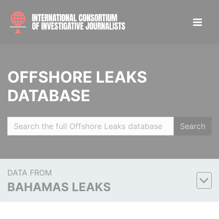
OFFSHORE LEAKS
DATABASE
Search
DATA FROM
BAHAMAS LEAKS