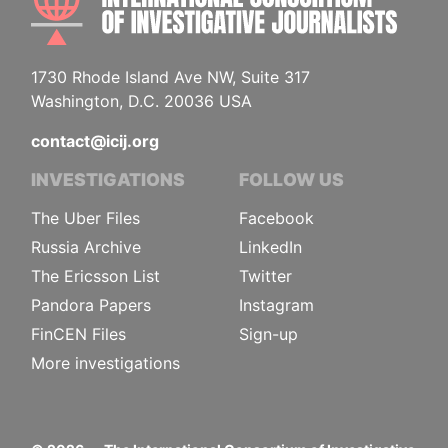
1730 Rhode Island Ave NW, Suite 317
Washington, D.C. 20036 USA
contact@icij.org
INVESTIGATIONS
FOLLOW US
The Uber Files
Facebook
Russia Archive
LinkedIn
The Ericsson List
Twitter
Pandora Papers
Instagram
FinCEN Files
Sign-up
More investigations