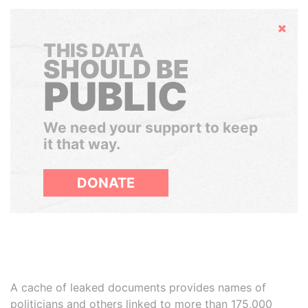
Hide
THIS DATA
SHOULD BE
PUBLIC
We need your support to keep
it that way.
DONATE
A cache of leaked documents provides names of
politicians and others linked to more than 175,000