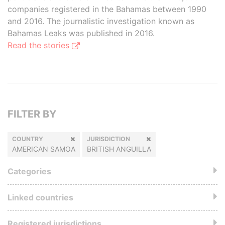
companies registered in the Bahamas between 1990
and 2016. The journalistic investigation known as
Bahamas Leaks was published in 2016.
Read the stories
FILTER BY
COUNTRY
JURISDICTION
AMERICAN SAMOA
BRITISH ANGUILLA
Categories
Linked countries
Registered jurisdictions