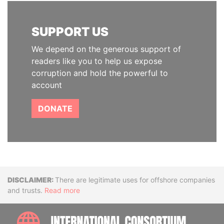
SUPPORT US
We depend on the generous support of
readers like you to help us expose
corruption and hold the powerful to
account
DONATE
Disclaimer
There are legitimate uses for offshore companies
and trusts.
Read more
INTE