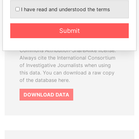
How to download this
I have read and understood the terms
database
The ICIJ Offshore Leaks Database is
Submit
licensed under the Open Database
License and contents under Creative
Commons Attribution-ShareAlike license.
Always cite the International Consortium
of Investigative Journalists when using
this data. You can download a raw copy
of the database here.
DOWNLOAD DATA