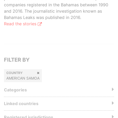
companies registered in the Bahamas between 1990
and 2016. The journalistic investigation known as
Bahamas Leaks was published in 2016.
Read the stories
FILTER BY
COUNTRY
AMERICAN SAMOA
Categories
Linked countries
Registered jurisdictions