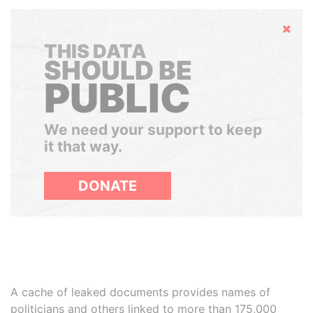
Hide
THIS DATA
SHOULD BE
PUBLIC
We need your support to keep
it that way.
DONATE
A cache of leaked documents provides names of
politicians and others linked to more than 175,000