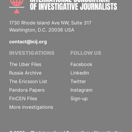
1730 Rhode Island Ave NW, Suite 317
Washington, D.C. 20036 USA
contact@icij.org
INVESTIGATIONS
FOLLOW US
The Uber Files
Facebook
Russia Archive
LinkedIn
The Ericsson List
Twitter
Pandora Papers
Instagram
FinCEN Files
Sign-up
More investigations