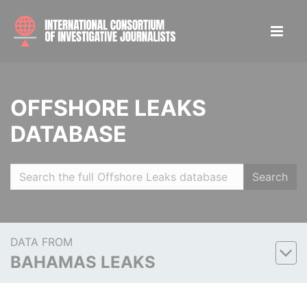
OFFSHORE LEAKS
DATABASE
Search
DATA FROM
BAHAMAS LEAKS