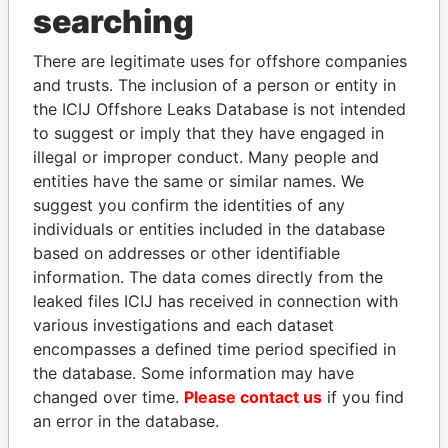
searching
Explore the offshore connections of world leaders,
politicians and their relatives and associates.
There are legitimate uses for offshore companies
and trusts. The inclusion of a person or entity in
the ICIJ Offshore Leaks Database is not intended
Pandora
Paradise
to suggest or imply that they have engaged in
illegal or improper conduct. Many people and
Papers
Papers
entities have the same or similar names. We
suggest you confirm the identities of any
Panama Papers
individuals or entities included in the database
based on addresses or other identifiable
information. The data comes directly from the
leaked files ICIJ has received in connection with
EXPLORE ALL
various investigations and each dataset
encompasses a defined time period specified in
the database. Some information may have
changed over time.
Please contact us
if you find
an error in the database.