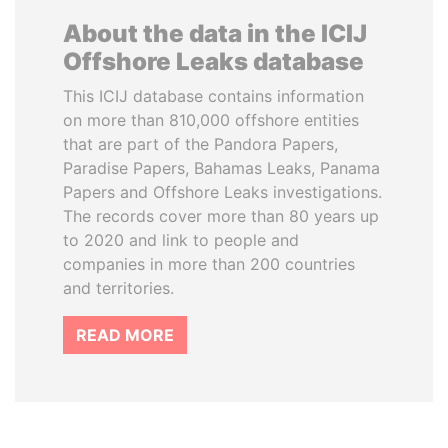
About the data in the ICIJ
Offshore Leaks database
This ICIJ database contains information
on more than 810,000 offshore entities
that are part of the Pandora Papers,
Paradise Papers, Bahamas Leaks, Panama
Papers and Offshore Leaks investigations.
The records cover more than 80 years up
to 2020 and link to people and
companies in more than 200 countries
and territories.
READ MORE